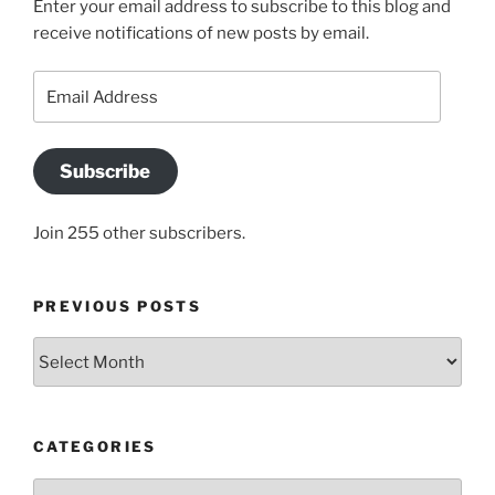
Enter your email address to subscribe to this blog and
receive notifications of new posts by email.
Email
Address
Subscribe
Join 255 other subscribers.
PREVIOUS POSTS
Previous
posts
CATEGORIES
Categories