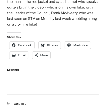
the man in the red jacket and cycle helmet who speaks
quite a bit in the video – who is on his own bike, with
the Leader of the Council, Frank McAveety, who was
last seen on STV on Monday last week wobbling along
on a city hire bike!
Share this:
Facebook
Bluesky
Mastodon
Email
More
Like this:
CATEGORIES
GOBIKE