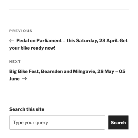
Post
Previous
PREVIOUS
navigation
Post
Pedal on Parliament – this Saturday, 23 April. Get
your bike ready now!
Next
NEXT
Post
Big Bike Fest, Bearsden and Milngavie, 28 May – 05
June
Search this site
Search