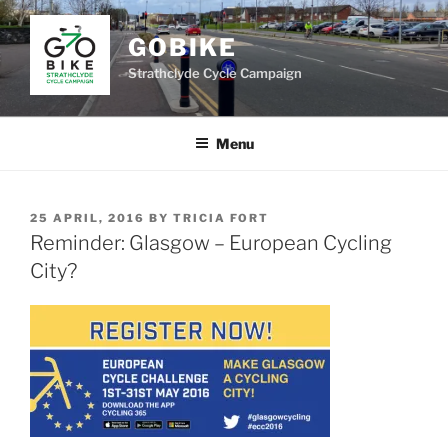
Skip
to
GOBIKE
content
Strathclyde Cycle Campaign
Menu
POSTED
25 APRIL, 2016
BY
TRICIA FORT
ON
Reminder: Glasgow – European Cycling
City?