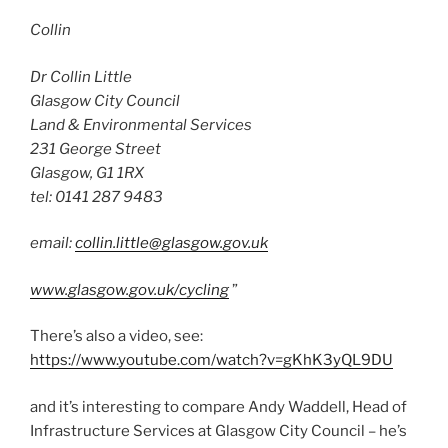
Collin
Dr Collin Little
Glasgow City Council
Land & Environmental Services
231 George Street
Glasgow, G1 1RX
tel: 0141 287 9483
email:
collin.little@glasgow.gov.uk
www.glasgow.gov.uk/cycling
”
There’s also a video, see:
https://www.youtube.com/watch?v=gKhK3yQL9DU
and it’s interesting to compare Andy Waddell, Head of
Infrastructure Services at Glasgow City Council – he’s