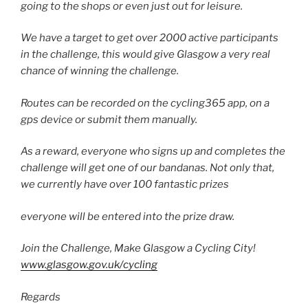
going to the shops or even just out for leisure.
We have a target to get over 2000 active participants
in the challenge, this would give Glasgow a very real
chance of winning the challenge.
Routes can be recorded on the cycling365 app, on a
gps device or submit them manually.
As a reward, everyone who signs up and completes the
challenge will get one of our bandanas. Not only that,
we currently have over 100 fantastic prizes
everyone will be entered into the prize draw.
Join the Challenge, Make Glasgow a Cycling City!
www.glasgow.gov.uk/cycling
Regards