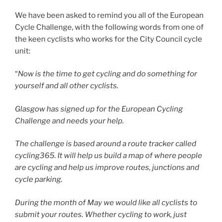
We have been asked to remind you all of the European
Cycle Challenge, with the following words from one of
the keen cyclists who works for the City Council cycle
unit:
“
Now is the time to get cycling and do something for
yourself and all other cyclists.
Glasgow has signed up for the European Cycling
Challenge and needs your help.
The challenge is based around a route tracker called
cycling365. It will help us build a map of where people
are cycling and help us improve routes, junctions and
cycle parking.
During the month of May we would like all cyclists to
submit your routes. Whether cycling to work, just