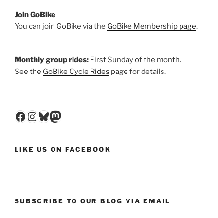
Join GoBike
You can join GoBike via the
GoBike Membership page
.
Monthly group rides:
First Sunday of the month.
See the
GoBike Cycle Rides
page for details.
Facebook
Instagram
Bluesky
Mastodon
LIKE US ON FACEBOOK
SUBSCRIBE TO OUR BLOG VIA EMAIL