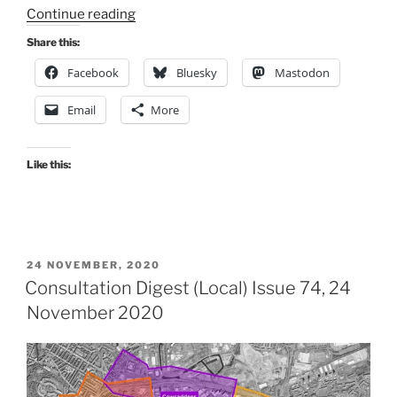
“Consultation
Continue reading
Digest
Share this:
(Local)
Facebook
Bluesky
Mastodon
Issue
94,
Email
More
31
August
2021”
Like this:
POSTED
24 NOVEMBER, 2020
ON
Consultation Digest (Local) Issue 74, 24
November 2020