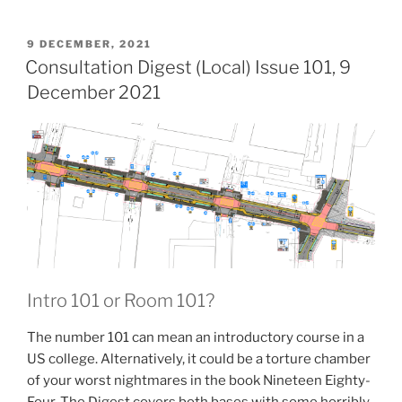
10-
23)”
POSTED
9 DECEMBER, 2021
ON
Consultation Digest (Local) Issue 101, 9
December 2021
Intro 101 or Room 101?
The number 101 can mean an introductory course in a
US college. Alternatively, it could be a torture chamber
of your worst nightmares in the book Nineteen Eighty-
Four. The Digest covers both bases with some horribly