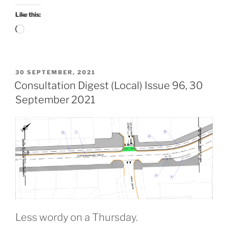
December
2021”
Like this:
Loading…
POSTED
30 SEPTEMBER, 2021
ON
Consultation Digest (Local) Issue 96, 30
September 2021
Less wordy on a Thursday.