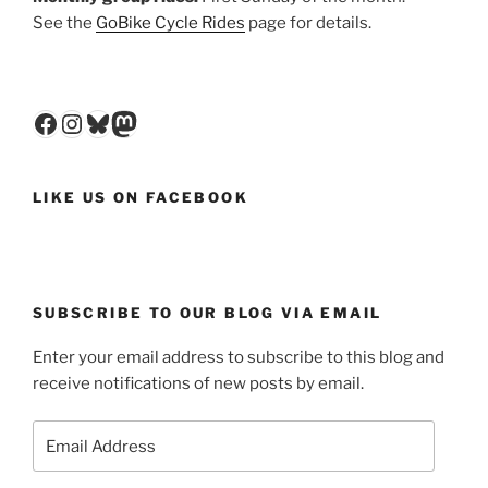
See the
GoBike Cycle Rides
page for details.
Facebook
Instagram
Bluesky
Mastodon
LIKE US ON FACEBOOK
SUBSCRIBE TO OUR BLOG VIA EMAIL
Enter your email address to subscribe to this blog and
receive notifications of new posts by email.
Email
Address