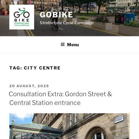
Skip
to
GOBIKE
content
Strathclyde Cycle Campaign
Menu
TAG:
CITY CENTRE
POSTED
20 AUGUST, 2025
ON
Consultation Extra: Gordon Street &
Central Station entrance