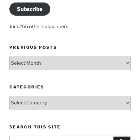
Subscribe
Join 255 other subscribers.
PREVIOUS POSTS
Previous
posts
CATEGORIES
Categories
SEARCH THIS SITE
Search