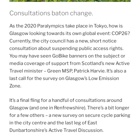
Consultations baton change.
As the 2020 Paralympics take place in Tokyo, how is
Glasgow looking towards its own global event: COP26?
Currently, the city council has a new, short notice
consultation about suspending public access rights.
You may have seen GoBike banners on the subject or
media coverage of support from Scotland’s new Active
Travel minister – Green MSP, Patrick Harvie. It’s also a
last call for the survey on Glasgow’s Low Emission
Zone.
It’s a final fling for a handful of consultations around
Glasgow (and one in Renfrewshire). There’s a bit longer
for a few others – a new survey on secure cycle parking
in the city centre and the last leg of East
Dunbartonshire’s Active Travel Discussion.