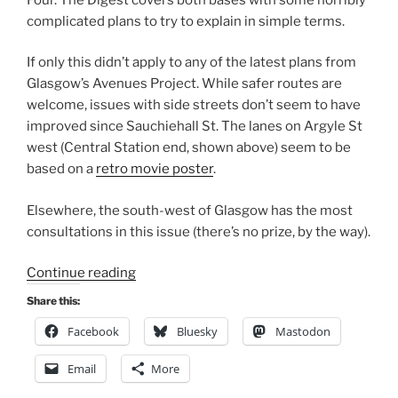
complicated plans to try to explain in simple terms.
If only this didn’t apply to any of the latest plans from
Glasgow’s Avenues Project. While safer routes are
welcome, issues with side streets don’t seem to have
improved since Sauchiehall St. The lanes on Argyle St
west (Central Station end, shown above) seem to be
based on a
retro movie poster
.
Elsewhere, the south-west of Glasgow has the most
consultations in this issue (there’s no prize, by the way).
“Consultation
Continue reading
Digest
Share this:
(Local)
Facebook
Bluesky
Mastodon
Issue
101,
Email
More
9