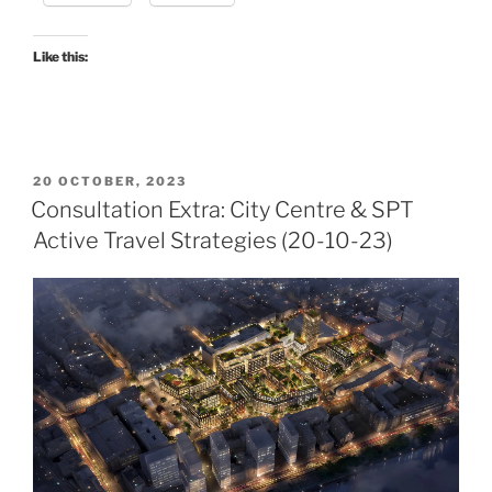
Like this:
POSTED
20 OCTOBER, 2023
ON
Consultation Extra: City Centre & SPT
Active Travel Strategies (20-10-23)