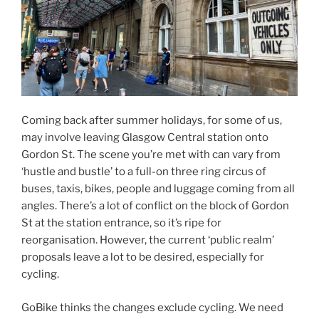
Coming back after summer holidays, for some of us,
may involve leaving Glasgow Central station onto
Gordon St. The scene you’re met with can vary from
‘hustle and bustle’ to a full-on three ring circus of
buses, taxis, bikes, people and luggage coming from all
angles. There’s a lot of conflict on the block of Gordon
St at the station entrance, so it’s ripe for
reorganisation. However, the current ‘public realm’
proposals leave a lot to be desired, especially for
cycling.
GoBike thinks the changes exclude cycling. We need