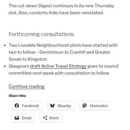
The cut-down Digest continues in its new Thursday
slot. Also, contents links have been reinstated.
Forthcoming consultations:
Two Liveable Neighbourhood pilots have started with
two to follow – Dennistoun to Cranhill and Greater
Govan to Kingston.
Glasgow’s
draft Active Travel Strategy
goes to council
committee next week with consultation to follow.
“Consultation
Continue reading
Digest
Share this:
(Local)
Facebook
Bluesky
Mastodon
Issue
96,
Email
More
30
September