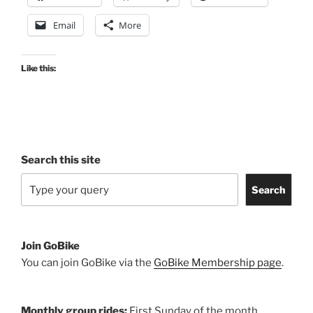
74,
Email
More
24
November
2020”
Like this:
Search this site
Search
Join GoBike
You can join GoBike via the
GoBike Membership page
.
Monthly group rides:
First Sunday of the month.