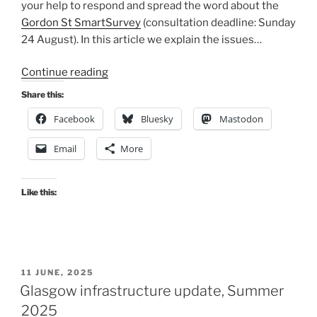
your help to respond and spread the word about the
Gordon St SmartSurvey
(consultation deadline: Sunday
24 August). In this article we explain the issues…
“Consultation
Continue reading
Extra:
Share this:
Gordon
Facebook
Bluesky
Mastodon
Street
&
Email
More
Central
Station
entrance”
Like this:
POSTED
11 JUNE, 2025
ON
Glasgow infrastructure update, Summer
2025