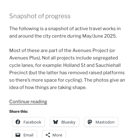
Snapshot of progress
The following is a snapshot of active travel works in
and around the city centre during May/June 2025.
Most of these are part of the Avenues Project (or
Avenues Plus). Not all projects include segregated
cycle lanes, for example: Holland St and Sauchiehall
Precinct (but the latter has removed raised platforms
so there’s more space for cycling). The photos give an
idea of how things are taking shape.
“Glasgow
Continue reading
infrastructure
Share this:
update,
Facebook
Bluesky
Mastodon
Summer
2025”
Email
More