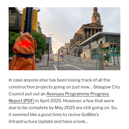
In case anyone else has been losing track of all the
construction projects going on just now… Glasgow City
Council put out an
Avenues Programme Progress
Report (PDF)
in April 2025. However, a few that were
due to be complete by May 2025 are still going on. So,
it seemed like a good time to revive GoBike’s
Infrastructure Update and have a look…