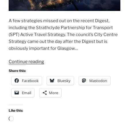
A few strategies missed out on the recent Digest,
including the Strathclyde Partnership for Transport
(SPT) Active Travel Strategy. The council’s City Centre
Strategy came out the day after the Digest but is
obviously important for Glasgow…
“Consultation
Continue reading
Extra:
Share this:
City
Facebook
Bluesky
Mastodon
Centre
&
Email
More
SPT
Active
Travel
Like this:
Strategies
Loading…
(20-