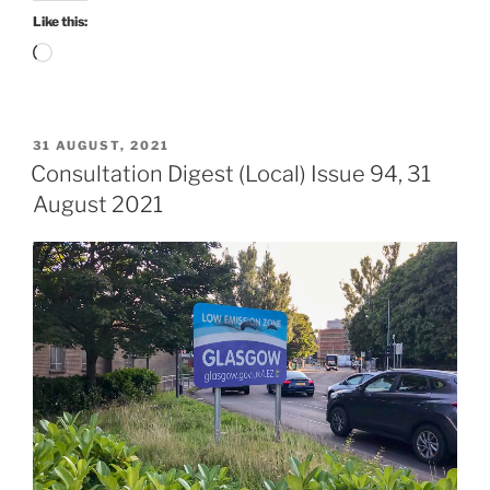
2021”
Like this:
Loading…
POSTED
31 AUGUST, 2021
ON
Consultation Digest (Local) Issue 94, 31
August 2021