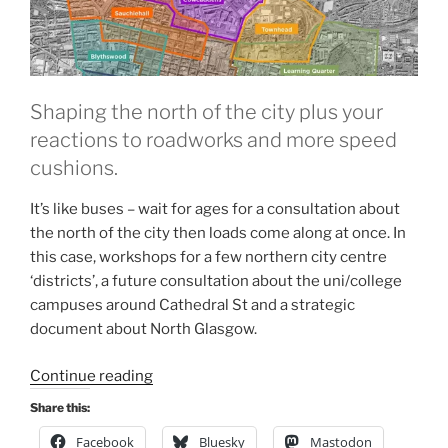
Shaping the north of the city plus your
reactions to roadworks and more speed
cushions.
It’s like buses – wait for ages for a consultation about
the north of the city then loads come along at once. In
this case, workshops for a few northern city centre
‘districts’, a future consultation about the uni/college
campuses around Cathedral St and a strategic
document about North Glasgow.
“Consultation
Continue reading
Digest
Share this:
(Local)
Facebook
Bluesky
Mastodon
Issue