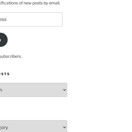
ifications of new posts by email.
e
subscribers.
OSTS