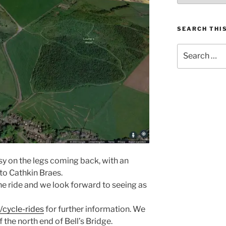
SEARCH THIS
Search
for:
asy on the legs coming back, with an
 to Cathkin Braes.
the ride and we look forward to seeing as
cycle-rides
for further information. We
f the north end of Bell’s Bridge.