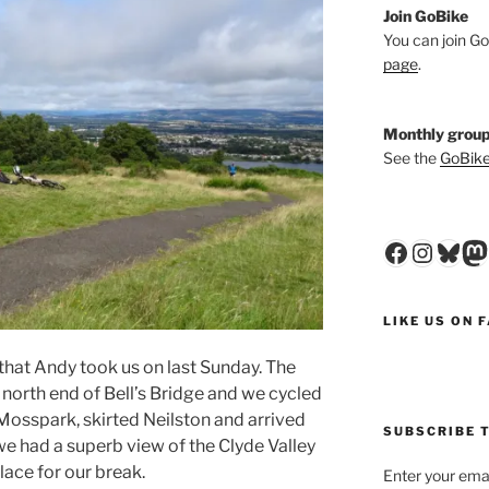
Join GoBike
You can join Go
page
.
Monthly group
See the
GoBike
Faceboo
Insta
Blu
M
LIKE US ON 
that Andy took us on last Sunday. The
he north end of Bell’s Bridge and we cycled
Mosspark, skirted Neilston and arrived
SUBSCRIBE T
we had a superb view of the Clyde Valley
place for our break.
Enter your emai