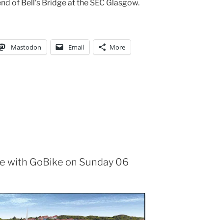
nd of Bell’s Bridge at the SEC Glasgow.
Mastodon
Email
More
le with GoBike on Sunday 06