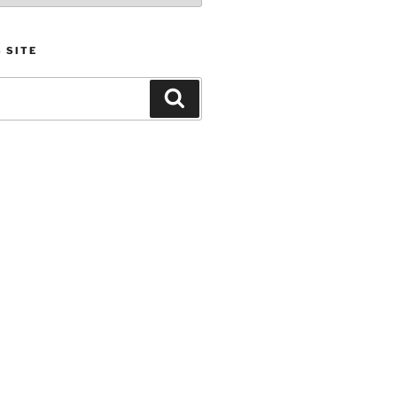
 SITE
Search