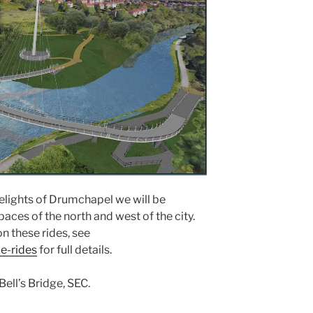
elights of Drumchapel we will be
aces of the north and west of the city.
n these rides, see
e-rides
for full details.
Bell’s Bridge, SEC.