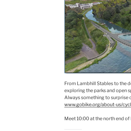
From Lambhill Stables to the d
exploring the parks and open sp
Always something to surprise o
www.gobike.org/about-us/cycl
Meet 10:00 at the north end of 