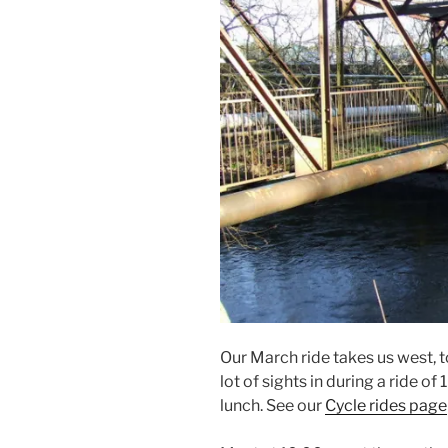
Our March ride takes us west, 
lot of sights in during a ride of
lunch. See our
Cycle rides page