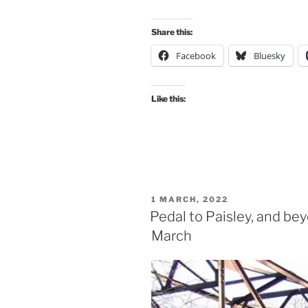
Share this:
Facebook
Bluesky
Like this:
POSTED
1 MARCH, 2022
ON
Pedal to Paisley, and be
March