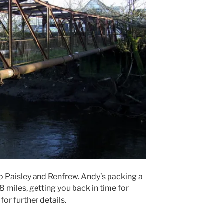
to Paisley and Renfrew. Andy’s packing a
 18 miles, getting you back in time for
for further details.