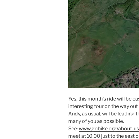
Yes, this month’s ride will be e
interesting tour on the way out
Andy, as usual, will be leading 
many of you as possible.
See:
www.gobike.org/about-us/
meet at 10:00 just to the east o