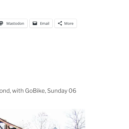
Mastodon
Email
More
yond, with GoBike, Sunday 06