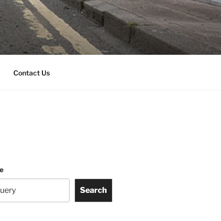
Contact Us
te
Search