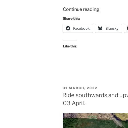
“GoBike
Continue reading
ride
Share this:
07
Facebook
Bluesky
August
–
our
Like this:
route”
POSTED
31 MARCH, 2022
ON
Ride southwards and upw
03 April.