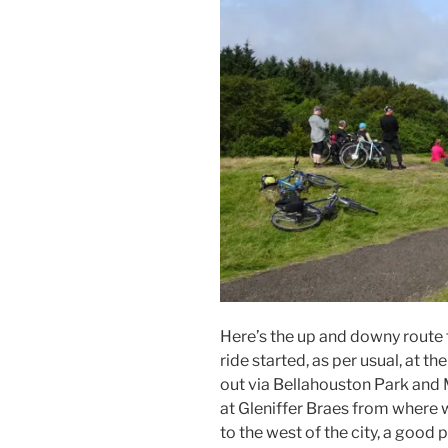
Here’s the up and downy route 
ride started, as per usual, at t
out via Bellahouston Park and 
at Gleniffer Braes from where 
to the west of the city, a good 