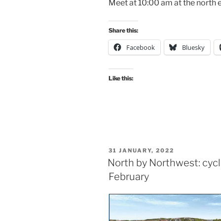
Meet at 10:00 am at the north e
Share this:
Facebook
Bluesky
Like this:
POSTED
31 JANUARY, 2022
ON
North by Northwest: cyc
February