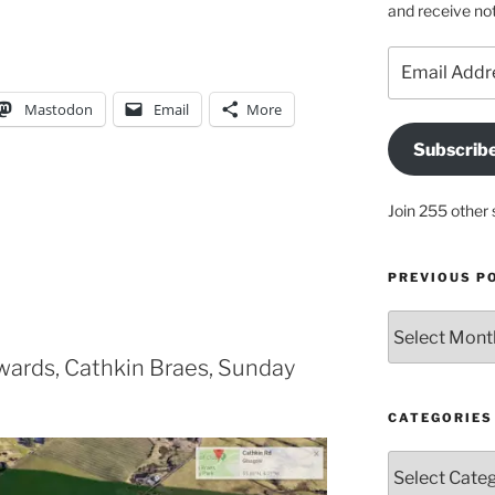
and receive not
Email
Address
Mastodon
Email
More
Subscrib
Join 255 other 
PREVIOUS P
Previous
posts
ards, Cathkin Braes, Sunday
CATEGORIES
Categories