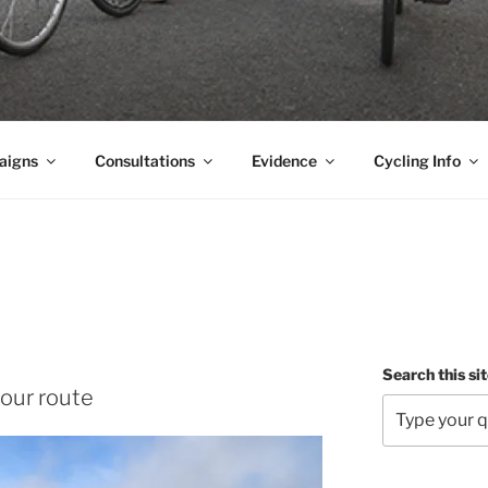
aigns
Consultations
Evidence
Cycling Info
Search this si
our route