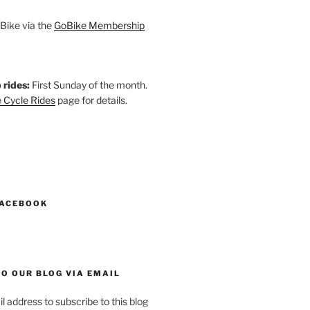
Bike via the
GoBike Membership
 rides:
First Sunday of the month.
 Cycle Rides
page for details.
k
gram
esky
astodon
FACEBOOK
O OUR BLOG VIA EMAIL
l address to subscribe to this blog