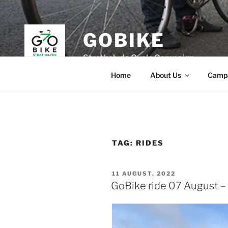
Skip
to
content
GOBIKE
Strathclyde Cycle Campaign
Home
About Us
Camp
TAG:
RIDES
POSTED
11 AUGUST, 2022
ON
GoBike ride 07 August – 