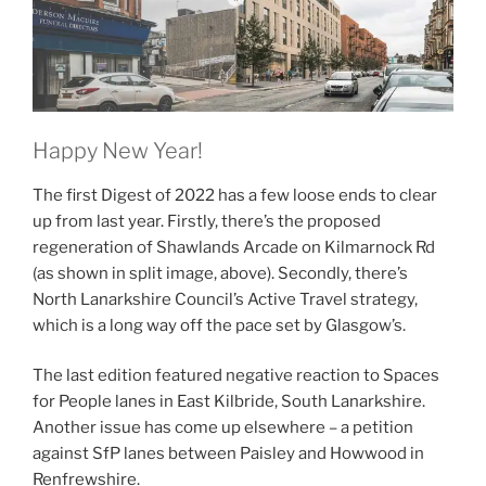
Happy New Year!
The first Digest of 2022 has a few loose ends to clear
up from last year. Firstly, there’s the proposed
regeneration of Shawlands Arcade on Kilmarnock Rd
(as shown in split image, above). Secondly, there’s
North Lanarkshire Council’s Active Travel strategy,
which is a long way off the pace set by Glasgow’s.
The last edition featured negative reaction to Spaces
for People lanes in East Kilbride, South Lanarkshire.
Another issue has come up elsewhere – a petition
against SfP lanes between Paisley and Howwood in
Renfrewshire.