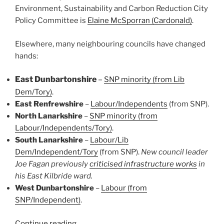
Environment, Sustainability and Carbon Reduction City
Policy Committee is
Elaine McSporran (Cardonald)
.
Elsewhere, many neighbouring councils have changed
hands:
East Dunbartonshire
–
SNP minority (from Lib
Dem/Tory)
.
East Renfrewshire
–
Labour/Independents
(from SNP).
North Lanarkshire
–
SNP minority (from
Labour/Independents/Tory)
.
South Lanarkshire
–
Labour/Lib
Dem/Independent/Tory
(from SNP).
New council leader
Joe Fagan previously
criticised infrastructure works
in
his East Kilbride ward.
West Dunbartonshire
–
Labour (from
SNP/Independent)
.
“Consultation
Continue reading