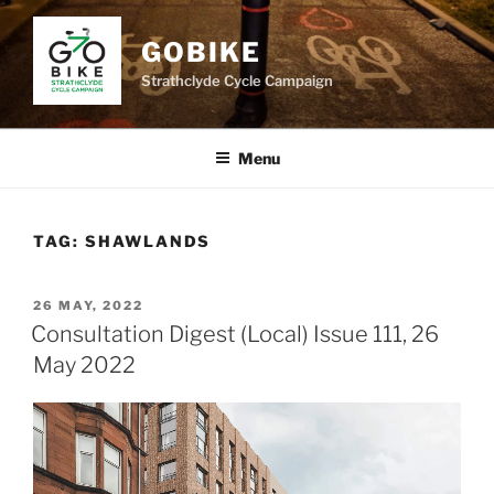
Skip
to
GOBIKE
content
Strathclyde Cycle Campaign
Menu
TAG:
SHAWLANDS
POSTED
26 MAY, 2022
ON
Consultation Digest (Local) Issue 111, 26
May 2022