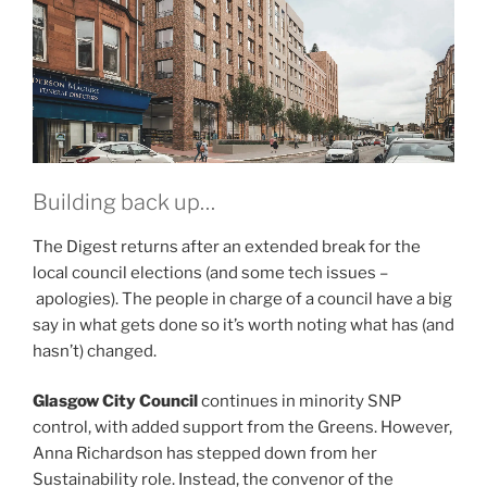
Building back up…
The Digest returns after an extended break for the
local council elections (and some tech issues –
apologies). The people in charge of a council have a big
say in what gets done so it’s worth noting what has (and
hasn’t) changed.
Glasgow City Council
continues in minority SNP
control, with added support from the Greens. However,
Anna Richardson has stepped down from her
Sustainability role. Instead, the convenor of the