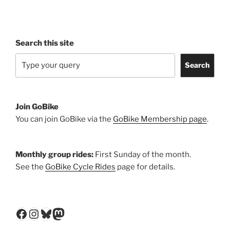
Search this site
Search
Join GoBike
You can join GoBike via the
GoBike Membership page
.
Monthly group rides:
First Sunday of the month.
See the
GoBike Cycle Rides
page for details.
Facebook
Instagram
Bluesky
Mastodon