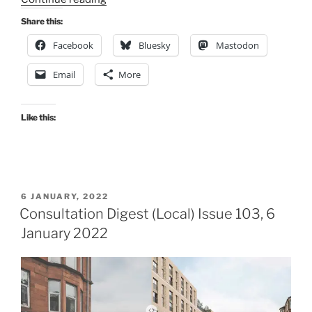
Digest
Share this:
(Local)
Facebook
Bluesky
Mastodon
Issue
111,
Email
More
26
May
2022”
Like this:
POSTED
6 JANUARY, 2022
ON
Consultation Digest (Local) Issue 103, 6
January 2022