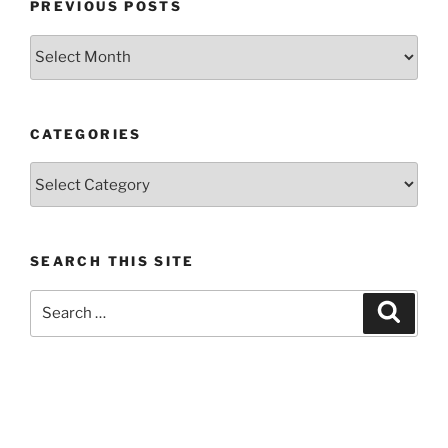
PREVIOUS POSTS
Previous
posts
CATEGORIES
Categories
SEARCH THIS SITE
Search
Search
for: