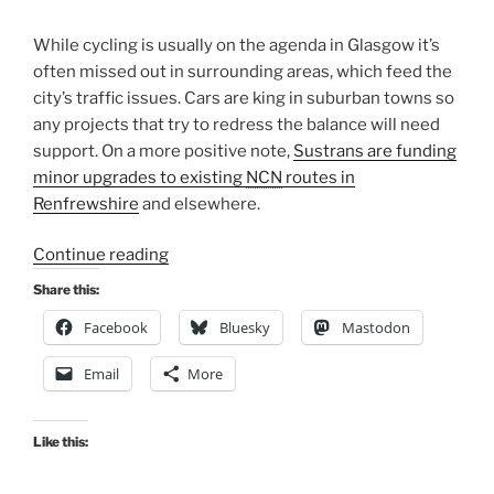
While cycling is usually on the agenda in Glasgow it’s
often missed out in surrounding areas, which feed the
city’s traffic issues. Cars are king in suburban towns so
any projects that try to redress the balance will need
support.
On a more positive note,
Sustrans are funding
minor upgrades to existing
NCN
routes in
Renfrewshire
and elsewhere.
“Consultation
Continue reading
Digest
Share this:
(Local)
Facebook
Bluesky
Mastodon
Issue
103,
Email
More
6
January
2022”
Like this: