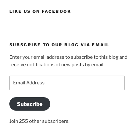
LIKE US ON FACEBOOK
SUBSCRIBE TO OUR BLOG VIA EMAIL
Enter your email address to subscribe to this blog and
receive notifications of new posts by email.
Email
Address
Subscribe
Join 255 other subscribers.