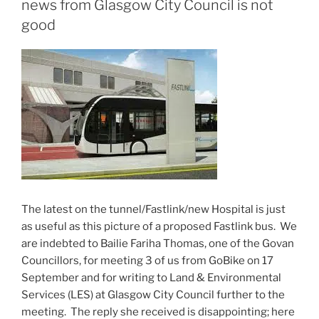
news from Glasgow City Council is not
good
The latest on the tunnel/Fastlink/new Hospital is just
as useful as this picture of a proposed Fastlink bus. We
are indebted to Bailie Fariha Thomas, one of the Govan
Councillors, for meeting 3 of us from GoBike on 17
September and for writing to Land & Environmental
Services (LES) at Glasgow City Council further to the
meeting. The reply she received is disappointing; here