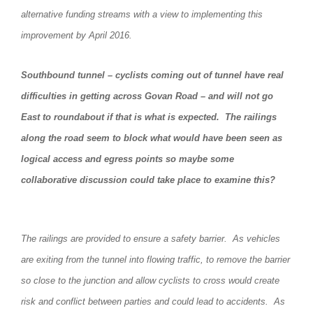
alternative funding streams with a view to implementing this
improvement by April 2016.
Southbound tunnel – cyclists coming out of tunnel have real
difficulties in getting across Govan Road – and will not go
East to roundabout if that is what is expected. The railings
along the road seem to block what would have been seen as
logical access and egress points so maybe some
collaborative discussion could take place to examine this?
The railings are provided to ensure a safety barrier. As vehicles
are exiting from the tunnel into flowing traffic, to remove the barrier
so close to the junction and allow cyclists to cross would create
risk and conflict between parties and could lead to accidents. As