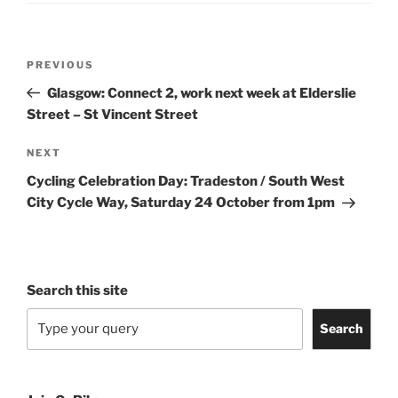
Post
Previous
PREVIOUS
navigation
Post
Glasgow: Connect 2, work next week at Elderslie
Street – St Vincent Street
Next
NEXT
Post
Cycling Celebration Day: Tradeston / South West
City Cycle Way, Saturday 24 October from 1pm
Search this site
Search