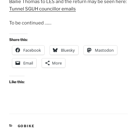
Bailie Thomas to LES and the return may be seen here:
Tunnel SGUH councillor emails
To be continued ……
Share this:
Facebook
Bluesky
Mastodon
Email
More
Like this:
CATEGORIES
GOBIKE