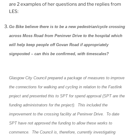
are 2 examples of her questions and the replies from
LES:
Go Bike believe there is to be a new pedestrian/cycle crossing
across Moss Road from Peninver Drive to the hospital which
will help keep people off Govan Road if appropriately
signposted – can this be confirmed, with timescales?
Glasgow City Council prepared a package of measures to improve
the connections for walking and cycling in relation to the Fastlink
project and presented this to SPT for spend approval (SPT are the
funding administrators for the project). This included the
improvement to the crossing facility at Peninver Drive. To date
SPT have not approved the funding to allow these works to
commence. The Council is, therefore, currently investigating