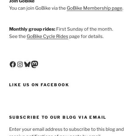
Join GoBike
You can join GoBike via the
GoBike Membership page
.
Monthly group rides:
First Sunday of the month.
See the
GoBike Cycle Rides
page for details.
Facebook
Instagram
Bluesky
Mastodon
LIKE US ON FACEBOOK
SUBSCRIBE TO OUR BLOG VIA EMAIL
Enter your email address to subscribe to this blog and