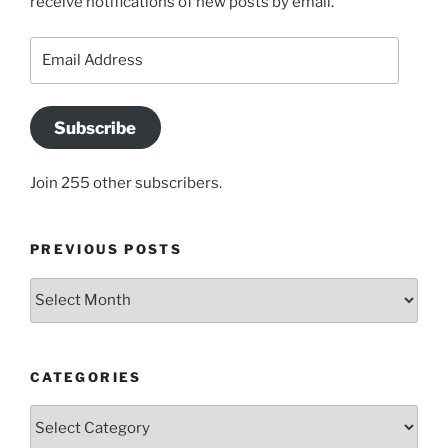
receive notifications of new posts by email.
Email
Address
Subscribe
Join 255 other subscribers.
PREVIOUS POSTS
Previous
posts
CATEGORIES
Categories