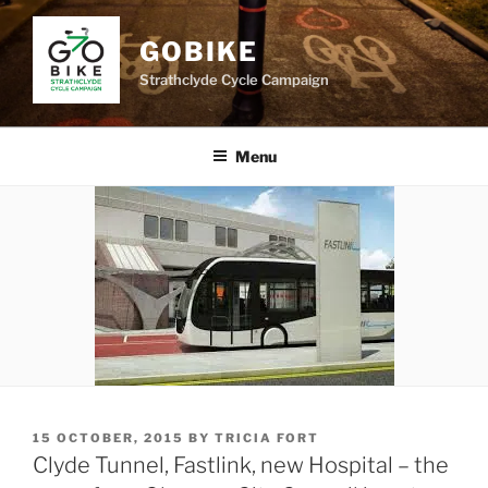
Skip
to
GOBIKE
content
Strathclyde Cycle Campaign
Menu
POSTED
15 OCTOBER, 2015
BY
TRICIA FORT
ON
Clyde Tunnel, Fastlink, new Hospital – the