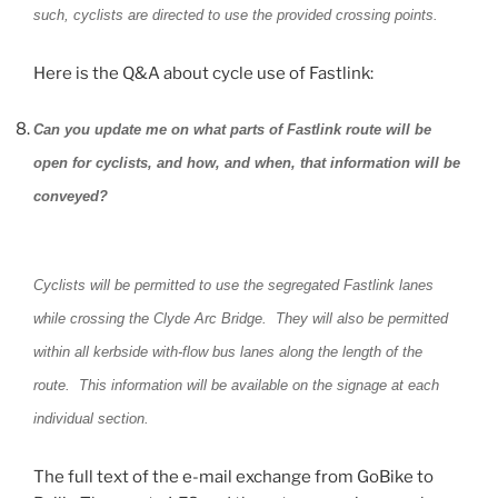
such, cyclists are directed to use the provided crossing points.
Here is the Q&A about cycle use of Fastlink:
Can you update me on what parts of Fastlink route will be
open for cyclists, and how, and when, that information will be
conveyed?
Cyclists will be permitted to use the segregated Fastlink lanes
while crossing the Clyde Arc Bridge. They will also be permitted
within all kerbside with-flow bus lanes along the length of the
route. This information will be available on the signage at each
individual section.
The full text of the e-mail exchange from GoBike to