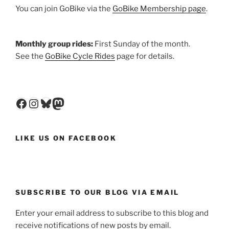
You can join GoBike via the
GoBike Membership page
.
Monthly group rides:
First Sunday of the month.
See the
GoBike Cycle Rides
page for details.
Facebook
Instagram
Bluesky
Mastodon
LIKE US ON FACEBOOK
SUBSCRIBE TO OUR BLOG VIA EMAIL
Enter your email address to subscribe to this blog and
receive notifications of new posts by email.