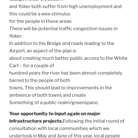
and Yoker both suffer from high unemployment and
this could be a wee stimulus
for the people in these areas.
There will be potential traffic congestion issues in
Yoker.
In addition to the Bridge and roads leading to the
Airport, an aspect of the plan is
about creating much better public access to the White
Cart – for a couple of
hundred years the river has been almost completely
barred to the people of both
towns. This should lead to improvements in the
ambience of both towns and create
Something of a public realm/greenspace.
Your opportunity to input again on major
infrastructure projects.
Following the initial round of
consultation with local communities which we
undertook in May and June of this year, local people