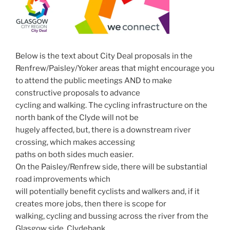
Below is the text about City Deal proposals in the
Renfrew/Paisley/Yoker areas that might encourage you
to attend the public meetings AND to make
constructive proposals to advance
cycling and walking. The cycling infrastructure on the
north bank of the Clyde will not be
hugely affected, but, there is a downstream river
crossing, which makes accessing
paths on both sides much easier.
On the Paisley/Renfrew side, there will be substantial
road improvements which
will potentially benefit cyclists and walkers and, if it
creates more jobs, then there is scope for
walking, cycling and bussing across the river from the
Glasgow side. Clydebank