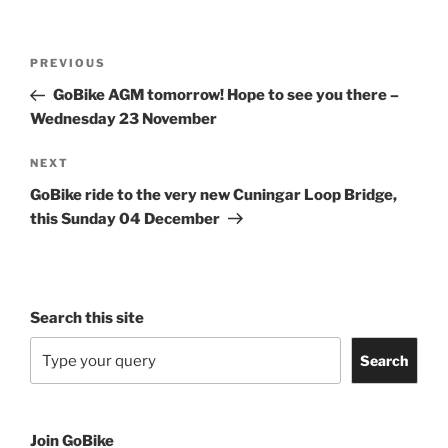
Post
Previous
PREVIOUS
navigation
Post
GoBike AGM tomorrow! Hope to see you there –
Wednesday 23 November
Next
NEXT
Post
GoBike ride to the very new Cuningar Loop Bridge,
this Sunday 04 December
Search this site
Search
Join GoBike