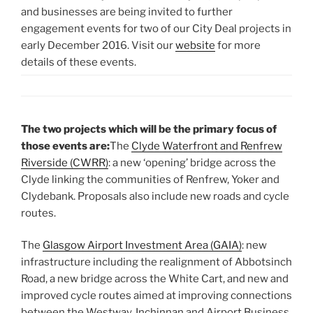
and businesses are being invited to further
engagement events for two of our City Deal projects in
early December 2016. Visit our
website
for more
details of these events.
The two projects which will be the primary focus of
those events are:
The
Clyde Waterfront and Renfrew
Riverside (CWRR)
: a new ‘opening’ bridge across the
Clyde linking the communities of Renfrew, Yoker and
Clydebank. Proposals also include new roads and cycle
routes.
The
Glasgow Airport Investment Area (GAIA)
: new
infrastructure including the realignment of Abbotsinch
Road, a new bridge across the White Cart, and new and
improved cycle routes aimed at improving connections
between the Westway, Inchinnan and Airport Business