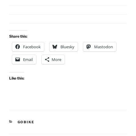
Share this:
Facebook
Bluesky
Mastodon
Email
More
Like this:
CATEGORIES
GOBIKE