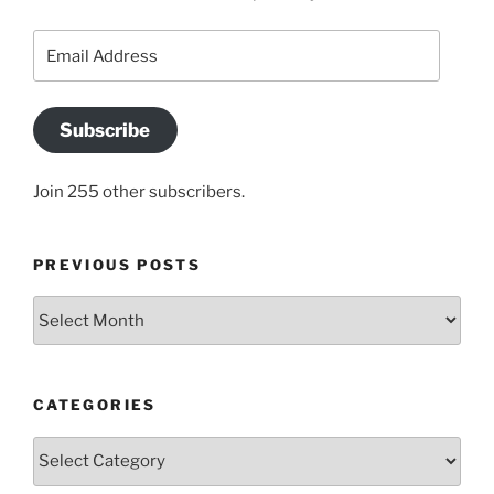
Email
Address
Subscribe
Join 255 other subscribers.
PREVIOUS POSTS
Previous
posts
CATEGORIES
Categories