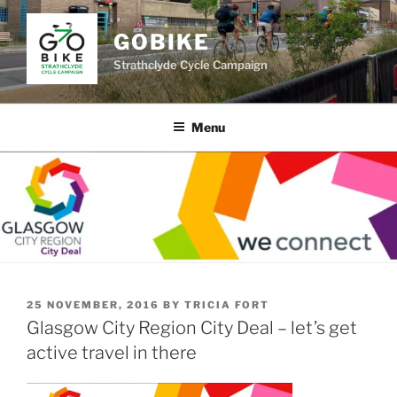
Skip
to
GOBIKE
content
Strathclyde Cycle Campaign
Menu
POSTED
25 NOVEMBER, 2016
BY
TRICIA FORT
ON
Glasgow City Region City Deal – let’s get
active travel in there