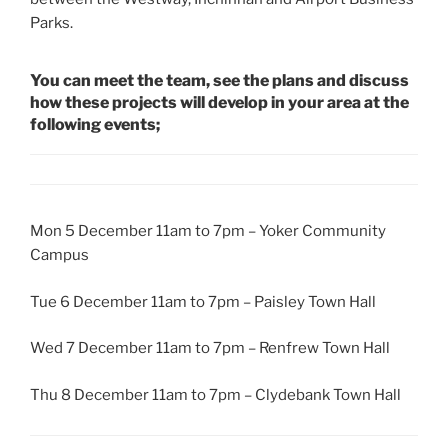
Parks.
You can meet the team, see the plans and discuss
how these projects will develop in your area at the
following events;
Mon 5 December 11am to 7pm – Yoker Community
Campus
Tue 6 December 11am to 7pm – Paisley Town Hall
Wed 7 December 11am to 7pm – Renfrew Town Hall
Thu 8 December 11am to 7pm – Clydebank Town Hall