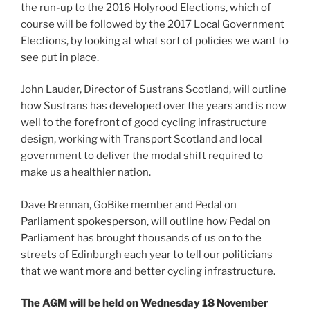
the run-up to the 2016 Holyrood Elections, which of
course will be followed by the 2017 Local Government
Elections, by looking at what sort of policies we want to
see put in place.
John Lauder, Director of Sustrans Scotland, will outline
how Sustrans has developed over the years and is now
well to the forefront of good cycling infrastructure
design, working with Transport Scotland and local
government to deliver the modal shift required to
make us a healthier nation.
Dave Brennan, GoBike member and Pedal on
Parliament spokesperson, will outline how Pedal on
Parliament has brought thousands of us on to the
streets of Edinburgh each year to tell our politicians
that we want more and better cycling infrastructure.
The AGM will be held on Wednesday 18 November