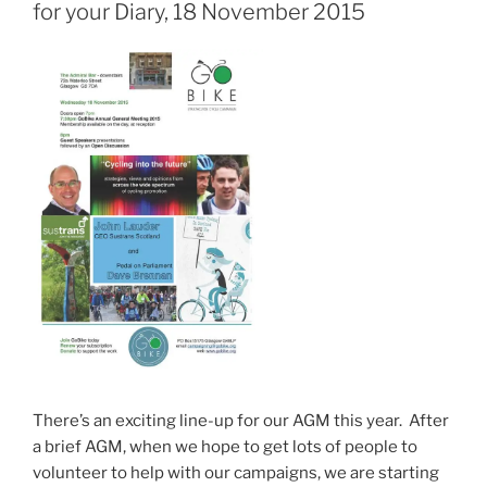
for your Diary, 18 November 2015
There’s an exciting line-up for our AGM this year. After
a brief AGM, when we hope to get lots of people to
volunteer to help with our campaigns, we are starting