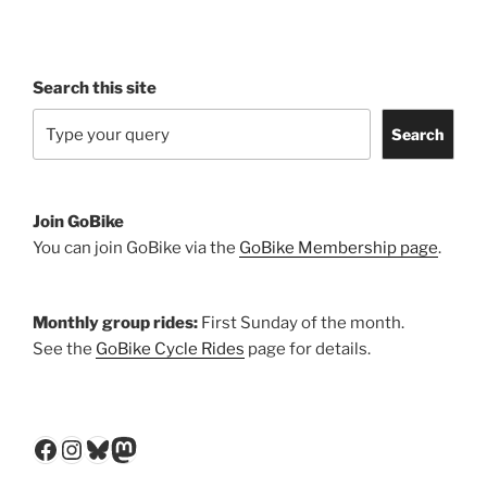
Search this site
Search
Join GoBike
You can join GoBike via the
GoBike Membership page
.
Monthly group rides:
First Sunday of the month.
See the
GoBike Cycle Rides
page for details.
Facebook
Instagram
Bluesky
Mastodon