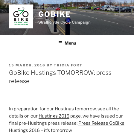
Skip
to
GOBIKE
content
Strathclyde Cycle Campaign
Menu
POSTED
15 MARCH, 2016
BY
TRICIA FORT
ON
GoBike Hustings TOMORROW: press
release
In preparation for our Hustings tomorrow, see all the
details on our
Hustings 2016
page, we have issued our
final pre-Husitngs press release:
Press Release GoBike
Hustings 2016 – it’s tomorrow