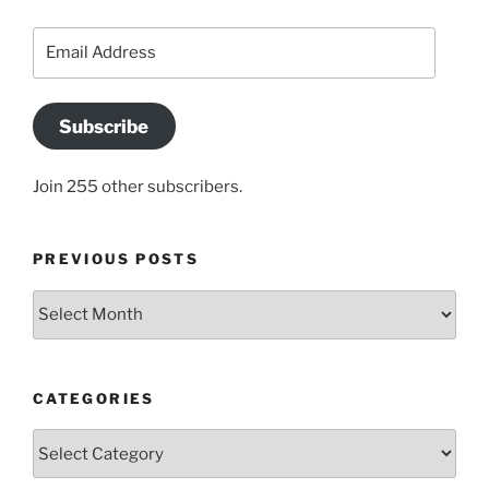
Email
Address
Subscribe
Join 255 other subscribers.
PREVIOUS POSTS
Previous
posts
CATEGORIES
Categories