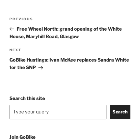
Post
Previous
PREVIOUS
navigation
Post
Free Wheel North: grand opening of the White
House, Maryhill Road, Glasgow
Next
NEXT
Post
GoBike Hustings: Ivan McKee replaces Sandra White
for the SNP
Search this site
Search
Join GoBike