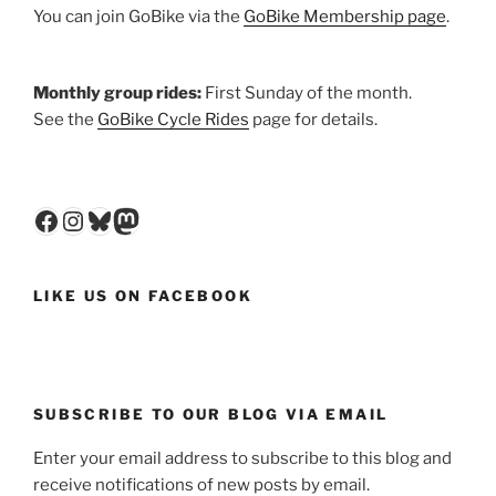
You can join GoBike via the
GoBike Membership page
.
Monthly group rides:
First Sunday of the month.
See the
GoBike Cycle Rides
page for details.
Facebook
Instagram
Bluesky
Mastodon
LIKE US ON FACEBOOK
SUBSCRIBE TO OUR BLOG VIA EMAIL
Enter your email address to subscribe to this blog and
receive notifications of new posts by email.