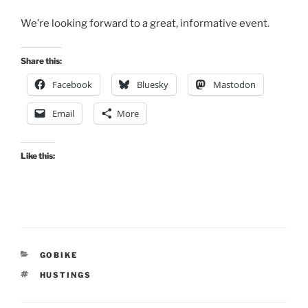
We’re looking forward to a great, informative event.
Share this:
Facebook
Bluesky
Mastodon
Email
More
Like this:
CATEGORIES
GOBIKE
TAGS
HUSTINGS