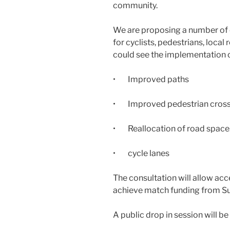
community.
We are proposing a number of
for cyclists, pedestrians, loca
could see the implementation o
• Improved paths
• Improved pedestrian cross
• Reallocation of road space
• cycle lanes
The consultation will allow acc
achieve match funding from Su
A public drop in session will be