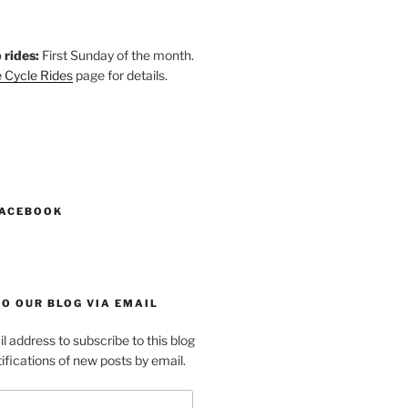
 rides:
First Sunday of the month.
 Cycle Rides
page for details.
k
gram
esky
astodon
FACEBOOK
O OUR BLOG VIA EMAIL
l address to subscribe to this blog
ifications of new posts by email.