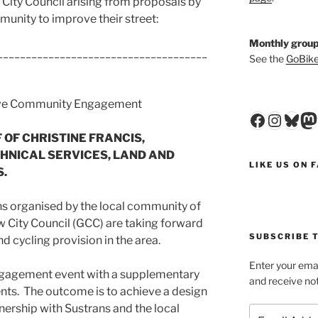
City Council arising from proposals by
unity to improve their street:
Monthly group
_____________________________________
See the
GoBike
ive Community Engagement
Faceboo
Insta
Blu
M
OF CHRISTINE FRANCIS,
HNICAL SERVICES, LAND AND
LIKE US ON 
.
ns
organised
by the local community of
 City Council (GCC) are taking forward
SUBSCRIBE T
d cycling provision in the area.
Enter your emai
engagement event with a supplementary
and receive not
nts. The outcome is to achieve a design
nership with Sustrans and the local
Email