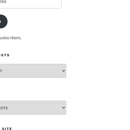
e
subscribers.
OSTS
 SITE