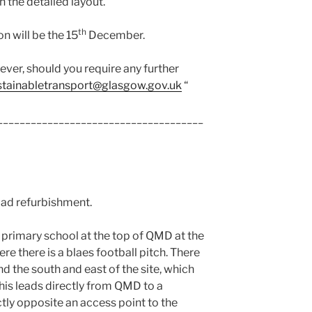
h the detailed layout.
th
n will be the 15
December.
owever, should you require any further
stainabletransport@glasgow.gov.uk
“
_____________________________________
Road refurbishment.
w primary school at the top of QMD at the
re there is a blaes football pitch. There
 the south and east of the site, which
This leads directly from QMD to a
tly opposite an access point to the