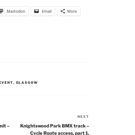
Mastodon
Email
More
EVENT
,
GLASGOW
NEXT
Next
Post
it –
Knightswood Park BMX track –
Cycle Route access, part 1,