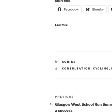
Share this:
Facebook
Bluesky
Like this:
CATEGORIES
GOBIKE
TAGS
CONSULTATION
,
CYCLING
,
Post
Previous
PREVIOUS
navigation
Post
Glasgow West School Run Summ
a success