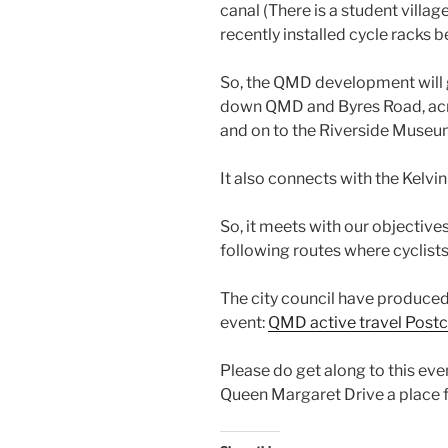
canal (There is a student villag
recently installed cycle racks b
So, the QMD development will 
down QMD and Byres Road, acr
and on to the Riverside Museu
It also connects with the Kelv
So, it meets with our objectiv
following routes where cyclists
The city council have produced 
event:
QMD active travel Post
Please do get along to this eve
Queen Margaret Drive a place f