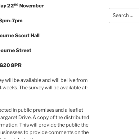
nd
ay 22
November
Search
for:
3pm-7pm
ourne Scout Hall
bourne Street
G20 8PR
 will be available and will be live from
weeks. The survey will be available at:
ected in public premises and a leaflet
argaret Drive. A copy of the distributed
ormation. This will provide the public the
 businesses to provide comments on the