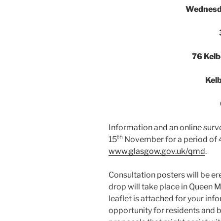
Wednesd
76 Kelb
Kel
Information and an online survey
th
15
November for a period of 4 
www.glasgow.gov.uk/qmd
.
Consultation posters will be er
drop will take place in Queen M
leaflet is attached for your inf
opportunity for residents and