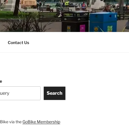
Contact Us
te
Search
Bike via the
GoBike Membership