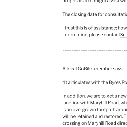
proposals that might assist wit
The closing date for consultatio
I trust this is of assistance; h
information, please contact
Su
____________________________
_______________
A local GoBike member says
“It articulates with the Byres 
In addition, we are to get a ne
junction with Maryhill Road, whe
is an overgrown footpath around
will be retained and restored. 
crossing on Maryhill Road direc