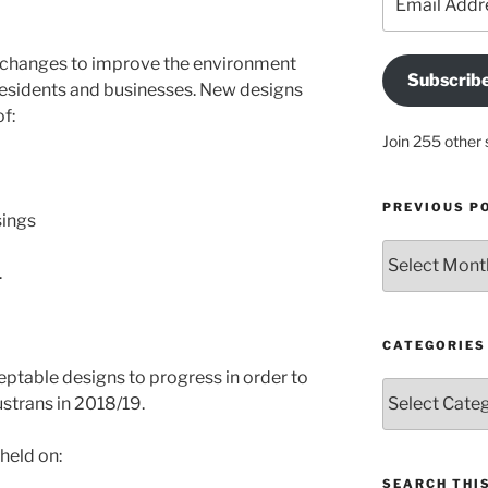
Address
 changes to improve the environment
Subscrib
l residents and businesses. New designs
f:
Join 255 other 
PREVIOUS P
ings
Previous
.
posts
CATEGORIES
eptable designs to progress in order to
Categories
strans in 2018/19.
 held on:
SEARCH THIS