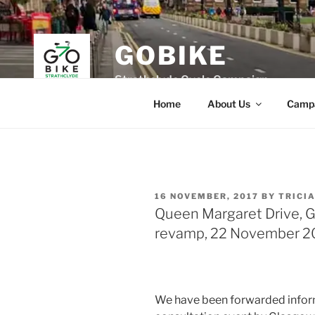
Skip
to
content
GOBIKE
Strathclyde Cycle Campaign
Home
About Us
Camp
POSTED
16 NOVEMBER, 2017
BY
TRICI
ON
Queen Margaret Drive, G
revamp, 22 November 2
We have been forwarded infor