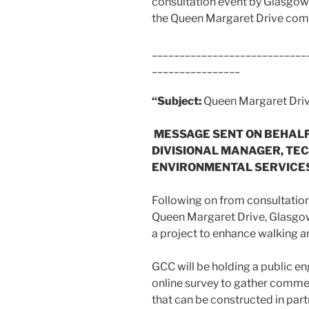
consultation event by Glasgow 
the Queen Margaret Drive comm
____________________________
________________
“Subject:
Queen Margaret Dr
MESSAGE SENT ON BEHALF 
DIVISIONAL MANAGER, TEC
ENVIRONMENTAL SERVICES
Following on from consultatio
Queen Margaret Drive, Glasgow
a project to enhance walking an
GCC will be holding a public 
online survey to gather comme
that can be constructed in part