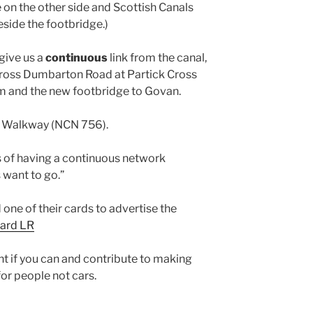
e on the other side and Scottish Canals
eside the footbridge.)
give us a
continuous
link from the canal,
oss Dumbarton Road at Partick Cross
m and the new footbridge to Govan.
in Walkway (NCN 756).
es of having a continuous network
 want to go.”
one of their cards to advertise the
card LR
nt if you can and contribute to making
or people not cars.