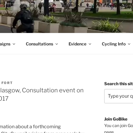
aigns
Consultations
Evidence
Cycling Info
A FORT
Search this si
lasgow, Consultation event on
017
Join GoBike
You can join Go
mation about a forthcoming
page
.