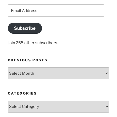
Email
Address
Subscribe
Join 255 other subscribers.
PREVIOUS POSTS
Previous
posts
CATEGORIES
Categories