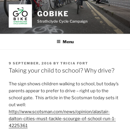
Skip
to
GOBIKE
content
Strathclyde Cycle Campaign
Menu
POSTED
9 SEPTEMBER, 2016
BY
TRICIA FORT
ON
Taking your child to school? Why drive?
The sign shows children walking to school, but today’s
parents appear to prefer to drive – right up to the
school gate. This article in the Scotsman today sets it
out well:
http://www.scotsman.com/news/opinion/alastair-
dalton-cities-must-tackle-scourge-of-school-run-1-
4225361