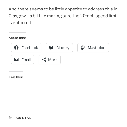
And there seems to be little appetite to address this in
Glasgow – a bit like making sure the 20mph speed limit
is enforced.
Share this:
Facebook
Bluesky
Mastodon
Email
More
Like this:
CATEGORIES
GOBIKE