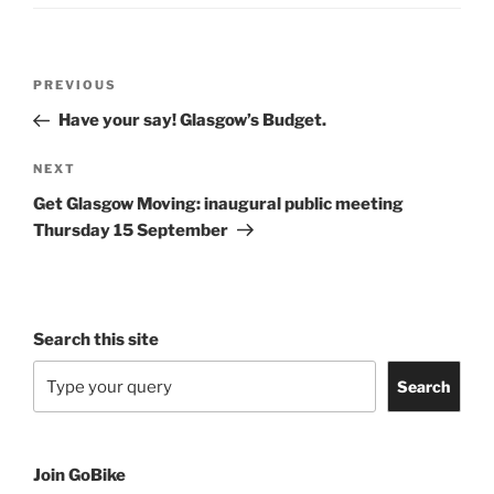
Post
Previous
PREVIOUS
navigation
Post
Have your say! Glasgow’s Budget.
Next
NEXT
Post
Get Glasgow Moving: inaugural public meeting
Thursday 15 September
Search this site
Search
Join GoBike