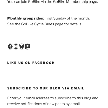
You can join GoBike via the
GoBike Membership page
.
Monthly group rides:
First Sunday of the month.
See the
GoBike Cycle Rides
page for details.
Facebook
Instagram
Bluesky
Mastodon
LIKE US ON FACEBOOK
SUBSCRIBE TO OUR BLOG VIA EMAIL
Enter your email address to subscribe to this blog and
receive notifications of new posts by email.