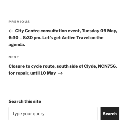
Post
Previous
PREVIOUS
navigation
Post
City Centre consultation event, Tuesday 09 May,
6:30 – 8:30 pm. Let’s get Active Travel on the
agenda.
Next
NEXT
Post
Closure to cycle route, south side of Clyde, NCN756,
for repair, until 10 May
Search this site
Search