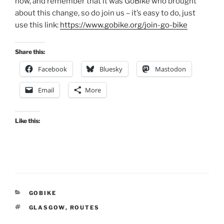
now, and remember that it was GoBike who brought
about this change, so do join us – it’s easy to do, just
use this link:
https://www.gobike.org/join-go-bike
Share this:
Facebook
Bluesky
Mastodon
Email
More
Like this:
CATEGORIES
GOBIKE
TAGS
GLASGOW
,
ROUTES