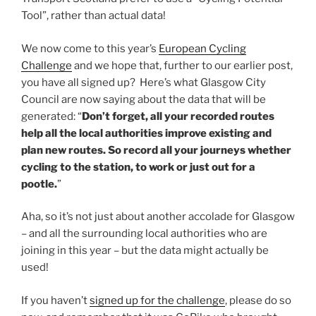
Tool”, rather than actual data!
We now come to this year’s
European Cycling
Challenge
and we hope that, further to our earlier post,
you have all signed up? Here’s what Glasgow City
Council are now saying about the data that will be
generated: “
Don’t forget, all your recorded routes
help all the local authorities improve existing and
plan new routes. So record all your journeys whether
cycling to the station, to work or just out for a
pootle.
”
Aha, so it’s not just about another accolade for Glasgow
– and all the surrounding local authorities who are
joining in this year – but the data might actually be
used!
If you haven’t
signed up for the challenge
, please do so