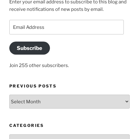
Enter your email address to subscribe to this blog and
receive notifications of new posts by email.
Email
Address
Subscribe
Join 255 other subscribers.
PREVIOUS POSTS
Previous
posts
CATEGORIES
Categories