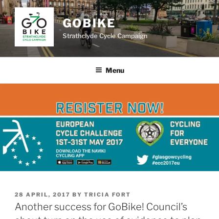
Skip
to
GOBIKE
content
Strathclyde Cycle Campaign
Menu
POSTED
28 APRIL, 2017
BY
TRICIA FORT
ON
Another success for GoBike! Council’s