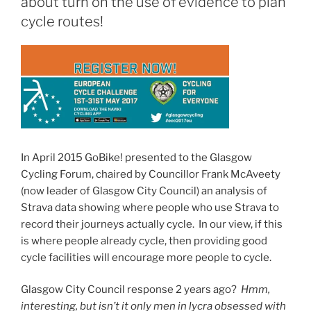
about turn on the use of evidence to plan
cycle routes!
In April 2015 GoBike! presented to the Glasgow
Cycling Forum, chaired by Councillor Frank McAveety
(now leader of Glasgow City Council) an analysis of
Strava data showing where people who use Strava to
record their journeys actually cycle. In our view, if this
is where people already cycle, then providing good
cycle facilities will encourage more people to cycle.
Glasgow City Council response 2 years ago?
Hmm,
interesting, but isn’t it only men in lycra obsessed with