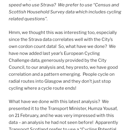
speed who use Strava? We prefer to use “Census and
Scottish Household Survey data which includes cycling
related questions”.
Hmm, we thought this was interesting too, especially
since the Strava data correlates well with the City’s
own cordon count data! So, what have we done? We
have now added last year’s European Cycling
Challenge data, generously provided by the City
Council, to our analysis and, hey presto, we have good
correlation and a pattern emerging. People cycle on
radial routes into Glasgow and they don’t just stop
cycling where a cycle route ends!
What have we done with this latest analysis? We
presented it to the Transport Minister, Humza Yousaf,
on 21 February, and he was very impressed with this
data – an analysis he had not seen before! Apparently
Transport Scotland prefer to use a “Cycling Potential