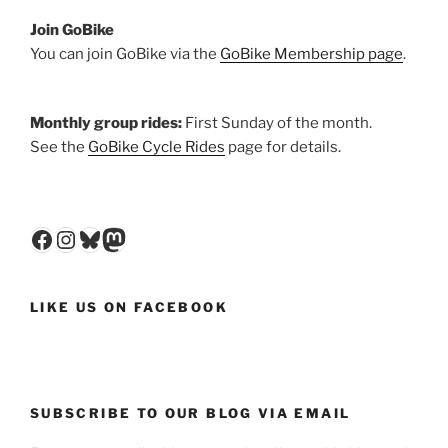
Join GoBike
You can join GoBike via the
GoBike Membership page
.
Monthly group rides:
First Sunday of the month.
See the
GoBike Cycle Rides
page for details.
Facebook
Instagram
Bluesky
Mastodon
LIKE US ON FACEBOOK
SUBSCRIBE TO OUR BLOG VIA EMAIL