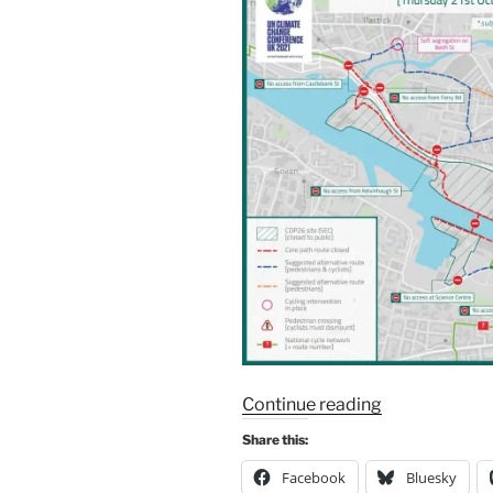
“IMPORTANT
Continue reading
ANNOUNCE
Share this:
–
Facebook
Bluesky
CYCLING