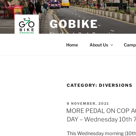
Skip
to
content
GOBIKE
Strathclyde Cycle Campaign
Home
About Us
Camp
CATEGORY:
DIVERSIONS
POSTED
8 NOVEMBER, 2021
ON
MORE PEDAL ON COP 
DAY – Wednesday 10th 
This Wednesday morning (10t