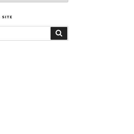
 SITE
Search