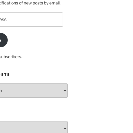
ifications of new posts by email.
e
subscribers.
OSTS