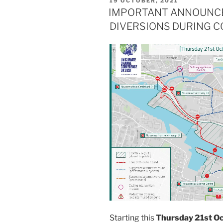
19 OCTOBER, 2021
7:45am
ON
IMPORTANT ANNOUNCE
–
DIVERSIONS DURING C
8:45am”
Starting this
Thursday 21st O