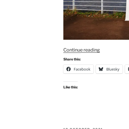
“MORE
Continue reading
PEDAL
Share this:
ON
Facebook
Bluesky
COP
ACTION
ON
Like this:
COP26
TRANSPORT
DAY
–
Wednesday
10th
POSTED