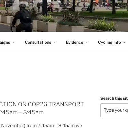
aigns
Consultations
Evidence
Cycling Info
Search this si
ACTION ON COP26 TRANSPORT
7:45am – 8:45am
h November) from 7:45am – 8:45am we