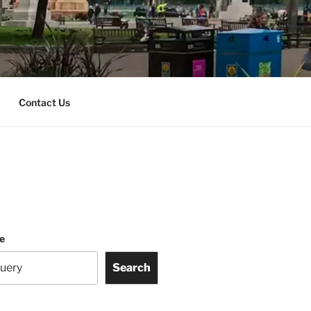
Contact Us
te
Search