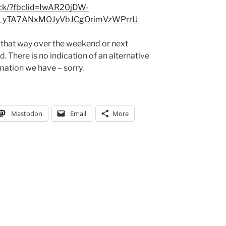
ick/?fbclid=IwAR20jDW-
_yTA7ANxMOJyVbJCgOrimVzWPrrU
g that way over the weekend or next
. There is no indication of an alternative
mation we have – sorry.
Mastodon
Email
More