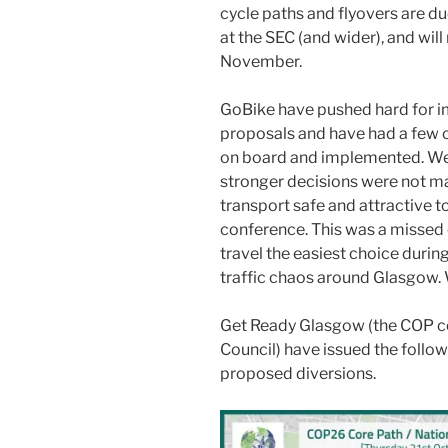
cycle paths and flyovers are d
at the SEC (and wider), and wil
November.
GoBike have pushed hard for im
proposals and have had a few
on board and implemented. We
stronger decisions were not ma
transport safe and attractive t
conference. This was a missed 
travel the easiest choice durin
traffic chaos around Glasgow. 
Get Ready Glasgow (the COP c
Council) have issued the follo
proposed diversions.