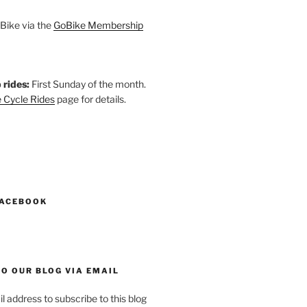
Bike via the
GoBike Membership
 rides:
First Sunday of the month.
 Cycle Rides
page for details.
k
gram
esky
astodon
FACEBOOK
O OUR BLOG VIA EMAIL
l address to subscribe to this blog