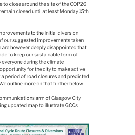
ue to close around the site of the COP26
l remain closed until at least Monday 15th
provements to the initial diversion
 of our suggested improvements taken
 are however deeply disappointed that
de to keep our sustainable form of
o everyone during the climate
opportunity for the city to make active
g a period of road closures and predicted
We outline more on that further below.
ommunications arm of Glasgow City
wing updated map to illustrate GCCs