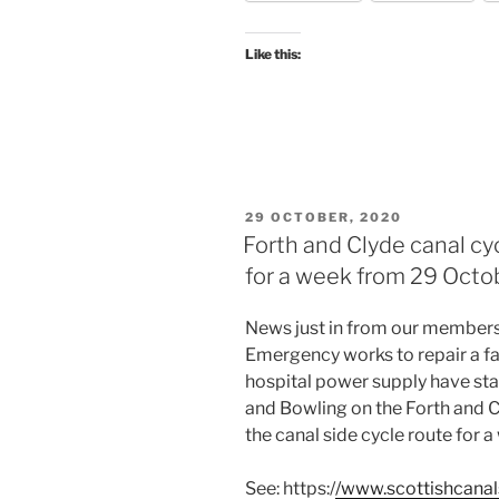
DIVERSIONS
DURING
Like this:
COP26”
POSTED
29 OCTOBER, 2020
ON
Forth and Clyde canal cy
for a week from 29 Octob
News just in from our members
Emergency works to repair a faul
hospital power supply have st
and Bowling on the Forth and C
the canal side cycle route for a
See: https:/
/www.scottishcanal