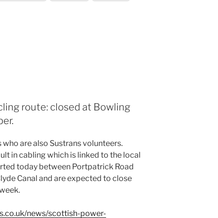
cling route: closed at Bowling
er.
 who are also Sustrans volunteers.
t in cabling which is linked to the local
arted today between Portpatrick Road
lyde Canal and are expected to close
 week.
s.co.uk/news/scottish-power-