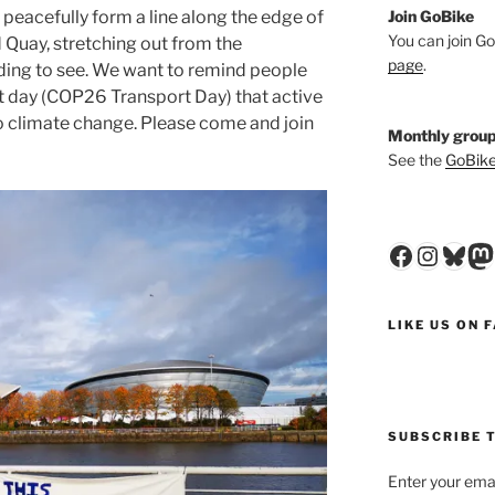
Join GoBike
 peacefully form a line along the edge of
You can join Go
Quay, stretching out from the
page
.
ding to see. We want to remind people
t day (COP26 Transport Day) that active
 to climate change. Please come and join
Monthly group
See the
GoBike
Faceboo
Insta
Blu
M
LIKE US ON 
SUBSCRIBE T
Enter your emai