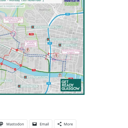
MENT
Mastodon
Email
More