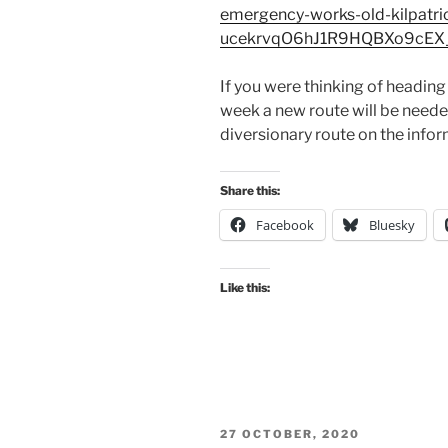
emergency-works-old-kilpatr
ucekrvqO6hJ1R9HQBXo9cEX
If you were thinking of headin
week a new route will be needed
diversionary route on the infor
Share this:
Facebook
Bluesky
Like this:
POSTED
27 OCTOBER, 2020