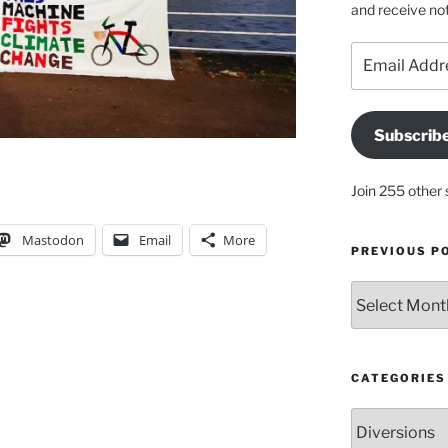
and receive not
Email
Address
Subscrib
Join 255 other 
Mastodon
Email
More
PREVIOUS P
Previous
posts
CATEGORIES
Categories