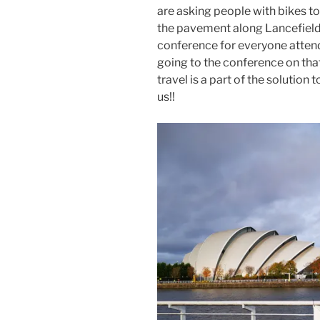
are asking people with bikes to
the pavement along Lancefield 
conference for everyone atten
going to the conference on tha
travel is a part of the solution
us!!