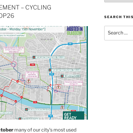
MENT – CYCLING
OP26
SEARCH THIS
Search
for:
ctober
many of our city’s most used