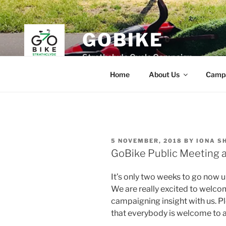
Skip
to
content
GOBIKE
Strathclyde Cycle Campaign
Home
About Us
Camp
POSTED
5 NOVEMBER, 2018
BY
IONA S
ON
GoBike Public Meeting
It’s only two weeks to go now 
We are really excited to welcom
campaigning insight with us. 
that everybody is welcome to a