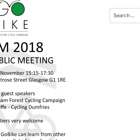
Search
for: