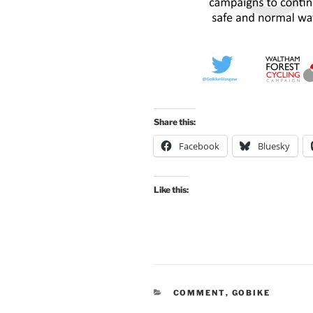
Share this:
Facebook
Bluesky
Like this:
CATEGORIES
COMMENT
,
GOBIKE