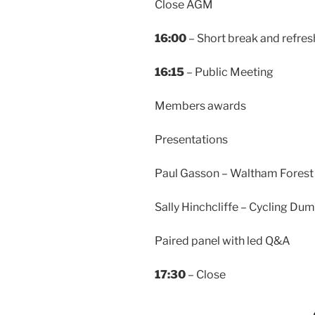
Close AGM
16:00
– Short break and refre
16:15
– Public Meeting
Members awards
Presentations
Paul Gasson – Waltham Forest
Sally Hinchcliffe – Cycling Dum
Paired panel with led Q&A
17:30
– Close