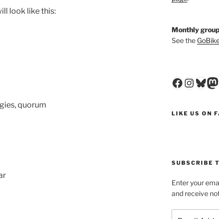
l look like this:
Monthly group
See the
GoBike
Faceboo
Insta
Blu
M
gies, quorum
LIKE US ON 
SUBSCRIBE T
ar
Enter your emai
and receive not
Email