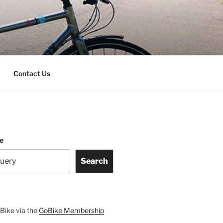
Contact Us
te
Search
Bike via the
GoBike Membership