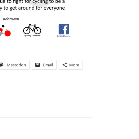
Mastodon
Email
More