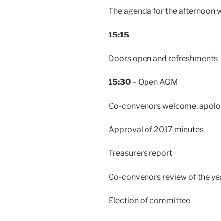
The agenda for the afternoon wil
15:15
Doors open and refreshments
15:30
– Open AGM
Co-convenors welcome, apolo
Approval of 2017 minutes
Treasurers report
Co-convenors review of the ye
Election of committee