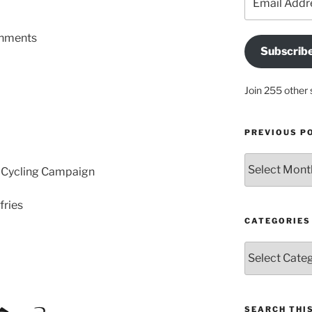
Address
shments
Subscrib
Join 255 other 
PREVIOUS P
Previous
 Cycling Campaign
posts
fries
CATEGORIES
Categories
SEARCH THIS