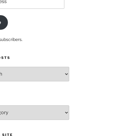
e
subscribers.
OSTS
 SITE