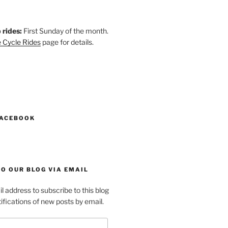
 rides:
First Sunday of the month.
 Cycle Rides
page for details.
k
gram
esky
astodon
FACEBOOK
O OUR BLOG VIA EMAIL
l address to subscribe to this blog
ifications of new posts by email.