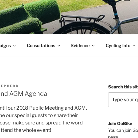
aigns
Consultations
Evidence
Cycling Info
HEPHERD
Search this si
 and AGM Agenda
until our 2018 Public Meeting and AGM.
e our special guests to share their
Please make sure and spread the word
Join GoBike
ttend the whole event!
You can join Go
page
.