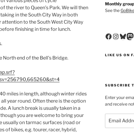
 of various pieces of cycle
Monthly group
of the river to Queen’s Park. We will then
See the
GoBike
o taking in the South City Way in both
ur attention to the South West City Way
efore finishing in time for lunch.
Faceboo
Insta
Blu
M
.
LIKE US ON 
North end of the Bell’s Bridge.
ap.srf?
sv=256790,665260&st=4
SUBSCRIBE T
0 miles in length, although winter rides
Enter your emai
 all year round. Often there is the option
and receive not
ride. A lunch break is usually taken in a
 although you are welcome to bring your
Email
re usually on tarmac surfaces (road or
Address
 of bikes, e.g. tourer, racer, hybrid,