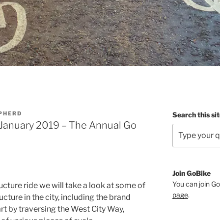
PHERD
Search this si
 January 2019 – The Annual Go
Join GoBike
You can join Go
cture ride we will take a look at some of
page
.
ucture in the city, including the brand
rt by traversing the West City Way,