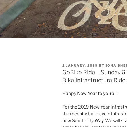
POSTED
2 JANUARY, 2019
BY
IONA SHE
ON
GoBike Ride – Sunday 6
Bike Infrastructure Ride
Happy New Year to you all!!
For the 2019 New Year Infrastru
the recently build cycle infrastr
new South City Way. We will sta