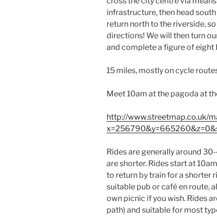
cross the city centre via means
infrastructure, then head south 
return north to the riverside, s
directions! We will then turn o
and complete a figure of eight b
15 miles, mostly on cycle routes
Meet 10am at the pagoda at the 
http://www.streetmap.co.uk/m
x=256790&y=665260&z=0&
Rides are generally around 30-4
are shorter. Rides start at 10am
to return by train for a shorter 
suitable pub or café en route,
own picnic if you wish. Rides a
path) and suitable for most types