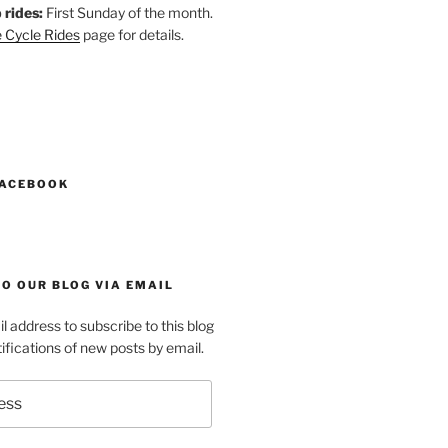
 rides:
First Sunday of the month.
 Cycle Rides
page for details.
k
gram
esky
astodon
FACEBOOK
O OUR BLOG VIA EMAIL
l address to subscribe to this blog
ifications of new posts by email.