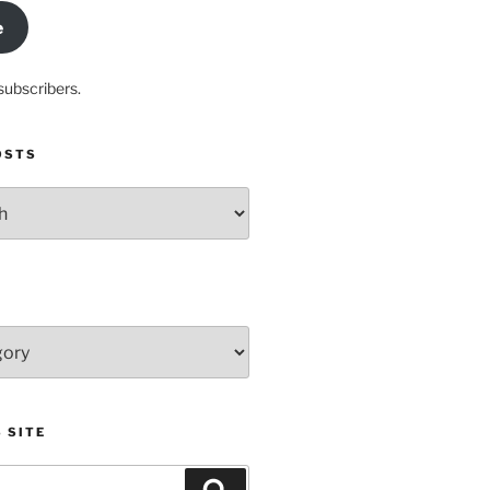
e
subscribers.
OSTS
 SITE
Search