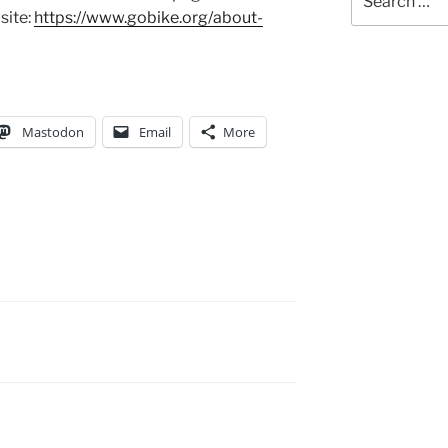
for:
site:
https://www.gobike.org/about-
Mastodon
Email
More