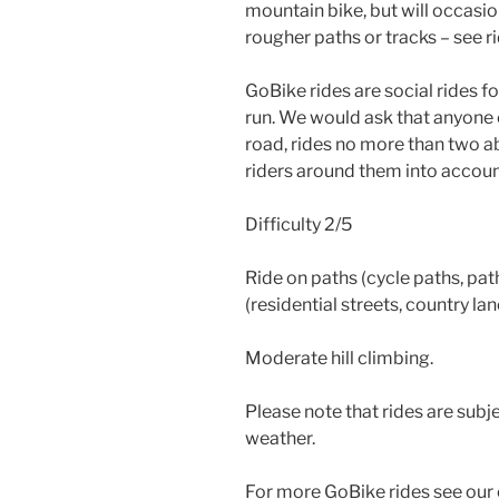
mountain bike, but will occasio
rougher paths or tracks – see ri
GoBike rides are social rides 
run. We would ask that anyone 
road, rides no more than two ab
riders around them into accoun
Difficulty 2/5
Ride on paths (cycle paths, path
(residential streets, country la
Moderate hill climbing.
Please note that rides are subje
weather.
For more GoBike rides see our