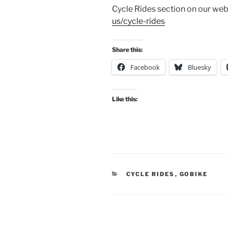
Cycle Rides section on our web
us/cycle-rides
Share this:
Facebook
Bluesky
Like this:
CATEGORIES
CYCLE RIDES
,
GOBIKE
Post