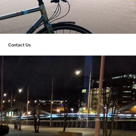
Contact Us