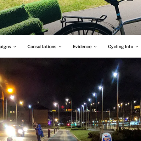
aigns
Consultations
Evidence
Cycling Info