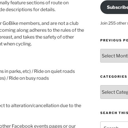
nally feature sections of route on
Subscrib
de descriptions for details.
for GoBike members, and are not a club
Join 255 other 
coming along adheres to the rules of the
reast, and takes the safety of other
PREVIOUS P
t when cycling.
Previous
posts
s in parks, etc) / Ride on quiet roads
CATEGORIES
nes) / Ride on busy roads
Categories
ct to alteration/cancellation due to the
SEARCH THIS
Search
 other Facebook events pages or our