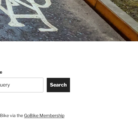
te
Search
Bike via the
GoBike Membership