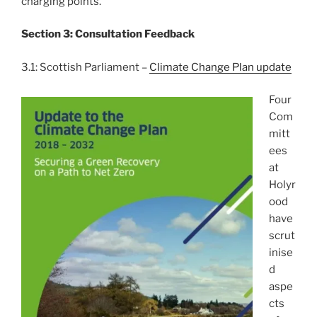
charging points.
Section 3: Consultation Feedback
3.1: Scottish Parliament –
Climate Change Plan update
Four
Com
mitt
ees
at
Holyr
ood
have
scrut
inise
d
aspe
cts