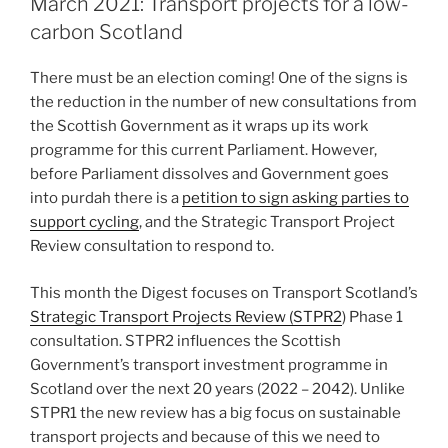
March 2021: Transport projects for a low-
carbon Scotland
There must be an election coming! One of the signs is
the reduction in the number of new consultations from
the Scottish Government as it wraps up its work
programme for this current Parliament. However,
before Parliament dissolves and Government goes
into purdah there is a
petition to sign asking parties to
support cycling
, and the Strategic Transport Project
Review consultation to respond to.
This month the Digest focuses on Transport Scotland’s
Strategic Transport Projects Review (STPR2
) Phase 1
consultation. STPR2 influences the Scottish
Government’s transport investment programme in
Scotland over the next 20 years (2022 – 2042). Unlike
STPR1 the new review has a big focus on sustainable
transport projects and because of this we need to