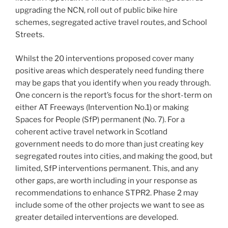
upgrading the NCN, roll out of public bike hire
schemes, segregated active travel routes, and School
Streets.
Whilst the 20 interventions proposed cover many
positive areas which desperately need funding there
may be gaps that you identify when you ready through.
One concern is the report’s focus for the short-term on
either AT Freeways (Intervention No.1) or making
Spaces for People (SfP) permanent (No. 7). For a
coherent active travel network in Scotland
government needs to do more than just creating key
segregated routes into cities, and making the good, but
limited, SfP interventions permanent. This, and any
other gaps, are worth including in your response as
recommendations to enhance STPR2. Phase 2 may
include some of the other projects we want to see as
greater detailed interventions are developed.