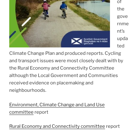
of
the
gove
rnme
nt’s
upda
ted
Climate Change Plan and produced reports. Cycling
and transport issues were most closely dealt with by
the Rural Economy and Connectivity Committee
although the Local Government and Communities
received evidence on placemaking and
neighbourhoods.
Environment, Climate Change and Land Use
committee
report
Rural Economy and Connectivity committee
report