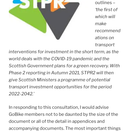
outlines –
‘the first of
which will
make
recommend
ations on
transport
interventions for investment in the short term, as the
world deals with the COVID-19 pandemic and the
Scottish Government plans for a green recovery. With
Phase 2 reporting in Autumn 2021, STPR2 will then
give Scottish Ministers a programme of potential
transport investment opportunities for the period
2022-2042.’
In responding to this consultation, I would advise
GoBike members not to be daunted by the size of the
document or all of the detail in appendices and
accompanying documents. The most important things