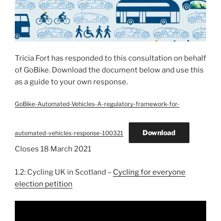
Tricia Fort has responded to this consultation on behalf
of GoBike. Download the document below and use this
as a guide to your own response.
GoBike-Automated-Vehicles-A-regulatory-framework-for-
Download
automated-vehicles-response-100321
Closes 18 March 2021
1.2: Cycling UK in Scotland –
Cycling for everyone
election petition