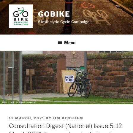
Skip
to
GOBIKE
content
Strathclyde Cycle Campaign
Menu
POSTED
12 MARCH, 2021
BY
JIM DENSHAM
ON
Consultation Digest (National) Issue 5, 12