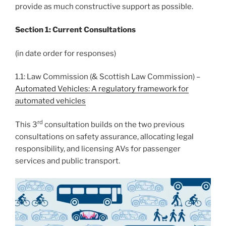
provide as much constructive support as possible.
Section 1: Current Consultations
(in date order for responses)
1.1: Law Commission (& Scottish Law Commission) –
Automated Vehicles: A regulatory framework for
automated vehicles
rd
This 3
consultation builds on the two previous
consultations on safety assurance, allocating legal
responsibility, and licensing AVs for passenger
services and public transport.