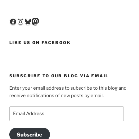
Facebook
Instagram
Bluesky
Mastodon
LIKE US ON FACEBOOK
SUBSCRIBE TO OUR BLOG VIA EMAIL
Enter your email address to subscribe to this blog and
receive notifications of new posts by email.
Email
Address
Subscribe