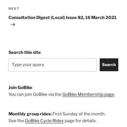
Next
NEXT
Post
Consultation Digest (Local) Issue 82, 16 March 2021
Search this site
Search
Join GoBike
You can join GoBike via the
GoBike Membership page
.
Monthly group rides:
First Sunday of the month.
See the
GoBike Cycle Rides
page for details.