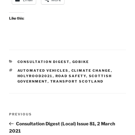
Like this:
CATEGORIES
CONSULTATION DIGEST
,
GOBIKE
TAGS
AUTOMATED VEHICLES
,
CLIMATE CHANGE
,
HOLYROOD2021
,
ROAD SAFETY
,
SCOTTISH
GOVERNMENT
,
TRANSPORT SCOTLAND
Post
Previous
PREVIOUS
navigation
Post
Consultation Digest (Local) Issue 81, 2 March
2021