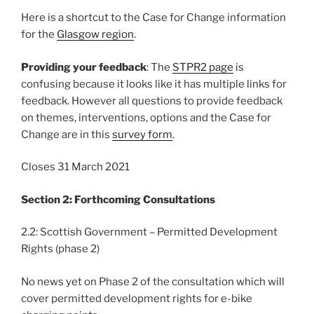
Here is a shortcut to the Case for Change information
for the
Glasgow region
.
Providing your feedback
: The
STPR2 page
is
confusing because it looks like it has multiple links for
feedback. However all questions to provide feedback
on themes, interventions, options and the Case for
Change are in this
survey form
.
Closes 31 March 2021
Section 2: Forthcoming Consultations
2.2: Scottish Government – Permitted Development
Rights (phase 2)
No news yet on Phase 2 of the consultation which will
cover permitted development rights for e-bike