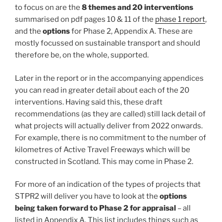
to focus on are the
8 themes and 20 interventions
summarised on pdf pages 10 & 11 of the
phase 1 report
,
and the
options
for Phase 2, Appendix A. These are
mostly focussed on sustainable transport and should
therefore be, on the whole, supported.
Later in the report or in the accompanying appendices
you can read in greater detail about each of the 20
interventions. Having said this, these draft
recommendations (as they are called) still lack detail of
what projects will actually deliver from 2022 onwards.
For example, there is no commitment to the number of
kilometres of Active Travel Freeways which will be
constructed in Scotland. This may come in Phase 2.
For more of an indication of the types of projects that
STPR2 will deliver you have to look at the
options
being taken forward to Phase 2 for appraisal
– all
listed in Appendix A. This list includes things such as