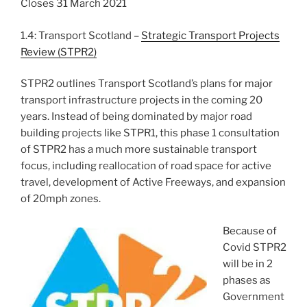
Closes 31 March 2021
1.4:
Transport Scotland –
Strategic Transport Projects
Review (STPR2)
STPR2 outlines Transport Scotland’s plans for major
transport infrastructure projects in the coming 20
years. Instead of being dominated by major road
building projects like STPR1, this phase 1 consultation
of STPR2 has a much more sustainable transport
focus, including reallocation of road space for active
travel, development of Active Freeways, and expansion
of 20mph zones.
Because of
Covid STPR2
will be in 2
phases as
Government