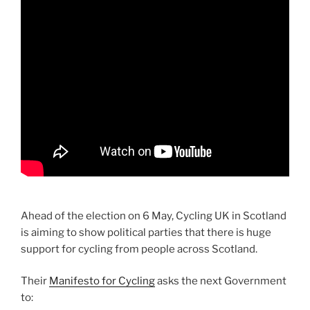
Ahead of the election on 6 May, Cycling UK in Scotland
is
aiming to show political parties that there is huge
support for cycling from people across Scotland.
Their
Manifesto for Cycling
asks the next Government
to: