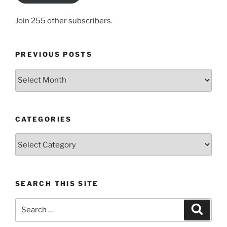
Join 255 other subscribers.
PREVIOUS POSTS
Previous
posts
CATEGORIES
Categories
SEARCH THIS SITE
Search
Search
for: