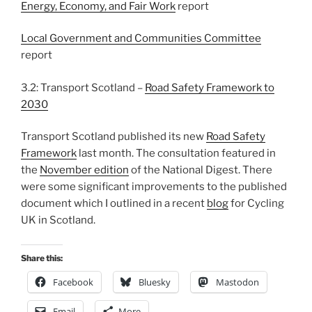
Energy, Economy, and Fair Work
report
Local Government and Communities Committee
report
3.2: Transport Scotland –
Road Safety Framework to
2030
Transport Scotland published its new
Road Safety
Framework
last month. The consultation featured in
the
November edition
of the National Digest. There
were some significant improvements to the published
document which I outlined in a recent
blog
for Cycling
UK in Scotland.
Share this:
Facebook
Bluesky
Mastodon
Email
More