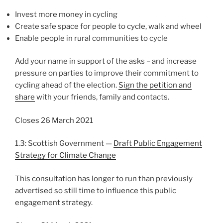
Invest more money in cycling
Create safe space for people to cycle, walk and wheel
Enable people in rural communities to cycle
Add your name in support of the asks – and increase
pressure on parties to improve their commitment to
cycling ahead of the election.
Sign the petition and
share
with your friends, family and contacts.
Closes 26 March 2021
1.3: Scottish Government —
Draft Public Engagement
Strategy for Climate Change
This consultation has longer to run than previously
advertised so still time to influence this public
engagement strategy.