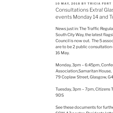
POSTED
10 MAY, 2018
BY
TRICIA FORT
ON
Consultations Extra! G
events Monday 14 and T
News just in: The Traffic Regula
South City Way, the latest flag
Council is now out. The 5 asso
are to be 2 public consultati
16 May.
Monday, 3pm – 6:45pm, Confe
Association,Samaritan House,
79 Coplaw Street, Glasgow, G
Tuesday, 3pm – 7pm, Citizens T
9DS
See these documents for furthe