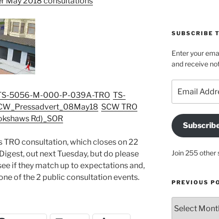
er May 2018 consultations
SUBSCRIBE T
Enter your emai
and receive not
Email
TS-5056-M-000-P-039A-TRO
TS-
Address
CW_Pressadvert_08May18
SCW TRO
llokshaws Rd)_SOR
Subscrib
is TRO consultation, which closes on 22
Join 255 other 
 Digest, out next Tuesday, but do please
see if they match up to expectations and,
t one of the 2 public consultation events.
PREVIOUS P
Previous
posts