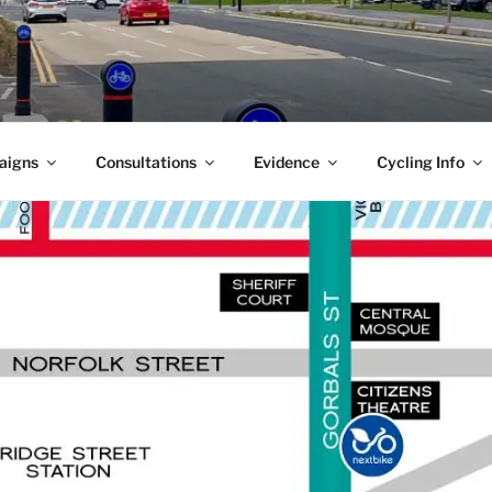
aigns
Consultations
Evidence
Cycling Info