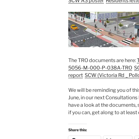
SCW A3 poster
Residents lett
The TRO documents are here:
5056-M-000-P-038A-TRO
S
report
SCW (Victoria Rd _ Po
We will be reminding you of th
June, in our next Consultations
have a look at the documents, 
if you can, get along to at leas
Share this: