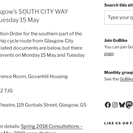
Search this si
lasgow’s SOUTH CITY WAY
uesday 15 May
tion Order for the southern part of the
Join GoBike
ship cycle route from Glasgow City
You can join Go
ciated documents are below, but there
page
.
on events on Monday 15 May and Tuesday
Monthly group
rence Room, Govanhill Housing
See the
GoBike
42 7JG
Faceboo
Insta
Blu
M
heatre, 119 Gorbals Street, Glasgow, G5
LIKE US ON 
r details:
Spring 2018 Consultations –