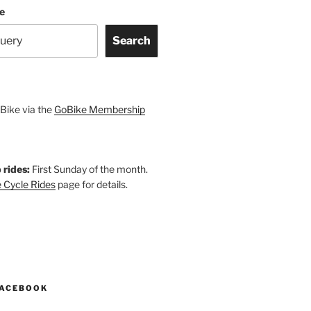
te
Search
Bike via the
GoBike Membership
 rides:
First Sunday of the month.
 Cycle Rides
page for details.
k
gram
esky
astodon
FACEBOOK