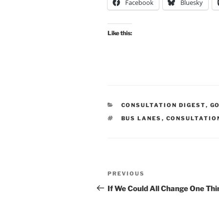
Facebook
Bluesky
Like this:
CATEGORIES
CONSULTATION DIGEST
,
G
TAGS
BUS LANES
,
CONSULTATIO
Post
Previous
PREVIOUS
navigation
Post
If We Could All Change One Thi