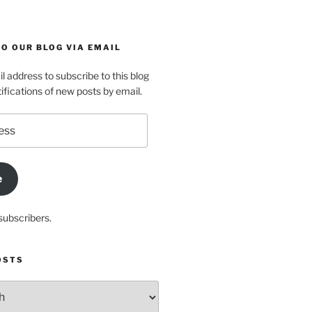
O OUR BLOG VIA EMAIL
l address to subscribe to this blog
ifications of new posts by email.
e
subscribers.
OSTS