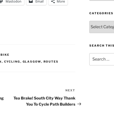
Mastodon
Email
More
CATEGORIES
Categories
SEARCH THIS
OBIKE
Search
for:
N
,
CYCLING
,
GLASGOW
,
ROUTES
NEXT
Next
Post
ng
Tea Brake! South City Way Thank
You To Cycle Path Builders