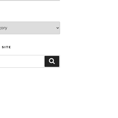
 SITE
Search