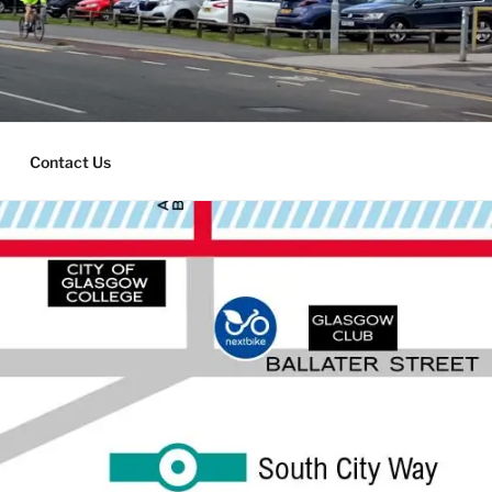
Contact Us