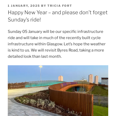
POSTED
1 JANUARY, 2025
BY
TRICIA FORT
ON
Happy New Year – and please don’t forget
Sunday’s ride!
Sunday 05 January will be our specific infrastructure
ride and will take in much of the recently built cycle
infrastructure within Glasgow. Let’s hope the weather
is kind to us. We will revisit Byres Road, taking a more
detailed look than last month.