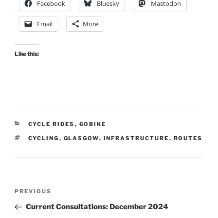
Facebook
Bluesky
Mastodon
Email
More
Like this:
CATEGORIES
CYCLE RIDES
,
GOBIKE
TAGS
CYCLING
,
GLASGOW
,
INFRASTRUCTURE
,
ROUTES
Post
Previous
PREVIOUS
navigation
Post
Current Consultations: December 2024