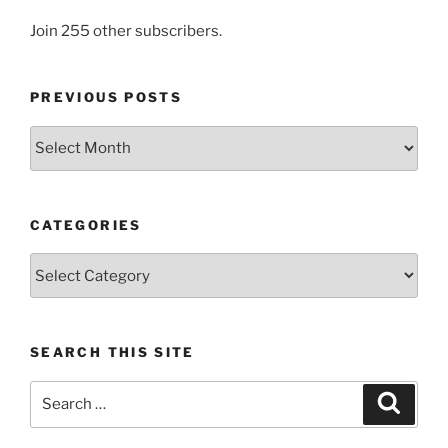
Join 255 other subscribers.
PREVIOUS POSTS
Previous
posts
CATEGORIES
Categories
SEARCH THIS SITE
Search
Search
for: