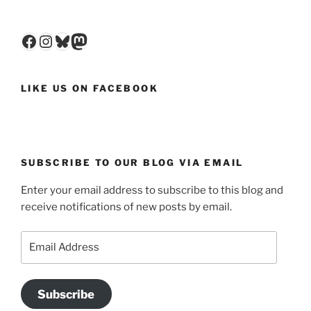
Facebook
Instagram
Bluesky
Mastodon
LIKE US ON FACEBOOK
SUBSCRIBE TO OUR BLOG VIA EMAIL
Enter your email address to subscribe to this blog and
receive notifications of new posts by email.
Email
Address
Subscribe