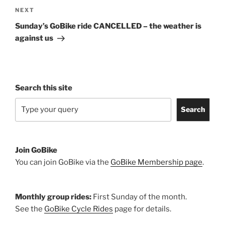
Next
NEXT
Post
Sunday’s GoBike ride CANCELLED – the weather is
against us
Search this site
Search
Join GoBike
You can join GoBike via the
GoBike Membership page
.
Monthly group rides:
First Sunday of the month.
See the
GoBike Cycle Rides
page for details.