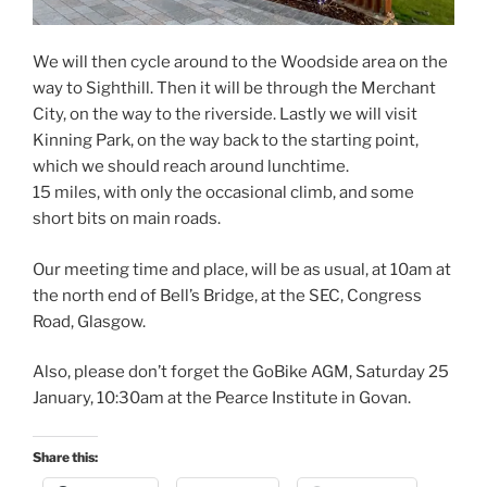
We will then cycle around to the Woodside area on the
way to Sighthill. Then it will be through the Merchant
City, on the way to the riverside. Lastly we will visit
Kinning Park, on the way back to the starting point,
which we should reach around lunchtime.
15 miles, with only the occasional climb, and some
short bits on main roads.
Our meeting time and place, will be as usual, at 10am at
the north end of Bell’s Bridge, at the SEC, Congress
Road, Glasgow.
Also, please don’t forget the GoBike AGM, Saturday 25
January, 10:30am at the Pearce Institute in Govan.
Share this: