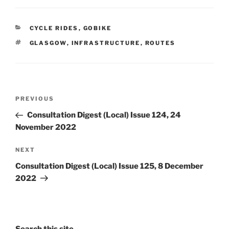
CATEGORIES
CYCLE RIDES
,
GOBIKE
TAGS
GLASGOW
,
INFRASTRUCTURE
,
ROUTES
Post
Previous
PREVIOUS
navigation
Post
Consultation Digest (Local) Issue 124, 24
November 2022
Next
NEXT
Post
Consultation Digest (Local) Issue 125, 8 December
2022
Search this site