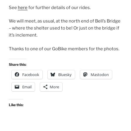
See
here
for further details of our rides.
We will meet, as usual, at the north end of Bell’s Bridge
– where the shelter used to be! Or just on the bridge if
it’s inclement.
Thanks to one of our GoBike members for the photos.
Share this:
Facebook
Bluesky
Mastodon
Email
More
Like this: