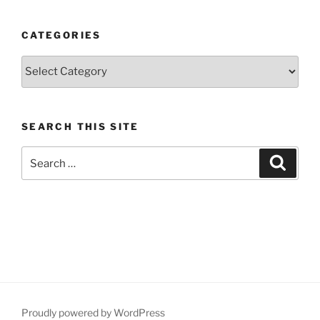
CATEGORIES
Categories
SEARCH THIS SITE
Search
Search
for:
Proudly powered by WordPress