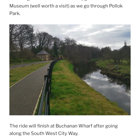
Museum (well worth a visit) as we go through Pollok
Park.
The ride will finish at Buchanan Wharf after going
along the South West City Way.