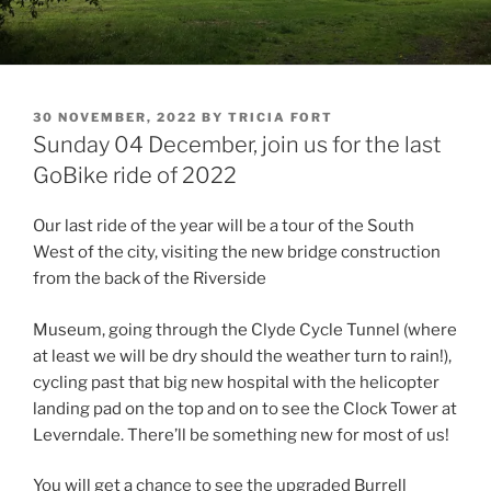
POSTED
30 NOVEMBER, 2022
BY
TRICIA FORT
ON
Sunday 04 December, join us for the last
GoBike ride of 2022
Our last ride of the year will be a tour of the South
West of the city, visiting the new bridge construction
from the back of the Riverside
Museum, going through the Clyde Cycle Tunnel (where
at least we will be dry should the weather turn to rain!),
cycling past that big new hospital with the helicopter
landing pad on the top and on to see the Clock Tower at
Leverndale. There’ll be something new for most of us!
You will get a chance to see the upgraded Burrell