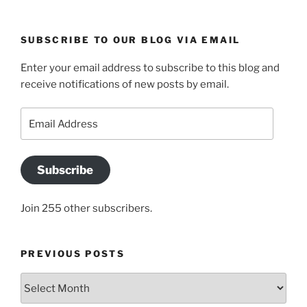
SUBSCRIBE TO OUR BLOG VIA EMAIL
Enter your email address to subscribe to this blog and
receive notifications of new posts by email.
Email
Address
Subscribe
Join 255 other subscribers.
PREVIOUS POSTS
Previous
posts