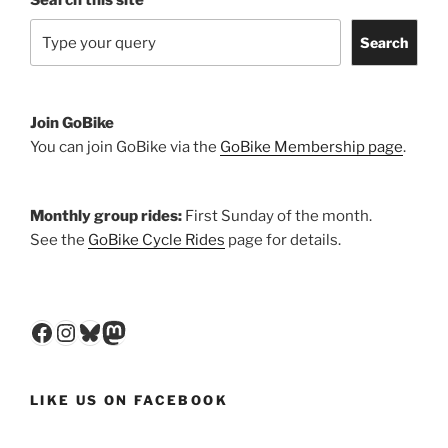
Search
Join GoBike
You can join GoBike via the
GoBike Membership page
.
Monthly group rides:
First Sunday of the month.
See the
GoBike Cycle Rides
page for details.
Facebook
Instagram
Bluesky
Mastodon
LIKE US ON FACEBOOK