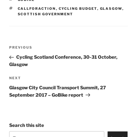
TAGS
CALLFORACTION
,
CYCLING BUDGET
,
GLASGOW
,
SCOTTISH GOVERNMENT
Post
Previous
PREVIOUS
navigation
Post
Cycling Scotland Conference, 30-31 October,
Glasgow
Next
NEXT
Post
Glasgow City Council Transport Summit, 27
September 2017 – GoBike report
Search this site