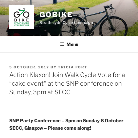
Skip
to
GOBIKE
content
Strathclyde Cycle Campaign
Menu
POSTED
5 OCTOBER, 2017
BY
TRICIA FORT
ON
Action Klaxon! Join Walk Cycle Vote for a
“cake event” at the SNP conference on
Sunday, 3pm at SECC
SNP Party Conference – 3pm on Sunday 8 October
SECC, Glasgow – Please come along!