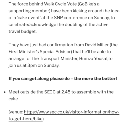
The force behind Walk Cycle Vote (GoBike’s a
supporting member) have been kicking around the idea
of a ‘cake event’ at the SNP conference on Sunday, to
celebrate/acknowledge the doubling of the active
travel budget.
They have just had confirmation from David Miller (the
First Minister’s Special Advisor) that he’ll be able to
arrange for the Transport Minister, Humza Yousaf,to
join us at 3pm on Sunday.
If you can get along please do – the more the better!
Meet outside the SECC at 2.45 to assemble with the
cake
(venue:
https://www.sec.co.uk/visitor-information/how-
to-get-here/bike
)