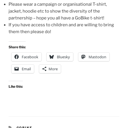
Please wear a campaign or organisational T-shirt,
jacket, hoodie etc to show the diversity of the
partnership – hope you all have a GoBike t-shirt!
If you have access to children and are willing to bring
them then please do!
Share this:
Facebook
Bluesky
Mastodon
Email
More
Like this:
CATEGORIES
GOBIKE