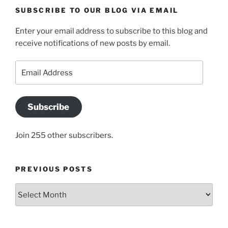
SUBSCRIBE TO OUR BLOG VIA EMAIL
Enter your email address to subscribe to this blog and
receive notifications of new posts by email.
Email
Address
Subscribe
Join 255 other subscribers.
PREVIOUS POSTS
Previous
posts