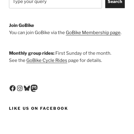
Search
Join GoBike
You can join GoBike via the
GoBike Membership page
.
Monthly group rides:
First Sunday of the month.
See the
GoBike Cycle Rides
page for details.
Facebook
Instagram
Bluesky
Mastodon
LIKE US ON FACEBOOK