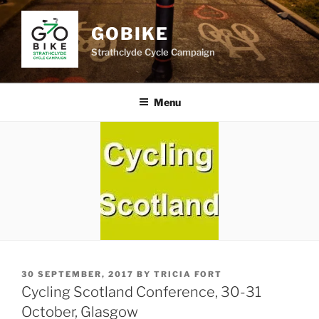
Skip
to
GOBIKE
content
Strathclyde Cycle Campaign
Menu
POSTED
30 SEPTEMBER, 2017
BY
TRICIA FORT
ON
Cycling Scotland Conference, 30-31
October, Glasgow