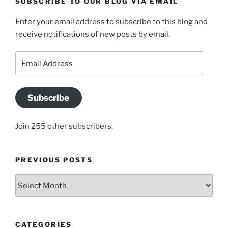
SUBSCRIBE TO OUR BLOG VIA EMAIL
Enter your email address to subscribe to this blog and
receive notifications of new posts by email.
Email
Address
Subscribe
Join 255 other subscribers.
PREVIOUS POSTS
Previous
posts
CATEGORIES