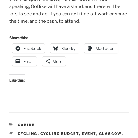
speaking, GoBike will have a stand, and there will be
lots to see and do, if you can get time off work or spare
the time, and the cash, to attend.
Share this:
Facebook
Bluesky
Mastodon
Email
More
Like this:
CATEGORIES
GOBIKE
TAGS
CYCLING
,
CYCLING BUDGET
,
EVENT
,
GLASGOW
,