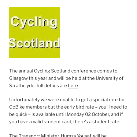
The annual Cycling Scotland conference comes to
Glasgow this year and will be held at the University of
Strathclyde, full details are
here
Unfortunately we were unable to get a special rate for
GoBike members but the early bird rate – you’ll need to
be quick – is available until Monday 02 October, and if
you have a valid student card, there’s a student rate.
The Transport Minister, Humza Yousaf, will be