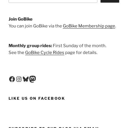
Join GoBike
You can join GoBike via the
GoBike Membership page
.
Monthly group rides:
First Sunday of the month.
See the
GoBike Cycle Rides
page for details.
Facebook
Instagram
Bluesky
Mastodon
LIKE US ON FACEBOOK