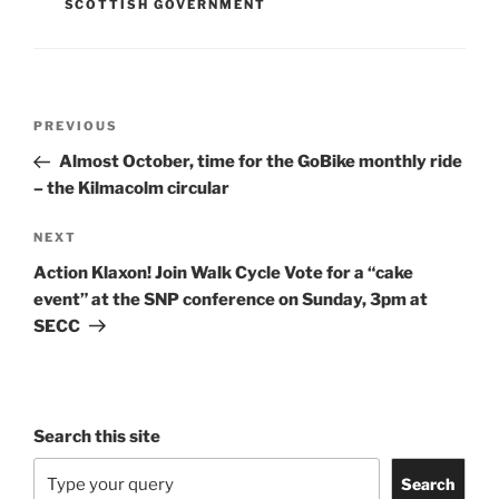
SCOTTISH GOVERNMENT
Post
Previous
PREVIOUS
navigation
Post
Almost October, time for the GoBike monthly ride
– the Kilmacolm circular
Next
NEXT
Post
Action Klaxon! Join Walk Cycle Vote for a “cake
event” at the SNP conference on Sunday, 3pm at
SECC
Search this site
Search