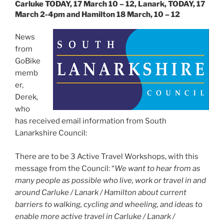
Carluke TODAY, 17 March 10 – 12, Lanark, TODAY, 17
March 2-4pm and Hamilton 18 March, 10 – 12
News
from
GoBike
memb
er,
Derek,
who
has received email information from South
Lanarkshire Council:
There are to be 3 Active Travel Workshops, with this
message from the Council: “
We want to hear from as
many people as possible who live, work or travel in and
around Carluke / Lanark / Hamilton about current
barriers to walking, cycling and wheeling, and ideas to
enable more active travel in Carluke / Lanark /