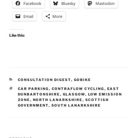
Facebook
Bluesky
Mastodon
Email
More
Like this:
CATEGORIES
CONSULTATION DIGEST
,
GOBIKE
TAGS
CAR PARKING
,
CONTRAFLOW CYCLING
,
EAST
DUNBARTONSHIRE
,
GLASGOW
,
LOW EMISSION
ZONE
,
NORTH LANARKSHIRE
,
SCOTTISH
GOVERNMENT
,
SOUTH LANARKSHIRE
Post