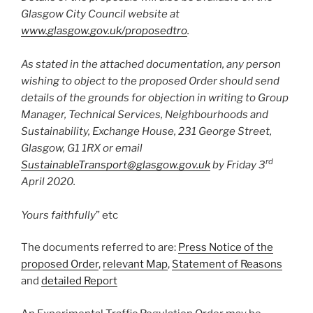
Glasgow City Council website at
www.glasgow.gov.uk/proposedtro
.
As stated in the attached documentation, any person
wishing to object to the proposed Order should send
details of the grounds for objection in writing to Group
Manager, Technical Services, Neighbourhoods and
Sustainability, Exchange House, 231 George Street,
Glasgow, G1 1RX or email
rd
SustainableTransport@glasgow.gov.uk
by Friday 3
April 2020.
Yours faithfully
” etc
The documents referred to are:
Press Notice of the
proposed Order
,
relevant Map
,
Statement of Reasons
and
detailed Report