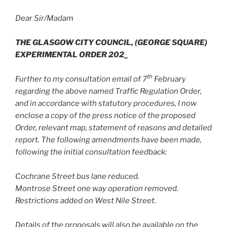
Dear Sir/Madam
THE GLASGOW CITY COUNCIL, (GEORGE SQUARE)
EXPERIMENTAL ORDER 202_
th
Further to my consultation email of 7
February
regarding the above named Traffic Regulation Order,
and in accordance with statutory procedures, I now
enclose a copy of the press notice of the proposed
Order, relevant map, statement of reasons and detailed
report. The following amendments have been made,
following the initial consultation feedback:
Cochrane Street bus lane reduced.
Montrose Street one way operation removed.
Restrictions added on West Nile Street
.
Details of the proposals will also be available on the