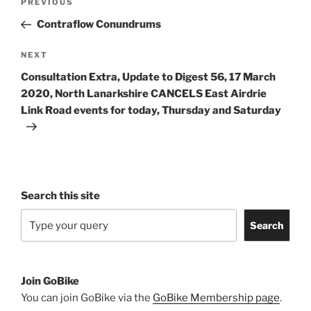
Previous
PREVIOUS
navigation
Post
Contraflow Conundrums
Next
NEXT
Post
Consultation Extra, Update to Digest 56, 17 March
2020, North Lanarkshire CANCELS East Airdrie
Link Road events for today, Thursday and Saturday
Search this site
Search
Join GoBike
You can join GoBike via the
GoBike Membership page
.