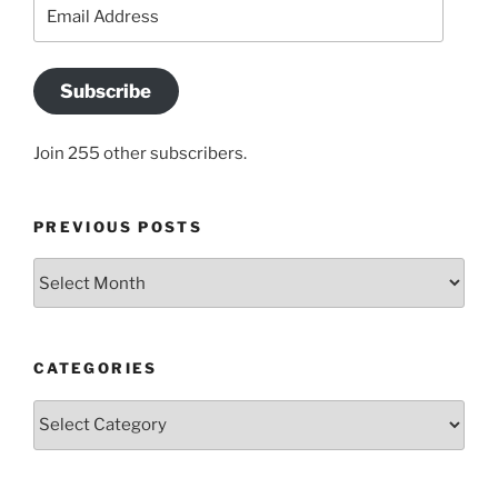
Email
Address
Subscribe
Join 255 other subscribers.
PREVIOUS POSTS
Previous
posts
CATEGORIES
Categories