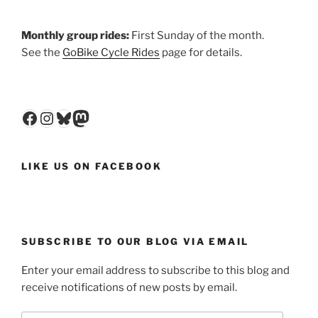
Monthly group rides:
First Sunday of the month.
See the
GoBike Cycle Rides
page for details.
Facebook
Instagram
Bluesky
Mastodon
LIKE US ON FACEBOOK
SUBSCRIBE TO OUR BLOG VIA EMAIL
Enter your email address to subscribe to this blog and
receive notifications of new posts by email.