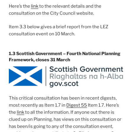
Here’s the
link
to the relevant details and the
consultation on the City Council website.
Item 3.3 below gives a brief report from the LEZ
consultation event on 10 March.
1.3 Scottish Government – Fourth National Planning
Framework, closes 31 March
This critical consultation has been in recent digests,
most recently as Item 1.7 in
Digest 55
Item 1.7. Here’s
the
link
to all the information. If anyone out there is
clued up on Planning, has views on this consultation or
has been/is going to any of the consultation event,