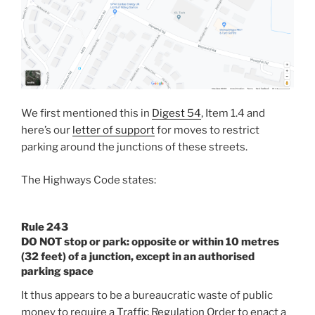
We first mentioned this in
Digest 54
, Item 1.4 and
here’s our
letter of support
for moves to restrict
parking around the junctions of these streets.
The Highways Code states:
Rule 243
DO NOT
stop or park: opposite or within 10 metres
(32 feet) of a junction, except in an authorised
parking space
It thus appears to be a bureaucratic waste of public
money to require a Traffic Regulation Order to enact a