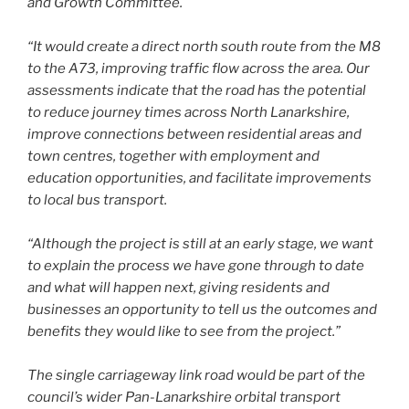
and Growth Committee.
“It would create a direct north south route from the M8
to the A73, improving traffic flow across the area. Our
assessments indicate that the road has the potential
to reduce journey times across North Lanarkshire,
improve connections between residential areas and
town centres, together with employment and
education opportunities, and facilitate improvements
to local bus transport.
“Although the project is still at an early stage, we want
to explain the process we have gone through to date
and what will happen next, giving residents and
businesses an opportunity to tell us the outcomes and
benefits they would like to see from the project.”
The single carriageway link road would be part of the
council’s wider Pan-Lanarkshire orbital transport