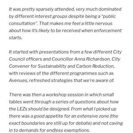
It was pretty sparsely attended, very much dominated
by different interest groups despite being a “public
consultation”. That makes me feel a little nervous
about how it’s likely to be received when enforcement
starts.
It started with presentations from a few different City
Council officers and Councillor Anna Richardson,
City
Convener for Sustainability and Carbon Reduction
,
with reviews of
the different programmes such as
Avenues, refreshed strategies that we’re aware of.
There was then a workshop session in which small
tables went through a series of questions about how
the LEZs should be designed. From what I picked up
there was a good appetite for an extensive zone (the
exact boundaries are still up for debate) and not caving
in to demands for endless exemptions.