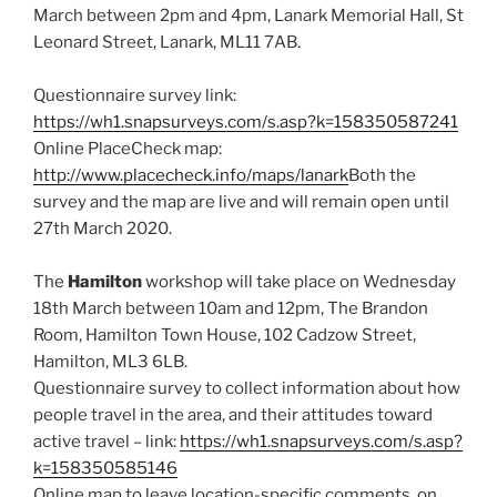
March between 2pm and 4pm, Lanark Memorial Hall, St
Leonard Street, Lanark, ML11 7AB.
Questionnaire survey link:
https://wh1.snapsurveys.com/s.asp?k=158350587241
Online PlaceCheck map:
http://www.placecheck.info/maps/lanark
Both the
survey and the map are live and will remain open until
27th March 2020.
The
Hamilton
workshop will take place on Wednesday
18th March between 10am and 12pm, The Brandon
Room, Hamilton Town House, 102 Cadzow Street,
Hamilton, ML3 6LB.
Questionnaire survey to collect information about how
people travel in the area, and their attitudes toward
active travel – link:
https://wh1.snapsurveys.com/s.asp?
k=158350585146
Online map to leave location-specific comments, on