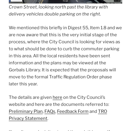
Crown Street, looking north past the library with
delivery vehicles double parking on the right.
We mentioned this briefly in Digest 55, Item 1.8 and we
are now aware that this is the very initial stage of the
process, where the City Council is looking for views as
to what should be done to curb the commuter parking
in this area. All the local residents have been sent
information and the plans may be viewed at the
Gorbals Library. It is expected that the proposals will
move to the formal Traffic Regulation Order phase
later this year.
The details are given
here
on the City Council’s
website and here are the documents referred to:
Preliminary Plan
,
FAQs
,
Feedback Form
and
TRO
Privacy Statement
.