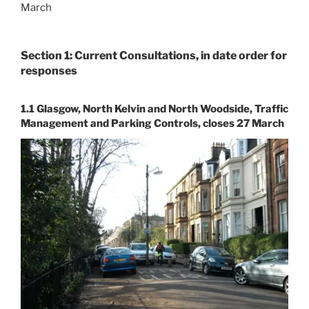
March
Section 1: Current Consultations, in date order for
responses
1.1 Glasgow, North Kelvin and North Woodside, Traffic
Management and Parking Controls, closes 27 March