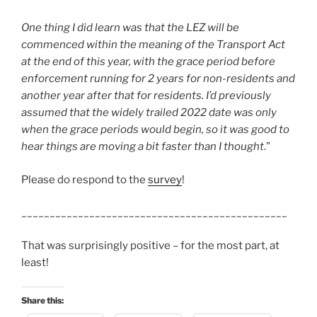
One thing I did learn was that the LEZ will be
commenced within the meaning of the Transport Act
at the end of this year, with the grace period before
enforcement running for 2 years for non-residents and
another year after that for residents. I’d previously
assumed that the widely trailed 2022 date was only
when the grace periods would begin, so it was good to
hear things are moving a bit faster than I thought
.”
Please do respond to the
survey
!
_______________________________________________
That was surprisingly positive – for the most part, at
least!
Share this: