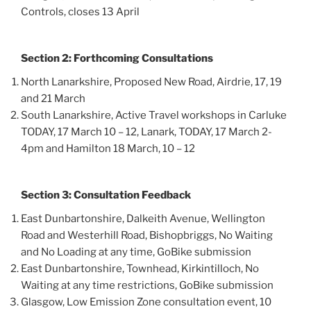
Controls, closes 13 April
Section 2: Forthcoming Consultations
North Lanarkshire, Proposed New Road, Airdrie, 17, 19
and 21 March
South Lanarkshire, Active Travel workshops in Carluke
TODAY, 17 March 10 – 12, Lanark, TODAY, 17 March 2-
4pm and Hamilton 18 March, 10 – 12
Section 3: Consultation Feedback
East Dunbartonshire, Dalkeith Avenue, Wellington
Road and Westerhill Road, Bishopbriggs, No Waiting
and No Loading at any time, GoBike submission
East Dunbartonshire, Townhead, Kirkintilloch, No
Waiting at any time restrictions, GoBike submission
Glasgow, Low Emission Zone consultation event, 10