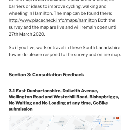
barriers or ideas to improve cycling, walking and
wheeling in Hamilton. The map can be found there:
http://www.placecheck.info/maps/hamilton
Both the
survey and the map are live and will remain open until
27th March 2020.
So if you live, work or travel in these South Lanarkshire
towns do please respond to the survey and online map.
Section 3: Consultation Feedback
3.1 East Dunbartonshire, Dalkeith Avenue,
Wellington Road and Westerhill Road, Bishopbriggs,
No Waiting and No Loading at any time, GoBike
submission