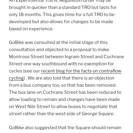
An Experimental Traffic Regulation Order may be
brought in quicker than a standard TRO but lasts for
only 18 months. This gives time for a full TRO to be
developed but also allows for changes to be made
based on experience.
GoBike was consulted at the initial stage of this
consultation and objected to a proposal to make
Montrose Street between Ingram Street and Cochrane
Street one way southbound with no exemption for
cycles (see our
recent blog for the facts on contraflow
cycling
) . We are also told that there is an objection
from a bus company too, so that has been removed.
The bus lane on Cochrane Street has been reduced to
allow loading to remain and changes have been made
on West Nile Street to allow buses to negotiate that
street rather than the west side of George Square.
GoBike also suggested that the Square should remain