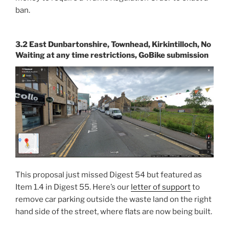
ban.
3.2 East Dunbartonshire, Townhead, Kirkintilloch, No
Waiting at any time restrictions, GoBike submission
This proposal just missed Digest 54 but featured as
Item 1.4 in Digest 55. Here’s our
letter of support
to
remove car parking outside the waste land on the right
hand side of the street, where flats are now being built.