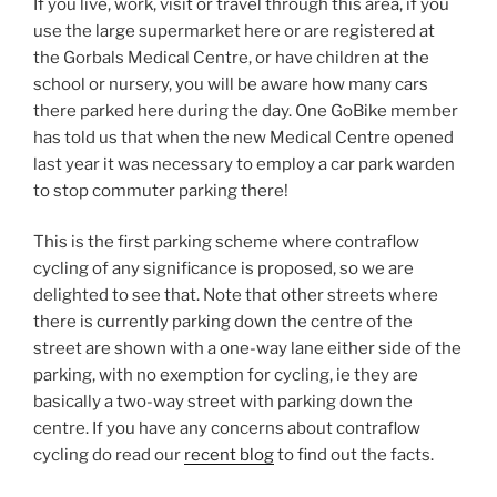
If you live, work, visit or travel through this area, if you
use the large supermarket here or are registered at
the Gorbals Medical Centre, or have children at the
school or nursery, you will be aware how many cars
there parked here during the day. One GoBike member
has told us that when the new Medical Centre opened
last year it was necessary to employ a car park warden
to stop commuter parking there!
This is the first parking scheme where contraflow
cycling of any significance is proposed, so we are
delighted to see that. Note that other streets where
there is currently parking down the centre of the
street are shown with a one-way lane either side of the
parking, with no exemption for cycling, ie they are
basically a two-way street with parking down the
centre. If you have any concerns about contraflow
cycling do read our
recent blog
to find out the facts.