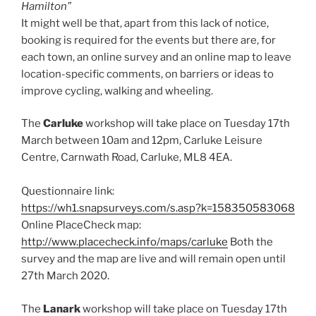
Hamilton”
It might well be that, apart from this lack of notice,
booking is required for the events but there are, for
each town, an online survey and an online map to leave
location-specific comments, on barriers or ideas to
improve cycling, walking and wheeling.
The
Carluke
workshop will take place on Tuesday 17th
March between 10am and 12pm, Carluke Leisure
Centre, Carnwath Road, Carluke, ML8 4EA.
Questionnaire link:
https://wh1.snapsurveys.com/s.asp?k=158350583068
Online PlaceCheck map:
http://www.placecheck.info/maps/carluke
Both the
survey and the map are live and will remain open until
27th March 2020.
The
Lanark
workshop will take place on Tuesday 17th