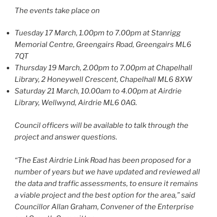
The events take place on
Tuesday 17 March, 1.00pm to 7.00pm at Stanrigg
Memorial Centre, Greengairs Road, Greengairs ML6
7QT
Thursday 19 March, 2.00pm to 7.00pm at Chapelhall
Library, 2 Honeywell Crescent, Chapelhall ML6 8XW
Saturday 21 March, 10.00am to 4.00pm at Airdrie
Library, Wellwynd, Airdrie ML6 0AG.
Council officers will be available to talk through the
project and answer questions.
“The East Airdrie Link Road has been proposed for a
number of years but we have updated and reviewed all
the data and traffic assessments, to ensure it remains
a
viable project and the best option for the area,” said
Councillor Allan Graham, Convener of the Enterprise