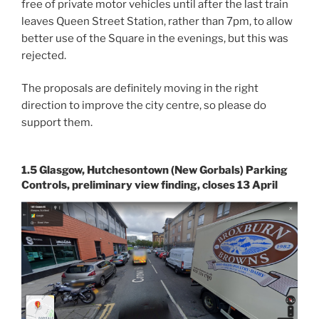
free of private motor vehicles until after the last train
leaves Queen Street Station, rather than 7pm, to allow
better use of the Square in the evenings, but this was
rejected.
The proposals are definitely moving in the right
direction to improve the city centre, so please do
support them.
1.5 Glasgow, Hutchesontown (New Gorbals) Parking
Controls, preliminary view finding, closes 13 April