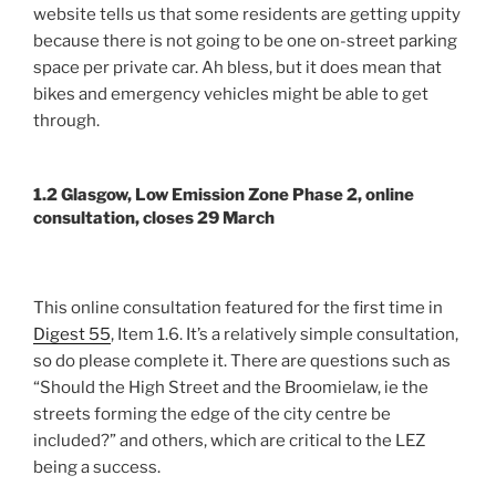
website tells us that some residents are getting uppity
because there is not going to be one on-street parking
space per private car. Ah bless, but it does mean that
bikes and emergency vehicles might be able to get
through.
1.2 Glasgow, Low Emission Zone Phase 2, online
consultation, closes 29 March
This online consultation featured for the first time in
Digest 55
, Item 1.6. It’s a relatively simple consultation,
so do please complete it. There are questions such as
“Should the High Street and the Broomielaw, ie the
streets forming the edge of the city centre be
included?” and others, which are critical to the LEZ
being a success.