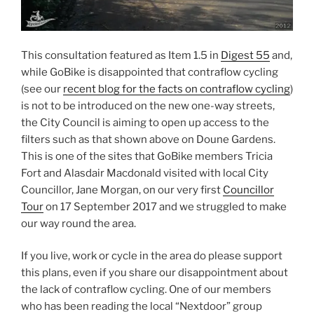
This consultation featured as Item 1.5 in
Digest 55
and,
while GoBike is disappointed that contraflow cycling
(see our
recent blog for the facts on contraflow cycling
)
is not to be introduced on the new one-way streets,
the City Council is aiming to open up access to the
filters such as that shown above on Doune Gardens.
This is one of the sites that GoBike members Tricia
Fort and Alasdair Macdonald visited with local City
Councillor, Jane Morgan, on our very first
Councillor
Tour
on 17 September 2017 and we struggled to make
our way round the area.
If you live, work or cycle in the area do please support
this plans, even if you share our disappointment about
the lack of contraflow cycling. One of our members
who has been reading the local “Nextdoor” group