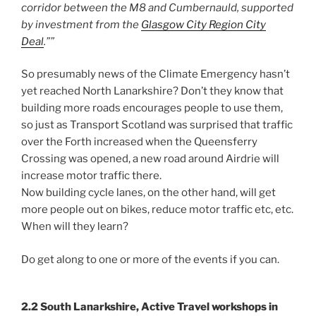
corridor between the M8 and Cumbernauld, supported
by investment from the
Glasgow City Region City
Deal
.””
So presumably news of the Climate Emergency hasn’t
yet reached North Lanarkshire? Don’t they know that
building more roads encourages people to use them,
so just as Transport Scotland was surprised that traffic
over the Forth increased when the Queensferry
Crossing was opened, a new road around Airdrie will
increase motor traffic there.
Now building cycle lanes, on the other hand, will get
more people out on bikes, reduce motor traffic etc, etc.
When will they learn?
Do get along to one or more of the events if you can.
2.2 South Lanarkshire, Active Travel workshops in