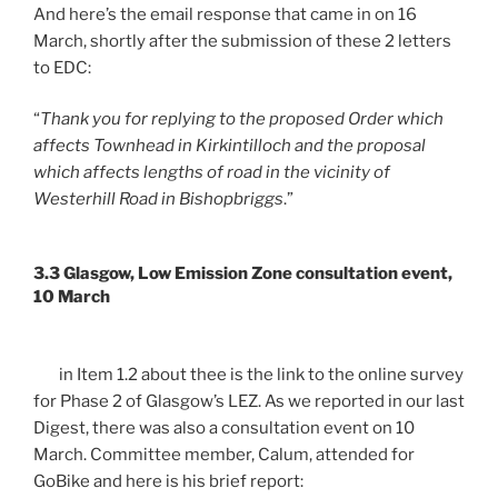
And here’s the email response that came in on 16
March, shortly after the submission of these 2 letters
to EDC:
“
Thank you for replying to the proposed Order which
affects Townhead in Kirkintilloch and the proposal
which affects lengths of road in the vicinity of
Westerhill Road in Bishopbriggs
.”
3.3 Glasgow, Low Emission Zone consultation event,
10 March
in Item 1.2 about thee is the link to the online survey
for Phase 2 of Glasgow’s LEZ. As we reported in our last
Digest, there was also a consultation event on 10
March. Committee member, Calum, attended for
GoBike and here is his brief report: