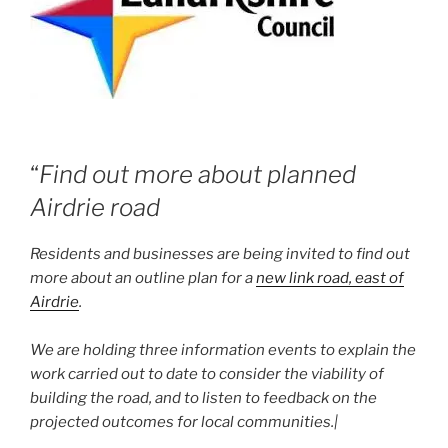
“
Find out more about planned
Airdrie road
Residents and businesses are being invited to find out
more about an outline plan for a
new link road, east of
Airdrie
.
We are holding three information events to explain the
work carried out to date to consider the viability of
building the road, and to listen to feedback on the
projected outcomes for local communities.|