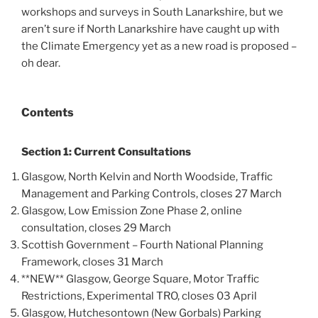
workshops and surveys in South Lanarkshire, but we
aren’t sure if North Lanarkshire have caught up with
the Climate Emergency yet as a new road is proposed –
oh dear.
Contents
Section 1: Current Consultations
Glasgow, North Kelvin and North Woodside, Traffic
Management and Parking Controls, closes 27 March
Glasgow, Low Emission Zone Phase 2, online
consultation, closes 29 March
Scottish Government – Fourth National Planning
Framework, closes 31 March
**NEW** Glasgow, George Square, Motor Traffic
Restrictions, Experimental TRO, closes 03 April
Glasgow, Hutchesontown (New Gorbals) Parking