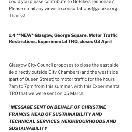
could you please contribute to GoBike’s response?
Please email any views to
consultations@gobike.org
Thanks!
1.4 **NEW* Glasgow, George Square, Motor Traffic
Restrictions, Experimental TRO, closes 03 April
Glasgow City Council proposes to close the east side
(ie directly outside City Chambers) and the west side
(part of Queen Street) to motor traffic for the hours
7am to 7pm from this summer, with this Experimental
TRO that we were sent on 05 March:
“
MESSAGE SENT ON BEHALF OF CHRISTINE
FRANCIS
,
HEAD OF SUSTAINABILITY AND
TECHNICAL SERVICES
,
NEIGHBOURHOODS AND
SUSTAINABILITY