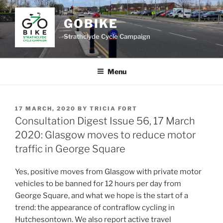
Skip
to
GOBIKE
content
Strathclyde Cycle Campaign
Menu
POSTED
17 MARCH, 2020
BY
TRICIA FORT
ON
Consultation Digest Issue 56, 17 March
2020: Glasgow moves to reduce motor
traffic in George Square
Yes, positive moves from Glasgow with private motor
vehicles to be banned for 12 hours per day from
George Square, and what we hope is the start of a
trend: the appearance of contraflow cycling in
Hutchesontown. We also report active travel