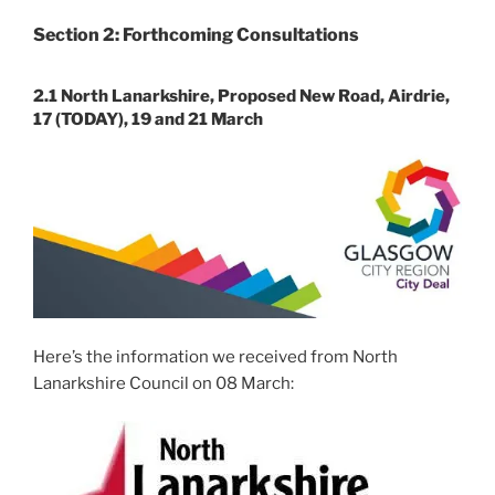
Section 2: Forthcoming Consultations
2.1 North Lanarkshire, Proposed New Road, Airdrie,
17 (TODAY), 19 and 21 March
Here’s the information we received from North
Lanarkshire Council on 08 March: