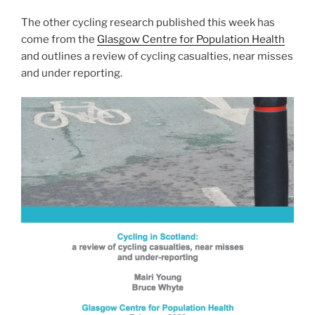
The other cycling research published this week has
come from the
Glasgow Centre for Population Health
and outlines a review of cycling casualties, near misses
and under reporting.