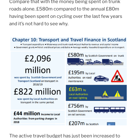
Compare that with the money being spent on trunk
roads alone. £580m compared to the annual £80m
having been spent on cycling over the last few years
and it’s not hard to see why.
The active travel budget has just been increased to