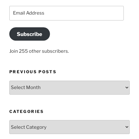
Email
Address
Subscribe
Join 255 other subscribers.
PREVIOUS POSTS
Previous
posts
CATEGORIES
Categories