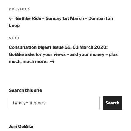
Post
Previous
PREVIOUS
navigation
Post
GoBike Ride – Sunday 1st March – Dumbarton
Loop
Next
NEXT
Post
Consultation Digest Issue 55, 03 March 2020:
GoBike asks for your views – and your money – plus
much, much more.
Search this site
Search
Join GoBike