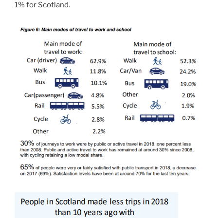
1% for Scotland.