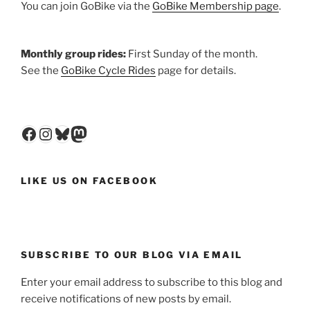
You can join GoBike via the
GoBike Membership page
.
Monthly group rides:
First Sunday of the month.
See the
GoBike Cycle Rides
page for details.
Facebook
Instagram
Bluesky
Mastodon
LIKE US ON FACEBOOK
SUBSCRIBE TO OUR BLOG VIA EMAIL
Enter your email address to subscribe to this blog and
receive notifications of new posts by email.