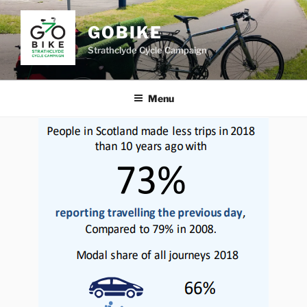
Skip
to
GOBIKE
content
Strathclyde Cycle Campaign
Menu