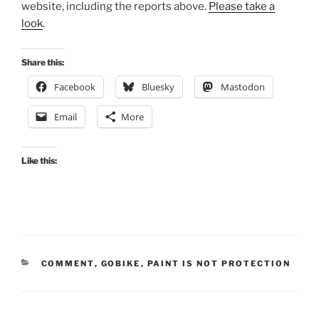
website, including the reports above.
Please take a
look
.
Share this:
Facebook
Bluesky
Mastodon
Email
More
Like this:
CATEGORIES
COMMENT
,
GOBIKE
,
PAINT IS NOT PROTECTION