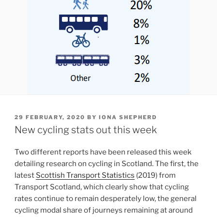
POSTED
29 FEBRUARY, 2020
BY
IONA SHEPHERD
ON
New cycling stats out this week
Two different reports have been released this week
detailing research on cycling in Scotland. The first, the
latest
Scottish Transport Statistics
(2019) from
Transport Scotland, which clearly show that cycling
rates continue to remain desperately low, the general
cycling modal share of journeys remaining at around