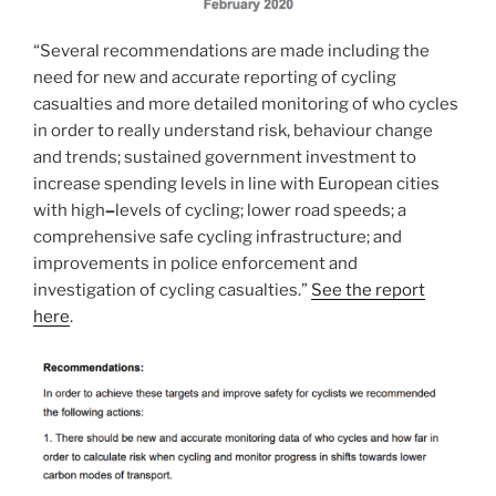
“Several recommendations are made including the
need for new and accurate reporting of cycling
casualties and more detailed monitoring of who cycles
in order to really understand risk, behaviour change
and trends; sustained government investment to
increase spending levels in line with European cities
with high
–
levels of cycling; lower road speeds; a
comprehensive safe cycling infrastructure; and
improvements in police enforcement and
investigation of cycling casualties.”
See the report
here
.