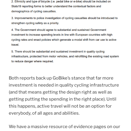
Both reports back up GoBike’s stance that far more
investment is needed in quality cycling infrastructure
(and that means getting the design right as well as
getting putting the spending in the right place). Until
this happens, active travel will not be an option for
everybody, of all ages and abilities.
We have a massive resource of evidence pages on our