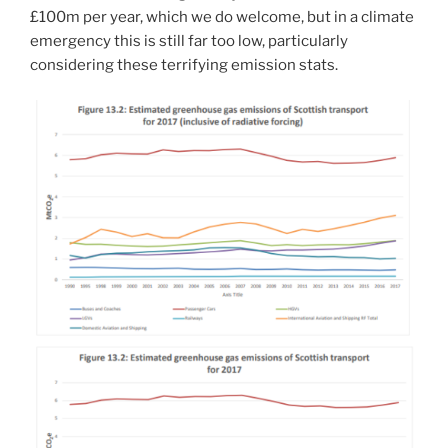
£100m per year, which we do welcome, but in a climate
emergency this is still far too low, particularly
considering these terrifying emission stats.