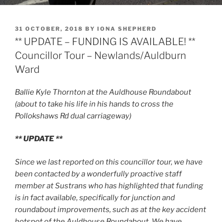
POSTED
31 OCTOBER, 2018
BY
IONA SHEPHERD
ON
** UPDATE – FUNDING IS AVAILABLE! **
Councillor Tour – Newlands/Auldburn
Ward
Ballie Kyle Thornton at the Auldhouse Roundabout
(about to take his life in his hands to cross the
Pollokshaws Rd dual carriageway)
** UPDATE **
Since we last reported on this councillor tour, we have
been contacted by a wonderfully proactive staff
member at Sustrans who has highlighted that funding
is in fact available, specifically for junction and
roundabout improvements, such as at the key accident
hotspot of the Auldhouse Roundabout. We have