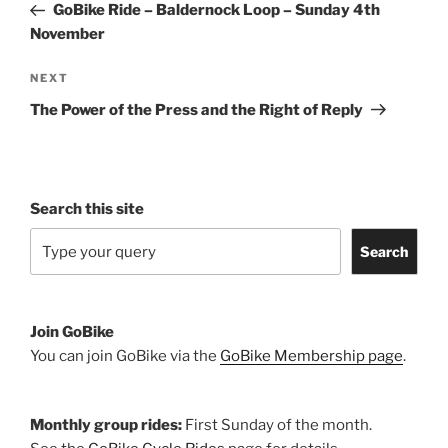
Post
GoBike Ride – Baldernock Loop – Sunday 4th
November
Next
NEXT
Post
The Power of the Press and the Right of Reply
Search this site
Search
Join GoBike
You can join GoBike via the
GoBike Membership page
.
Monthly group rides:
First Sunday of the month.