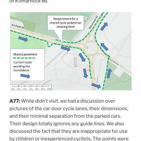
of Kilmarnock Rd.
A77:
While didn’t visit, we had a discussion over
pictures of the car-door cycle lanes, their dimensions,
and their minimal separation from the parked cars.
Their design totally ignores any guide lines. We also
discussed the fact that they are inappropriate for use
by children or inexperienced cyclists. The points were