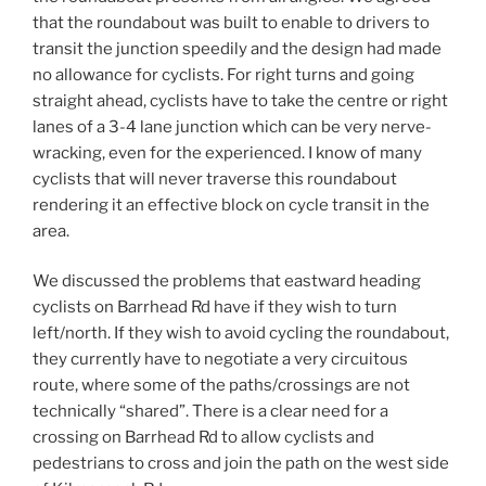
that the roundabout was built to enable to drivers to
transit the junction speedily and the design had made
no allowance for cyclists. For right turns and going
straight ahead, cyclists have to take the centre or right
lanes of a 3-4 lane junction which can be very nerve-
wracking, even for the experienced. I know of many
cyclists that will never traverse this roundabout
rendering it an effective block on cycle transit in the
area.
We discussed the problems that eastward heading
cyclists on Barrhead Rd have if they wish to turn
left/north. If they wish to avoid cycling the roundabout,
they currently have to negotiate a very circuitous
route, where some of the paths/crossings are not
technically “shared”. There is a clear need for a
crossing on Barrhead Rd to allow cyclists and
pedestrians to cross and join the path on the west side