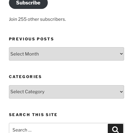
Subscribe
Join 255 other subscribers.
PREVIOUS POSTS
Previous
posts
CATEGORIES
Categories
SEARCH THIS SITE
Search
Search