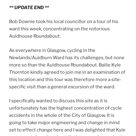
** UPDATE END **
Bob Downie took his local councillor on a tour of his
ward this week, concentrating on the notorious
Auldhouse Roundabout:
As everywhere in Glasgow, cycling in the
Newlands/Auldburn Ward has its challenges, but none
more so than the Auldhouse Roundabout. Bailie Kyle
Thornton kindly agreed to join me in an examination of
this location and this tour was therefore more a site-
specific visit than a general excursion of the ward.
I specifically wanted to discuss this site as it is
unfortunately has the highest concentration of cycle
accidents in the whole of the City of Glasgow. It is
going to take major engineering and change in mind
set to effect change here and I was delighted that Kyle