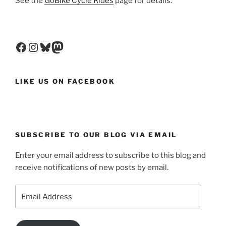
See the
GoBike Cycle Rides
page for details.
Facebook
Instagram
Bluesky
Mastodon
LIKE US ON FACEBOOK
SUBSCRIBE TO OUR BLOG VIA EMAIL
Enter your email address to subscribe to this blog and
receive notifications of new posts by email.
Email
Address