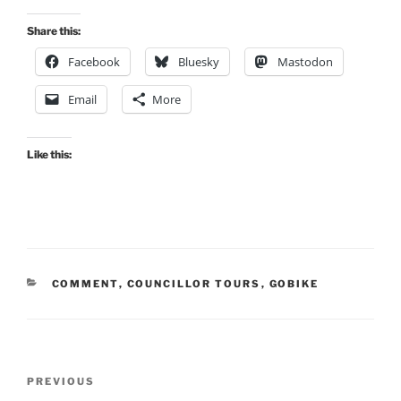
Share this:
Facebook
Bluesky
Mastodon
Email
More
Like this:
CATEGORIES
COMMENT
,
COUNCILLOR TOURS
,
GOBIKE
Post
Previous
PREVIOUS
navigation