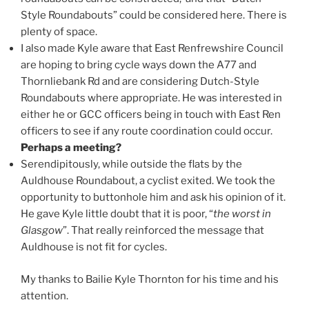
Style Roundabouts” could be considered here. There is
plenty of space.
I also made Kyle aware that East Renfrewshire Council
are hoping to bring cycle ways down the A77 and
Thornliebank Rd and are considering Dutch-Style
Roundabouts where appropriate. He was interested in
either he or GCC officers being in touch with East Ren
officers to see if any route coordination could occur.
Perhaps a meeting?
Serendipitously, while outside the flats by the
Auldhouse Roundabout, a cyclist exited. We took the
opportunity to buttonhole him and ask his opinion of it.
He gave Kyle little doubt that it is poor, “
the worst in
Glasgow
”. That really reinforced the message that
Auldhouse is not fit for cycles.
My thanks to Bailie Kyle Thornton for his time and his
attention.