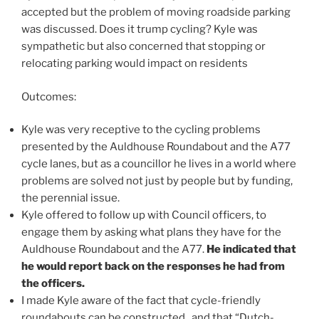
accepted but the problem of moving roadside parking
was discussed. Does it trump cycling? Kyle was
sympathetic but also concerned that stopping or
relocating parking would impact on residents
Outcomes:
Kyle was very receptive to the cycling problems
presented by the Auldhouse Roundabout and the A77
cycle lanes, but as a councillor he lives in a world where
problems are solved not just by people but by funding,
the perennial issue.
Kyle offered to follow up with Council officers, to
engage them by asking what plans they have for the
Auldhouse Roundabout and the A77.
He indicated that
he would report back on the responses he had from
the officers.
I made Kyle aware of the fact that cycle-friendly
roundabouts can be constructed, and that “Dutch-