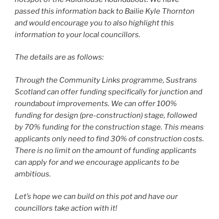
passed this information back to Bailie Kyle Thornton
and would encourage you to also highlight this
information to your local councillors.
The details are as follows:
Through the Community Links programme, Sustrans
Scotland can offer funding specifically for junction and
roundabout improvements. We can offer 100%
funding for design (pre-construction) stage, followed
by 70% funding for the construction stage. This means
applicants only need to find 30% of construction costs.
There is no limit on the amount of funding applicants
can apply for and we encourage applicants to be
ambitious.
Let’s hope we can build on this pot and have our
councillors take action with it!