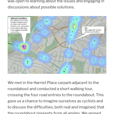
was open to learning about the issues and engaging in
discussions about possible solutions.
We met in the Harriet Place carpark adjacent to the
roundabout and conducted a short walking tour,
crossing the four road entries to the roundabout. This
gave us a chance to imagine ourselves as cyclists and
to discuss the difficulties, both real and imagined, that
the roundabout presents from all angles. We agreed