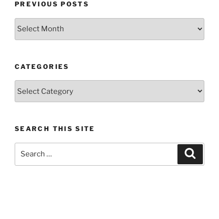
PREVIOUS POSTS
Previous
posts
CATEGORIES
Categories
SEARCH THIS SITE
Search
Search
for: