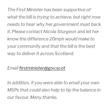
The First Minister has been supportive of
what the bill is trying to achieve, but right now
needs to hear why her government must back
it. Please contact Nicola Sturgeon and let her
know the difference 20mph would make to
your community and that the bill is the best
way to deliver it across Scotland.
Email
firstminister@gov.scot
In addition, if you were able to email your own
MSPs that could also help to tip the balance in
our favour. Many thanks.