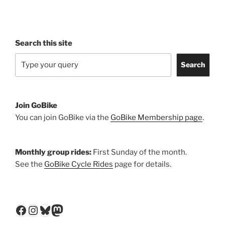
Search this site
Search
Join GoBike
You can join GoBike via the
GoBike Membership page
.
Monthly group rides:
First Sunday of the month.
See the
GoBike Cycle Rides
page for details.
Facebook
Instagram
Bluesky
Mastodon