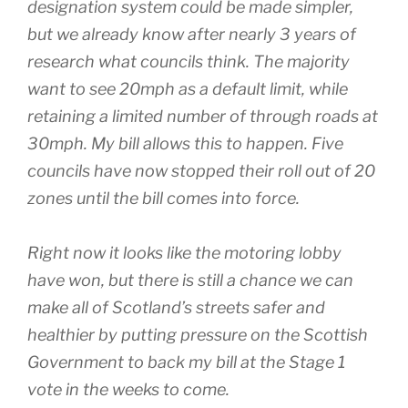
designation system could be made simpler,
but we already know after nearly 3 years of
research what councils think. The majority
want to see 20mph as a default limit, while
retaining a limited number of through roads at
30mph. My bill allows this to happen. Five
councils have now stopped their roll out of 20
zones until the bill comes into force.
Right now it looks like the motoring lobby
have won, but there is still a chance we can
make all of Scotland’s streets safer and
healthier by putting pressure on the Scottish
Government to back my bill at the Stage 1
vote in the weeks to come.