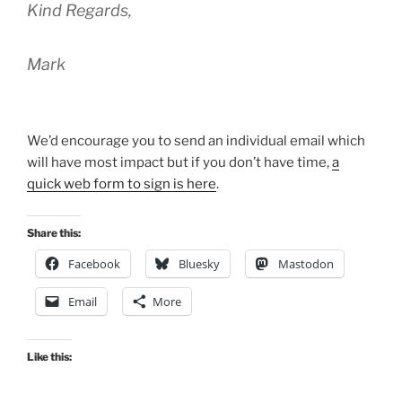
Kind Regards,
Mark
We’d encourage you to send an individual email which
will have most impact but if you don’t have time,
a
quick web form to sign is here
.
Share this:
Facebook
Bluesky
Mastodon
Email
More
Like this: