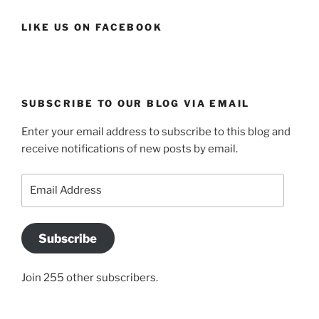
LIKE US ON FACEBOOK
SUBSCRIBE TO OUR BLOG VIA EMAIL
Enter your email address to subscribe to this blog and
receive notifications of new posts by email.
Email
Address
Subscribe
Join 255 other subscribers.