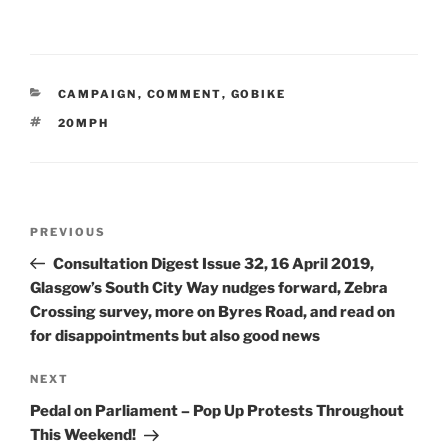
CATEGORIES
CAMPAIGN
,
COMMENT
,
GOBIKE
TAGS
20MPH
Post
Previous
PREVIOUS
navigation
Post
Consultation Digest Issue 32, 16 April 2019,
Glasgow’s South City Way nudges forward, Zebra
Crossing survey, more on Byres Road, and read on
for disappointments but also good news
Next
NEXT
Post
Pedal on Parliament – Pop Up Protests Throughout
This Weekend!