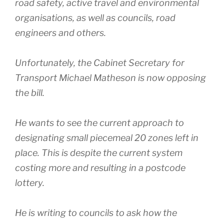
road safety, active travel and environmental
organisations, as well as councils, road
engineers and others.
Unfortunately, the Cabinet Secretary for
Transport Michael Matheson is now opposing
the bill.
He wants to see the current approach to
designating small piecemeal 20 zones left in
place. This is despite the current system
costing more and resulting in a postcode
lottery.
He is writing to councils to ask how the