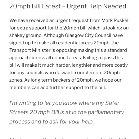
ON
20mph Bill Latest – Urgent Help Needed
We have received an urgent request from Mark Ruskell
for extra support for the 20mph bill which is looking on
shakey ground. Although Glasgow City Council have
signed up to make all residential areas 20mph, the
Transport Minister is opposing making this a standard
approach across all council areas. Failing to pass this
bill will make it much harder, lengthier and more costly
for any councils who do want to implement 20mph
zones. As long term backers of 20mph, we hope our
members can add further support to the bill.
I’m writing to let you know where my Safer
Streets 20 mph Bill is at in the parliamentary
process and to ask for your help.