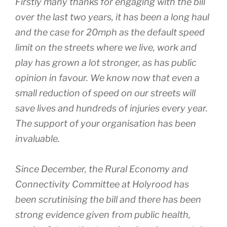
Firstly many thanks for engaging with the bill
over the last two years, it has been a long haul
and the case for 20mph as the default speed
limit on the streets where we live, work and
play has grown a lot stronger, as has public
opinion in favour. We know now that even a
small reduction of speed on our streets will
save lives and hundreds of injuries every year.
The support of your organisation has been
invaluable.
Since December, the Rural Economy and
Connectivity Committee at Holyrood has
been scrutinising the bill and there has been
strong evidence given from public health,