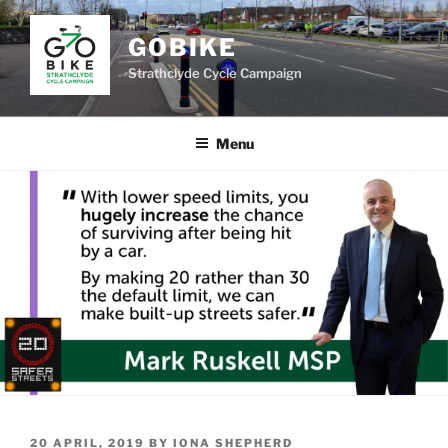
Skip
to
GOBIKE
content
Strathclyde Cycle Campaign
Menu
POSTED
20 APRIL, 2019
BY
IONA SHEPHERD