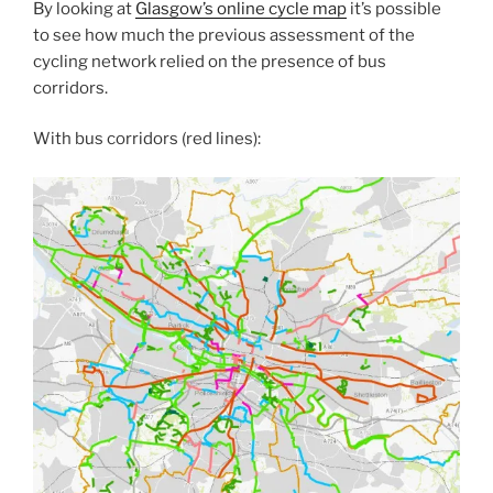
By looking at
Glasgow’s online cycle map
it’s possible
to see how much the previous assessment of the
cycling network relied on the presence of bus
corridors.
With bus corridors (red lines):