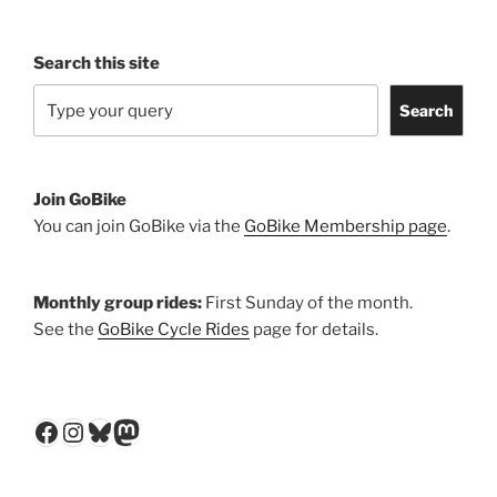
Search this site
Search
Join GoBike
You can join GoBike via the
GoBike Membership page
.
Monthly group rides:
First Sunday of the month.
See the
GoBike Cycle Rides
page for details.
Facebook
Instagram
Bluesky
Mastodon