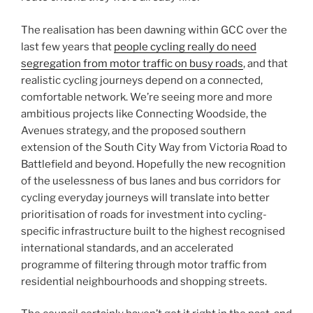
The realisation has been dawning within GCC over the
last few years that
people cycling really do need
segregation from motor traffic on busy roads
, and that
realistic cycling journeys depend on a connected,
comfortable network. We’re seeing more and more
ambitious projects like Connecting Woodside, the
Avenues strategy, and the proposed southern
extension of the South City Way from Victoria Road to
Battlefield and beyond. Hopefully the new recognition
of the uselessness of bus lanes and bus corridors for
cycling everyday journeys will translate into better
prioritisation of roads for investment into cycling-
specific infrastructure built to the highest recognised
international standards, and an accelerated
programme of filtering through motor traffic from
residential neighbourhoods and shopping streets.