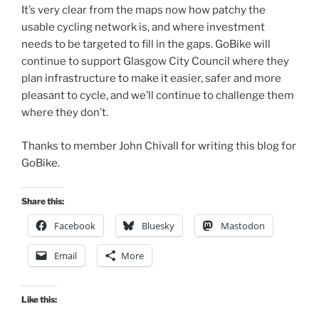
It’s very clear from the maps now how patchy the
usable cycling network is, and where investment
needs to be targeted to fill in the gaps. GoBike will
continue to support Glasgow City Council where they
plan infrastructure to make it easier, safer and more
pleasant to cycle, and we’ll continue to challenge them
where they don’t.
Thanks to member John Chivall for writing this blog for
GoBike.
Share this:
Facebook
Bluesky
Mastodon
Email
More
Like this: