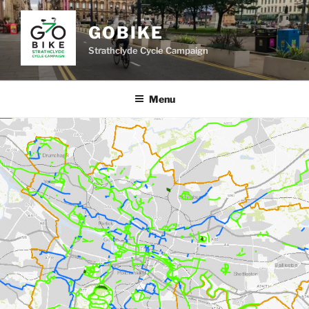
Skip
to
GOBIKE
content
Strathclyde Cycle Campaign
Menu