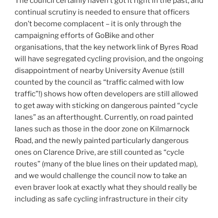
The council certainly haven’t got it right in the past, and
continual scrutiny is needed to ensure that officers
don’t become complacent – it is only through the
campaigning efforts of GoBike and other
organisations, that the key network link of Byres Road
will have segregated cycling provision, and the ongoing
disappointment of nearby University Avenue (still
counted by the council as “traffic calmed with low
traffic”!) shows how often developers are still allowed
to get away with sticking on dangerous painted “cycle
lanes” as an afterthought. Currently, on road painted
lanes such as those in the door zone on Kilmarnock
Road, and the newly painted particularly dangerous
ones on Clarence Drive, are still counted as “cycle
routes” (many of the blue lines on their updated map),
and we would challenge the council now to take an
even braver look at exactly what they should really be
including as safe cycling infrastructure in their city