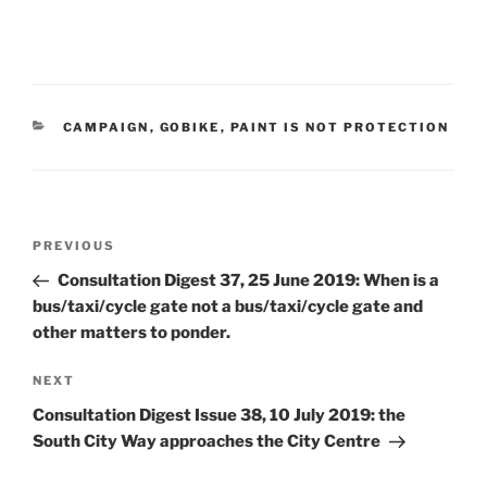
CATEGORIES
CAMPAIGN
,
GOBIKE
,
PAINT IS NOT PROTECTION
Post
Previous
PREVIOUS
navigation
Post
Consultation Digest 37, 25 June 2019: When is a
bus/taxi/cycle gate not a bus/taxi/cycle gate and
other matters to ponder.
Next
NEXT
Post
Consultation Digest Issue 38, 10 July 2019: the
South City Way approaches the City Centre