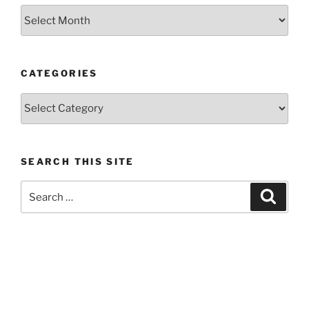
Previous
posts
CATEGORIES
Categories
SEARCH THIS SITE
Search
Search
for: