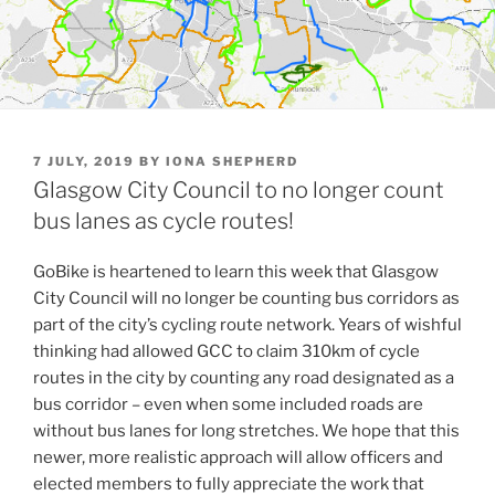
POSTED
7 JULY, 2019
BY
IONA SHEPHERD
ON
Glasgow City Council to no longer count
bus lanes as cycle routes!
GoBike is heartened to learn this week that Glasgow
City Council will no longer be counting bus corridors as
part of the city’s cycling route network. Years of wishful
thinking had allowed GCC to claim 310km of cycle
routes in the city by counting any road designated as a
bus corridor – even when some included roads are
without bus lanes for long stretches. We hope that this
newer, more realistic approach will allow officers and
elected members to fully appreciate the work that