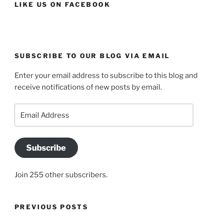
LIKE US ON FACEBOOK
SUBSCRIBE TO OUR BLOG VIA EMAIL
Enter your email address to subscribe to this blog and
receive notifications of new posts by email.
Email
Address
Subscribe
Join 255 other subscribers.
PREVIOUS POSTS