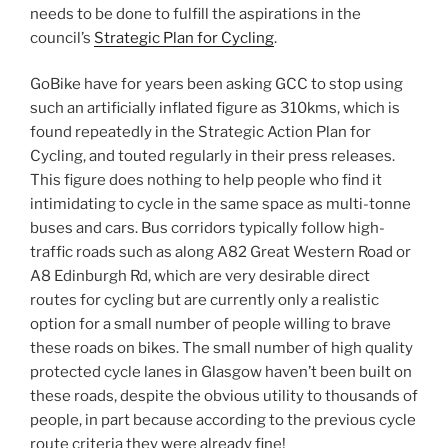
needs to be done to fulfill the aspirations in the
council’s
Strategic Plan for Cycling
.
GoBike have for years been asking GCC to stop using
such an artificially inflated figure as 310kms, which is
found repeatedly in the Strategic Action Plan for
Cycling, and touted regularly in their press releases.
This figure does nothing to help people who find it
intimidating to cycle in the same space as multi-tonne
buses and cars. Bus corridors typically follow high-
traffic roads such as along A82 Great Western Road or
A8 Edinburgh Rd, which are very desirable direct
routes for cycling but are currently only a realistic
option for a small number of people willing to brave
these roads on bikes. The small number of high quality
protected cycle lanes in Glasgow haven’t been built on
these roads, despite the obvious utility to thousands of
people, in part because according to the previous cycle
route criteria they were already fine!