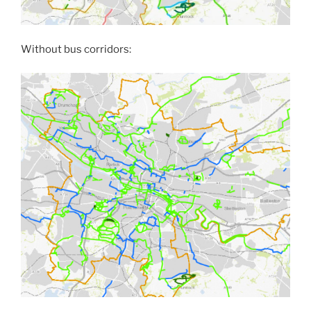
Without bus corridors: