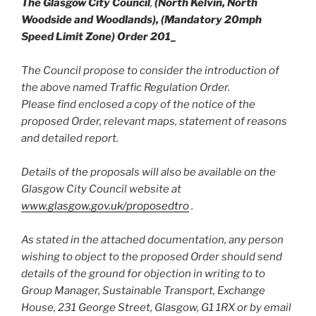
The Glasgow City Council
,
(North Kelvin, North
Woodside and Woodlands), (Mandatory 20mph
Speed Limit Zone) Order 201_
The Council propose to consider the introduction of
the above named Traffic Regulation Order.
Please find enclosed a copy of the notice of the
proposed Order, relevant maps, statement of reasons
and detailed report.
Details of the proposals will also be available on the
Glasgow City Council website at
www.glasgow.gov.uk/proposedtro
.
As stated in the attached documentation, any person
wishing to object to the proposed Order should send
details of the ground for objection in writing to to
Group Manager, Sustainable Transport, Exchange
House, 231 George Street, Glasgow, G1 1RX or by email