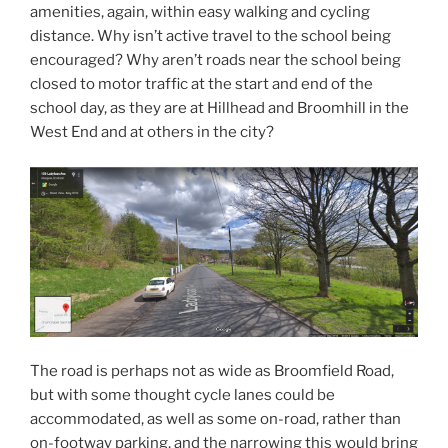
amenities, again, within easy walking and cycling
distance. Why isn’t active travel to the school being
encouraged? Why aren’t roads near the school being
closed to motor traffic at the start and end of the
school day, as they are at Hillhead and Broomhill in the
West End and at others in the city?
The road is perhaps not as wide as Broomfield Road,
but with some thought cycle lanes could be
accommodated, as well as some on-road, rather than
on-footway parking, and the narrowing this would bring