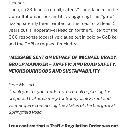
teachers.
Then, on 23 June, an email, dated 21 June, landed in the
Consultations in-box and it is staggering! This “gate”
has apparently been painted on the road for at least 5
years but is inoperative! Read on for the full text of the
GCC response (operative clause put in bold by GoBike)
and the GoBike request for clarity:
“
MESSAGE SENT ON BEHALF OF MICHAEL BRADY
,
GROUP MANAGER – TRAFFIC AND ROAD SAFETY
,
NEIGHBOURHOODS AND SUSTAINABILITY
Dear Ms Fort
Thank you for your undernoted email regarding the
proposed traffic calming for Sunnybank Street and
your enquiry concerning the status of the bus gate at
Springfield Road.
I can confirm that a Traffic Regulation Order was not