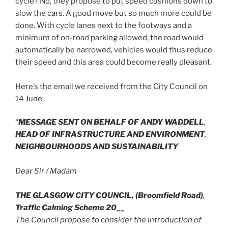
cycle? No, they propose to put speed cushions down to
slow the cars. A good move but so much more could be
done. With cycle lanes next to the footways and a
minimum of on-road parking allowed, the road would
automatically be narrowed, vehicles would thus reduce
their speed and this area could become really pleasant.
Here’s the email we received from the City Council on
14 June:
“
MESSAGE SENT ON BEHALF OF ANDY WADDELL
,
HEAD OF INFRASTRUCTURE AND ENVIRONMENT
,
NEIGHBOURHOODS AND SUSTAINABILITY
Dear Sir / Madam
THE GLASGOW CITY COUNCIL,
(Broomfield Road)
,
Traffic Calming Scheme 20__
The Council propose to consider the introduction of