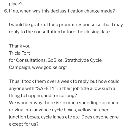
place?
If no, when was this declassification change made?
I would be grateful for a prompt response so that I may
reply to the consultation before the closing date.
Thank you,
Tricia Fort
for Consultations, GoBike, Strathclyde Cycle
Campaign,
www.gobike.org
“
Thus it took them over a week to reply, but how could
anyone with “SAFETY” in their job title allow such a
thing to happen, and for so long?
We wonder why there is so much speeding, so much
driving into advance cycle boxes, yellow hatched
junction boxes, cycle lanes etc etc. Does anyone care
except for us?