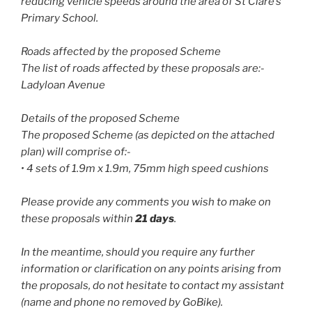
reducing vehicle speeds around the area of St Clare’s
Primary School.
Roads affected by the proposed Scheme
The list of roads affected by these proposals are:-
Ladyloan Avenue
Details of the proposed Scheme
The proposed Scheme (as depicted on the attached
plan) will comprise of:-
• 4 sets of 1.9m x 1.9m, 75mm high speed cushions
Please provide any comments you wish to make on
these proposals within
21 days
.
In the meantime, should you require any further
information or clarification on any points arising from
the proposals, do not hesitate to contact my assistant
(name and phone no removed by GoBike).