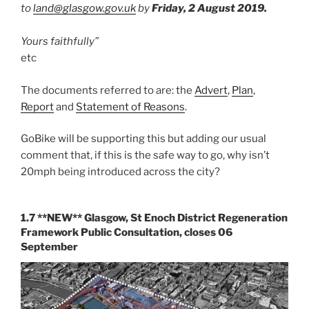
to
land@glasgow.gov.uk
by
Friday, 2 August 2019.
Yours faithfully”
etc
The documents referred to are: the
Advert
,
Plan
,
Report
and
Statement of Reasons
.
GoBike will be supporting this but adding our usual
comment that, if this is the safe way to go, why isn’t
20mph being introduced across the city?
1.7 **NEW** Glasgow, St Enoch District Regeneration
Framework Public Consultation, closes 06
September