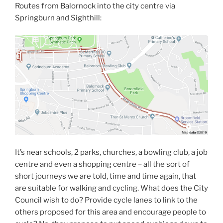
Routes from Balornock into the city centre via
Springburn and Sighthill:
It’s near schools, 2 parks, churches, a bowling club, a job
centre and even a shopping centre – all the sort of
short journeys we are told, time and time again, that
are suitable for walking and cycling. What does the City
Council wish to do? Provide cycle lanes to link to the
others proposed for this area and encourage people to