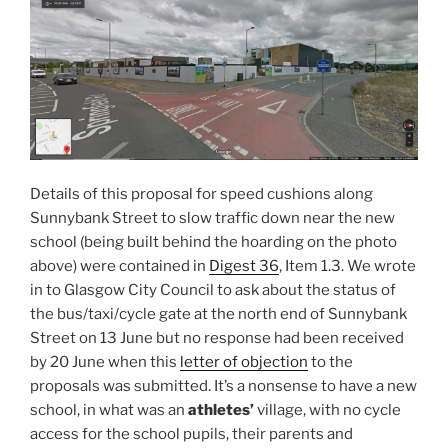
Details of this proposal for speed cushions along
Sunnybank Street to slow traffic down near the new
school (being built behind the hoarding on the photo
above) were contained in
Digest 36
, Item 1.3. We wrote
in to Glasgow City Council to ask about the status of
the bus/taxi/cycle gate at the north end of Sunnybank
Street on 13 June but no response had been received
by 20 June when this
letter of objection
to the
proposals was submitted. It’s a nonsense to have a new
school, in what was an
athletes’
village, with no cycle
access for the school pupils, their parents and