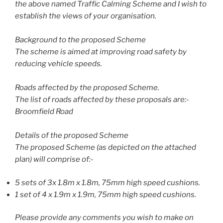
the above named Traffic Calming Scheme and I wish to
establish the views of your organisation.
Background to the proposed Scheme
The scheme is aimed at improving road safety by
reducing vehicle speeds.
Roads affected by the proposed Scheme.
The list of roads affected by these proposals are:-
Broomfield Road
Details of the proposed Scheme
The proposed Scheme (as depicted on the attached
plan) will comprise of:-
5 sets of 3x 1.8m x 1.8m, 75mm high speed cushions.
1 set of 4 x 1.9m x 1.9m, 75mm high speed cushions.
Please provide any comments you wish to make on