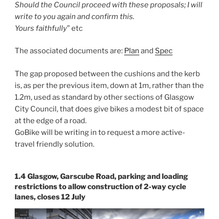
Should the Council proceed with these proposals; I will
write to you again and confirm this.
Yours faithfully
” etc
The associated documents are:
Plan
and
Spec
The gap proposed between the cushions and the kerb
is, as per the previous item, down at 1m, rather than the
1.2m, used as standard by other sections of Glasgow
City Council, that does give bikes a modest bit of space
at the edge of a road.
GoBike will be writing in to request a more active-
travel friendly solution.
1.4 Glasgow, Garscube Road, parking and loading
restrictions to allow construction of 2-way cycle
lanes, closes 12 July