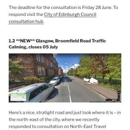
The deadline for the consultation is Friday 28 June. To
respond visit the
City of Edinburgh Council
consultation hub
.
1.2 **NEW** Glasgow, Broomfield Road Traffic
Calming, closes 05 July
Here’s a nice, stratight road and just look where it is – in
the north-east of the city, where we recently
responded to consultation on North-East Travel