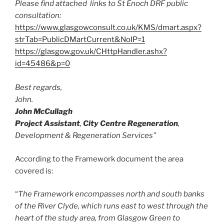
Please find attached links to St Enoch DRF public
consultation:
https://www.glasgowconsult.co.uk/KMS/dmart.aspx?
strTab=PublicDMartCurrent&NoIP=1
https://glasgow.gov.uk/CHttpHandler.ashx?
id=45486&p=0
Best regards,
John.
John McCullagh
Project Assistant
,
City Centre Regeneration
,
Development & Regeneration Services”
According to the Framework document the area
covered is:
“
The Framework encompasses north and south banks
of the River Clyde, which runs east to west through the
heart of the study area, from Glasgow Green to