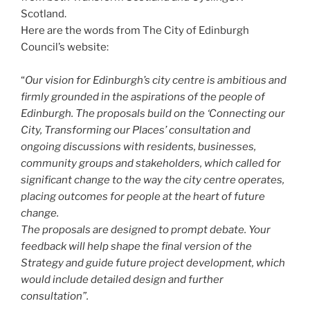
Scotland.
Here are the words from The City of Edinburgh
Council’s website:
“
Our vision for Edinburgh’s city centre is ambitious and
firmly grounded in the aspirations of the people of
Edinburgh. The proposals build on the ‘Connecting our
City, Transforming our Places’ consultation and
ongoing discussions with residents, businesses,
community groups and stakeholders, which called for
significant change to the way the city centre operates,
placing outcomes for people at the heart of future
change.
The proposals are designed to prompt debate. Your
feedback will help shape the final version of the
Strategy and guide future project development, which
would include detailed design and further
consultation”.