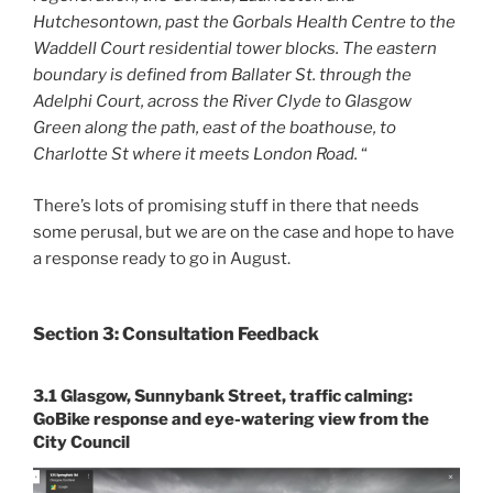
Hutchesontown, past the Gorbals Health Centre to the
Waddell Court residential tower blocks. The eastern
boundary is defined from Ballater St. through the
Adelphi Court, across the River Clyde to Glasgow
Green along the path, east of the boathouse, to
Charlotte St where it meets London Road.
“
There’s lots of promising stuff in there that needs
some perusal, but we are on the case and hope to have
a response ready to go in August.
Section 3: Consultation Feedback
3.1 Glasgow, Sunnybank Street, traffic calming:
GoBike response and eye-watering view from the
City Council