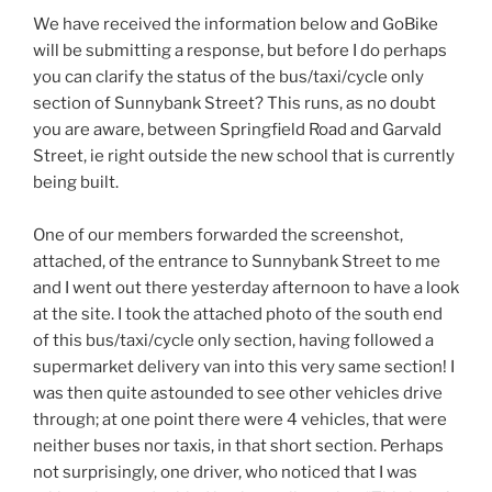
We have received the information below and GoBike
will be submitting a response, but before I do perhaps
you can clarify the status of the bus/taxi/cycle only
section of Sunnybank Street? This runs, as no doubt
you are aware, between Springfield Road and Garvald
Street, ie right outside the new school that is currently
being built.
One of our members forwarded the screenshot,
attached, of the entrance to Sunnybank Street to me
and I went out there yesterday afternoon to have a look
at the site. I took the attached photo of the south end
of this bus/taxi/cycle only section, having followed a
supermarket delivery van into this very same section! I
was then quite astounded to see other vehicles drive
through; at one point there were 4 vehicles, that were
neither buses nor taxis, in that short section. Perhaps
not surprisingly, one driver, who noticed that I was