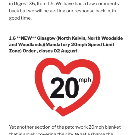
in
Digest 36
, Item 1.5. We have had a few comments
back but we will be getting our response back in, in
good time.
1.6 **NEW** Glasgow (North Kelvin, North Woodside
and Woodlands)(Mandatory 20mph Speed Limit
Zone) Order , closes 02 August
Yet another section of the patchwork 20mph blanket
that is slowly covering the city. What a shame the