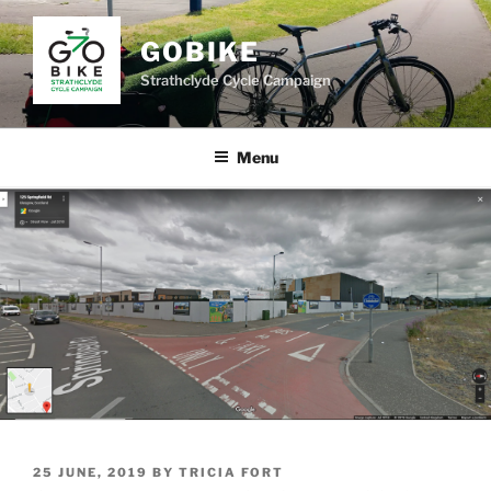
Skip
to
GOBIKE
content
Strathclyde Cycle Campaign
Menu
POSTED
25 JUNE, 2019
BY
TRICIA FORT
ON