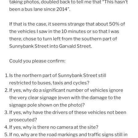
taking photos, doubled back to tell me that “This hasn’t
been a bus lane since 2014”.
If that is the case, it seems strange that about 50% of
the vehicles I saw in the 10 minutes or so that I was
there, chose to turn left from the southern part of
Sunnybank Street into Garvald Street.
Could you please confirm:
Is the northern part of Sunnybank Street still
restricted to buses, taxis and cycles?
If yes, why do a significant number of vehicles ignore
the very clear signage (even with the damage to the
signage pole shown on the photo)?
If yes, why have the drivers of these vehicles not been
prosecuted?
If yes, why is there no camera at the site?
If no, why are the road markings and traffic signs still in