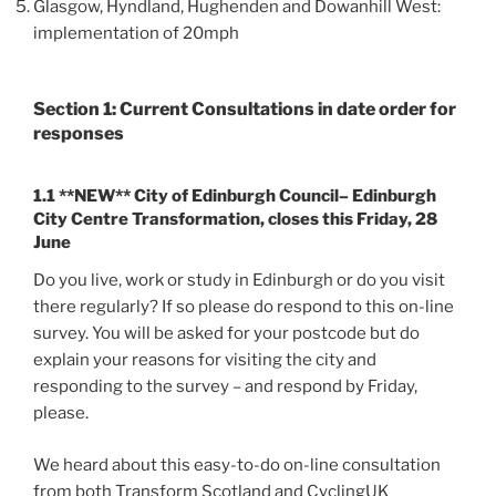
Glasgow, Hyndland, Hughenden and Dowanhill West:
implementation of 20mph
Section 1: Current Consultations in date order for
responses
1.1 **NEW** City of Edinburgh Council– Edinburgh
City Centre Transformation, closes this Friday, 28
June
Do you live, work or study in Edinburgh or do you visit
there regularly? If so please do respond to this on-line
survey. You will be asked for your postcode but do
explain your reasons for visiting the city and
responding to the survey – and respond by Friday,
please.
We heard about this easy-to-do on-line consultation
from both Transform Scotland and CyclingUK