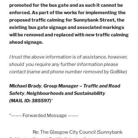
promoted for the bus gate and as such it cannot be
enforced. As part of the works for implementing the
proposed traffic calming for Sunnybank Street, the
existing bus gate signage and associated markings
will be removed and replaced with new traffic calming
ahead signage.
I trust the above information is of assistance, however,
should you require any further information please
contact (name and phone number removed by GoBike)
Michael Brady
,
Group Manager – Traffic and Road
Safety
,
Neighbourhoods and Sustainability
(MAIL ID: 385597)
“
“——– Forwarded Message ——–
Re: The Glasgow City Council (Sunnybank