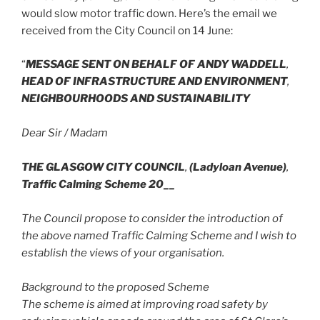
would slow motor traffic down. Here’s the email we
received from the City Council on 14 June:
“
MESSAGE SENT ON BEHALF OF ANDY WADDELL
,
HEAD OF INFRASTRUCTURE AND ENVIRONMENT
,
NEIGHBOURHOODS AND SUSTAINABILITY
Dear Sir / Madam
THE GLASGOW CITY COUNCIL
,
(Ladyloan Avenue)
,
Traffic Calming Scheme 20__
The Council propose to consider the introduction of
the above named Traffic Calming Scheme and I wish to
establish the views of your organisation.
Background to the proposed Scheme
The scheme is aimed at improving road safety by