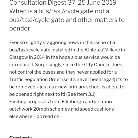
Consultation Digest 37, 25 June 2019:
When is a bus/taxi/cycle gate not a
bus/taxi/cycle gate and other matters to
ponder.
Ever so slightly staggering news in this issue of a
bus/taxi/cycle gate installed in the Athletes’ Village in
Glasgow in 2014 in the hope a bus service would be
introduced. Surprisingly, since the City Council does
not control the buses and they never applied for a
Traffic Regulation Order (so it’s never been legal!) it’s to
be removed – just as a new primary school is about to
be opened right next to it! (See Item 3.1)
Exciting proposals from Edinburgh and yet more
patchwork 20mph schemes and speed cushions
elsewhere – do read on.
Contents