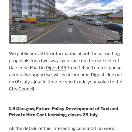
We published all the information about these exciting
proposals for a two-way cycle lane on the east side of
Garscube Road in
Digest 36
, Item 1.4 and our response,
generally supportive, will be in our next Digest, due out
on 09 July – just in time for you to add your voice to the
City Council.
1.5 Glasgow, Future Policy Development of Taxi and
Private Hire Car Licensing, closes 29 July
All the details of this interesting consultation were