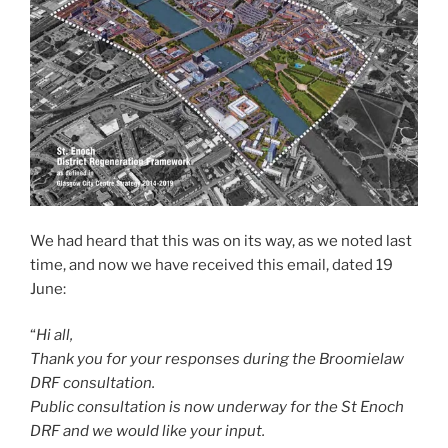
We had heard that this was on its way, as we noted last
time, and now we have received this email, dated 19
June:
“
Hi all,
Thank you for your responses during the Broomielaw
DRF consultation.
Public consultation is now underway for the St Enoch
DRF and we would like your input.