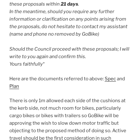
these proposals within
21 days
.
In the meantime, should you require any further
information or clarification on any points arising from
the proposals, do not hesitate to contact my assistant
(name and phone no removed by GoBike)
Should the Council proceed with these proposals; I will
write to you again and confirm this.
Yours faithfully
“
Here are the documents referred to above:
Spec
and
Plan
There is only 1m allowed each side of the cushions at
the kerb side, not much room for bikes, particularly
cargo bikes or bikes with trailers so GoBike will be
approving the wish to slow down motor traffic but
objecting to the proposed method of doing so. Active
travel should be the first consideration in such