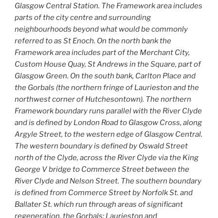
Glasgow Central Station. The Framework area includes
parts of the city centre and surrounding
neighbourhoods beyond what would be commonly
referred to as St Enoch. On the north bank the
Framework area includes part of the Merchant City,
Custom House Quay, St Andrews in the Square, part of
Glasgow Green. On the south bank, Carlton Place and
the Gorbals (the northern fringe of Laurieston and the
northwest corner of Hutchesontown). The northern
Framework boundary runs parallel with the River Clyde
and is defined by London Road to Glasgow Cross, along
Argyle Street, to the western edge of Glasgow Central.
The western boundary is defined by Oswald Street
north of the Clyde, across the River Clyde via the King
George V bridge to Commerce Street between the
River Clyde and Nelson Street. The southern boundary
is defined from Commerce Street by Norfolk St. and
Ballater St. which run through areas of significant
regeneration, the Gorbals; Laurieston and