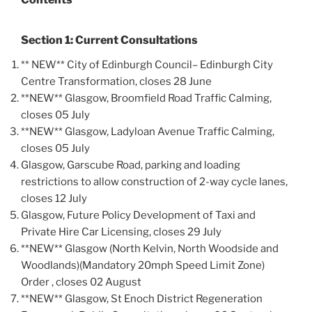
Section 1: Current Consultations
** NEW** City of Edinburgh Council– Edinburgh City
Centre Transformation, closes 28 June
**NEW** Glasgow, Broomfield Road Traffic Calming,
closes 05 July
**NEW** Glasgow, Ladyloan Avenue Traffic Calming,
closes 05 July
Glasgow, Garscube Road, parking and loading
restrictions to allow construction of 2-way cycle lanes,
closes 12 July
Glasgow, Future Policy Development of Taxi and
Private Hire Car Licensing, closes 29 July
**NEW** Glasgow (North Kelvin, North Woodside and
Woodlands)(Mandatory 20mph Speed Limit Zone)
Order , closes 02 August
**NEW** Glasgow, St Enoch District Regeneration