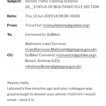
Subject:
Street) Traffic Calming Scheme
20__STATUS OF BUS/TAXI/CYCLE SECTION
Date:
Thu, 13 Jun 2019 14:38:08 +0100
From:
Tricia Fort
<consultations@gobike.org>
To:
(removed by GoBike)
Mailroom, Land Services
<LandServices.Mailroom@glasgow.gov.uk>
,
CC:
GoBike! Convenor
<convenor@gobike.org>
,
Brown, Andrew (LES)
<Andrew.Brown@glasgow.gov.uk>
Xxxxxx, hello,
I phoned a few minutes ago and your colleague was
good enough to answer your phone. I told him I would
email – here it is.