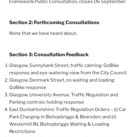
Framework Public Consultation, closes 06 September
Section 2: Forthcoming Consuitations
None that we have heard about.
Section 3: Consultation Feedback
Glasgow, Sunnybank Street, traffic calming: GoBike
response and eye-watering view from the City Council
Glasgow, Denmark Street, no waiting and loading:
GoBike response
Glasgow, University Avenue, Traffic Regulation and
Parking controls: holding response
East Dunbartonshire: Traffic Regulation Orders – (i) Car
Park Charging in Bishopbriggs & Bearsden; and (ii)
Westerhill Rd, Bishopbriggs Waiting & Loading
Restrictions