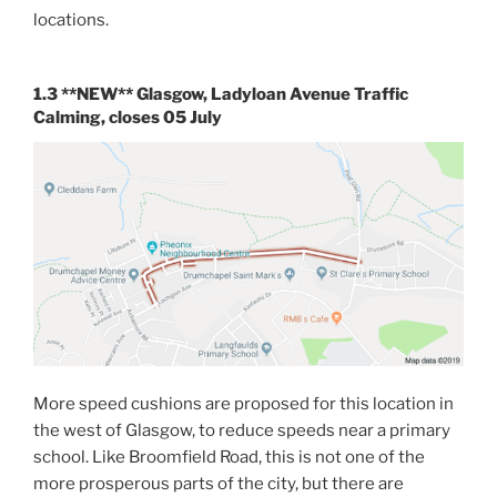
locations.
1.3 **NEW** Glasgow, Ladyloan Avenue Traffic
Calming, closes 05 July
More speed cushions are proposed for this location in
the west of Glasgow, to reduce speeds near a primary
school. Like Broomfield Road, this is not one of the
more prosperous parts of the city, but there are