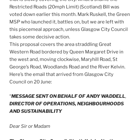
Restricted Roads (20mph Limit) (Scotland) Bill was
voted down earlier this month. Mark Ruskell, the Green
MSP who launched it, battles on, but we are left with
this piecemeal approach, unless Glasgow City Council
takes some decisive action.
This proposal covers the area straddling Great
Western Road bordered by Queen Margaret Drive in
the west and, moving clockwise, Maryhill Road, St
George’s Road, Woodlands Road and the River Kelvin.
Here’s the email that arrived from Glasgow City
Council on 20 June:
“
MESSAGE SENT ON BEHALF OF ANDY WADDELL
,
DIRECTOR OF OPERATIONS, NEIGHBOURHOODS
AND SUSTAINABILITY
Dear Sir or Madam