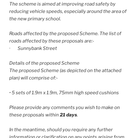
The scheme is aimed at improving road safety by
reducing vehicle speeds, especially around the area of
the new primary school.
Roads affected by the proposed Scheme. The list of
roads affected by these proposals are:-
· Sunnybank Street
Details of the proposed Scheme
The proposed Scheme (as depicted on the attached
plan) will comprise of:-
• 5 sets of 1.9m x 1.9m, 75mm high speed cushions
Please provide any comments you wish to make on
these proposals within
21 days
.
In the meantime, should you require any further
information or clarification on any points arising from