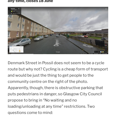
any time, closes 18 June
Denmark Street in Possil does not seem to be a cycle
route but why not? Cycling is a cheap form of transport
and would be just the thing to get people to the
community centre on the right of the photo.
Apparently, though, there is obstructive parking that
puts pedestrians in danger, so Glasgow City Council
propose to bring in “No waiting and no
loading/unloading at any time” restrictions. Two
questions come to mind: