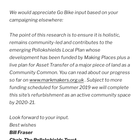
We would appreciate Go Bike input based on your
campaigning elsewhere:
The point of this research is to ensure it is holistic,
remains community-led and contributes to the
emerging Pollokshields Local Plan whose
development has been funded by Making Places plus a
live plan for Asset Transfer of a major piece of land as a
Community Common. You can read about our progress
so far on
www.markmakers.org.uk
. Subject to more
funding scheduled for Summer 2019 we will complete
this site’s refurbishment as an active community space
by 2020-21.
Look forward to your input.
Best wishes
Bill Fraser