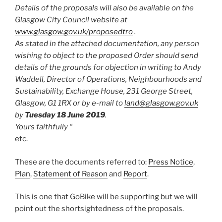
Details of the proposals will also be available on the
Glasgow City Council website at
www.glasgow.gov.uk/proposedtro
.
As stated in the attached documentation, any person
wishing to object to the proposed Order should send
details of the grounds for objection in writing to Andy
Waddell, Director of Operations, Neighbourhoods and
Sustainability, Exchange House, 231 George Street,
Glasgow, G1 1RX or by e-mail to
land@glasgow.gov.uk
by
Tuesday 18 June 2019
.
Yours faithfully “
etc.
These are the documents referred to:
Press Notice
,
Plan
,
Statement of Reason
and
Report
.
This is one that GoBike will be supporting but we will
point out the shortsightedness of the proposals.