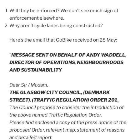
Will they be enforced? We don’t see much sign of
enforcement elsewhere.
Why aren’t cycle lanes being constructed?
Here’s the email that GoBike received on 28 May:
“
MESSAGE SENT ON BEHALF OF ANDY WADDELL
,
DIRECTOR OF OPERATIONS
,
NEIGHBOURHOODS
AND SUSTAINABILITY
Dear Sir / Madam,
THE GLASGOW CITY COUNCIL, (DENMARK
STREET)
,
(TRAFFIC REGULATION) ORDER 201_
The Council propose to consider the introduction of
the above named Traffic Regulation Order.
Please find enclosed a copy of the press notice of the
proposed Order, relevant map, statement of reasons
and detailed report.