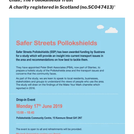
Chair, The Pollokshields Trust
A charity registered in Scotland (no.SC047413)
“