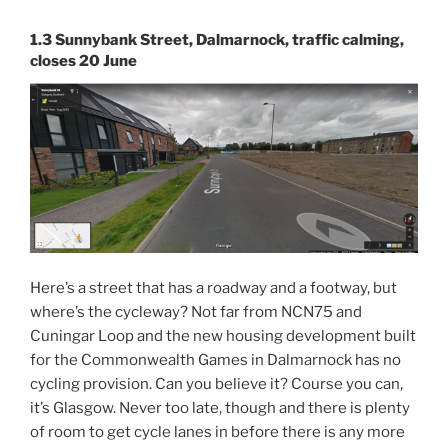
1.3 Sunnybank Street, Dalmarnock, traffic calming,
closes 20 June
Here’s a street that has a roadway and a footway, but
where’s the cycleway? Not far from NCN75 and
Cuningar Loop and the new housing development built
for the Commonwealth Games in Dalmarnock has no
cycling provision. Can you believe it? Course you can,
it’s Glasgow. Never too late, though and there is plenty
of room to get cycle lanes in before there is any more