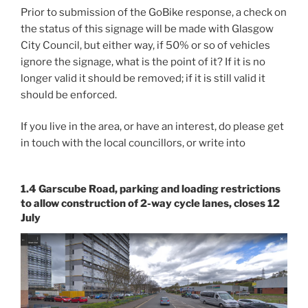
Prior to submission of the GoBike response, a check on
the status of this signage will be made with Glasgow
City Council, but either way, if 50% or so of vehicles
ignore the signage, what is the point of it? If it is no
longer valid it should be removed; if it is still valid it
should be enforced.
If you live in the area, or have an interest, do please get
in touch with the local councillors, or write into
1.4 Garscube Road, parking and loading restrictions
to allow construction of 2-way cycle lanes, closes 12
July