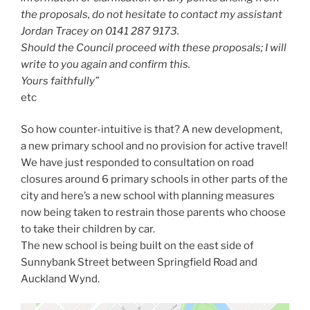
the proposals, do not hesitate to contact my assistant
Jordan Tracey on 0141 287 9173.
Should the Council proceed with these proposals; I will
write to you again and confirm this.
Yours faithfully”
etc
So how counter-intuitive is that? A new development,
a new primary school and no provision for active travel!
We have just responded to consultation on road
closures around 6 primary schools in other parts of the
city and here’s a new school with planning measures
now being taken to restrain those parents who choose
to take their children by car.
The new school is being built on the east side of
Sunnybank Street between Springfield Road and
Auckland Wynd.