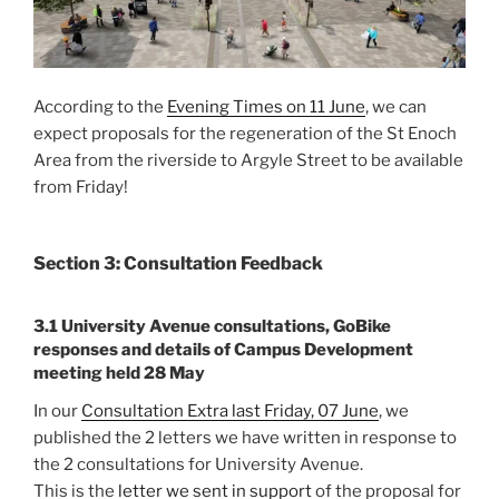
According to the
Evening Times on 11 June
, we can
expect proposals for the regeneration of the St Enoch
Area from the riverside to Argyle Street to be available
from Friday!
Section 3: Consultation Feedback
3.1 University Avenue consultations, GoBike
responses and details of Campus Development
meeting held 28 May
In our
Consultation Extra last Friday, 07 June
, we
published the 2 letters we have written in response to
the 2 consultations for University Avenue.
This is the
letter we sent in support
of the proposal for