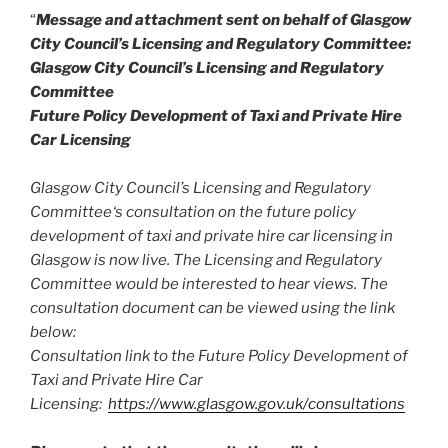
“
Message and attachment sent on behalf of Glasgow
City Council’s Licensing and Regulatory Committee:
Glasgow City Council’s Licensing and Regulatory
Committee
Future Policy Development of Taxi and Private Hire
Car Licensing
Glasgow City Council’s Licensing and Regulatory
Committee‘s consultation on the future policy
development of taxi and private hire car licensing in
Glasgow is now live. The Licensing and Regulatory
Committee would be interested to hear views. The
consultation document can be viewed using the link
below:
Consultation link to the Future Policy Development of
Taxi and Private Hire Car
Licensing:
https://www.glasgow.gov.uk/consultations