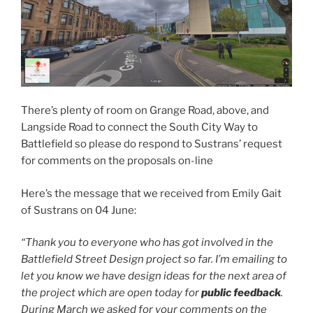
There’s plenty of room on Grange Road, above, and
Langside Road to connect the South City Way to
Battlefield so please do respond to Sustrans’ request
for comments on the proposals on-line
Here’s the message that we received from Emily Gait
of Sustrans on 04 June:
“Thank you to everyone who has got involved in the
Battlefield Street Design project so far. I’m emailing to
let you know we have design ideas for the next area of
the project which are open today for
public
feedback
.
During March we asked for your comments on the