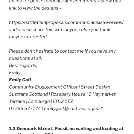
online for public feedback and comments. Follow this
link to view the designs –
https://battlefieldproposals.commonplace.is/overview
and please share this with anyone else you think
maybe interested.
Please don’t hesitate to contact me if you have any
questions at all.
Best regards,
Emily
Emily Gait
Community Engagement Officer | Street Design
Sustrans Scotland | Rosebery House | 9 Haymarket
Terrace | Edinburgh | EH12 5EZ
07766 577774 |
emily.gait@sustrans.org.uk
“
1.2 Denmark Street, Possil, no waiting and loading at