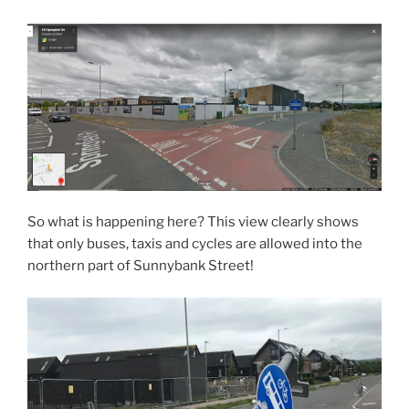
So what is happening here? This view clearly shows
that only buses, taxis and cycles are allowed into the
northern part of Sunnybank Street!