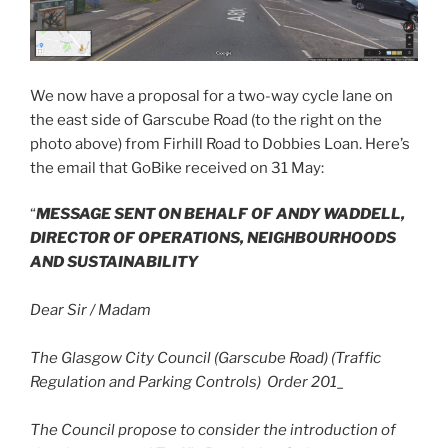
We now have a proposal for a two-way cycle lane on
the east side of Garscube Road (to the right on the
photo above) from Firhill Road to Dobbies Loan. Here’s
the email that GoBike received on 31 May:
“
MESSAGE SENT ON BEHALF OF ANDY WADDELL,
DIRECTOR OF OPERATIONS, NEIGHBOURHOODS
AND SUSTAINABILITY
Dear Sir / Madam
The Glasgow City Council (Garscube Road) (Traffic
Regulation and Parking Controls) Order 201_
The Council propose to consider the introduction of