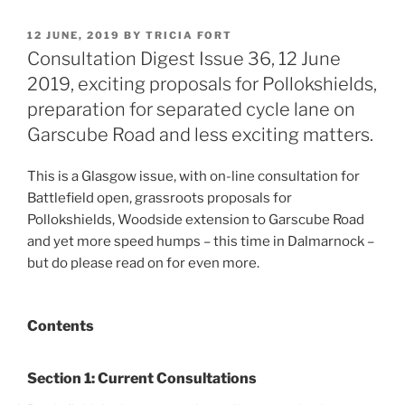
POSTED
12 JUNE, 2019
BY
TRICIA FORT
ON
Consultation Digest Issue 36, 12 June
2019, exciting proposals for Pollokshields,
preparation for separated cycle lane on
Garscube Road and less exciting matters.
This is a Glasgow issue, with on-line consultation for
Battlefield open, grassroots proposals for
Pollokshields, Woodside extension to Garscube Road
and yet more speed humps – this time in Dalmarnock –
but do please read on for even more.
Contents
Section 1: Current Consultations