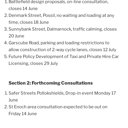
Battlefield design proposals, on-line consultation,
closes 14 June
Denmark Street, Possil, no waiting and loading at any
time, closes 18 June
Sunnybank Street, Dalmarnock, traffic calming, closes
20 June
Garscube Road, parking and loading restrictions to
allow construction of 2-way cycle lanes, closes 12 July
Future Policy Development of Taxi and Private Hire Car
Licensing, closes 29 July
Section 2: Forthcoming Consultations
Safer Streets Pollokshields, Drop-in event Monday 17
June
St Enoch area consultation expected to be out on
Friday 14 June