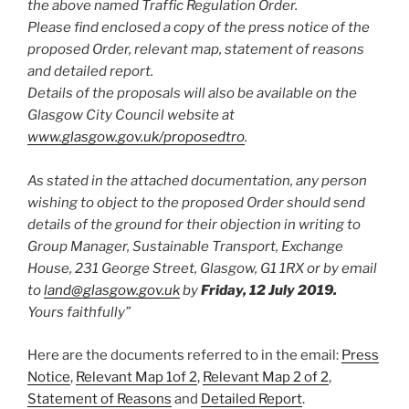
the above named Traffic Regulation Order.
Please find enclosed a copy of the press notice of the
proposed Order, relevant map, statement of reasons
and detailed report.
Details of the proposals will also be available on the
Glasgow City Council website at
www.glasgow.gov.uk/proposedtro
.
As stated in the attached documentation, any person
wishing to object to the proposed Order should send
details of the ground for their objection in writing to
Group Manager, Sustainable Transport, Exchange
House, 231 George Street, Glasgow, G1 1RX or by email
to
land@glasgow.gov.uk
by
Friday, 12 July 2019.
Yours faithfully”
Here are the documents referred to in the email:
Press
Notice
,
Relevant Map 1of 2
,
Relevant Map 2 of 2
,
Statement of Reasons
and
Detailed Report
.