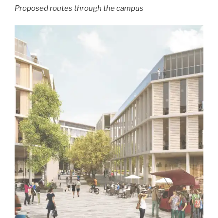
Proposed routes through the campus