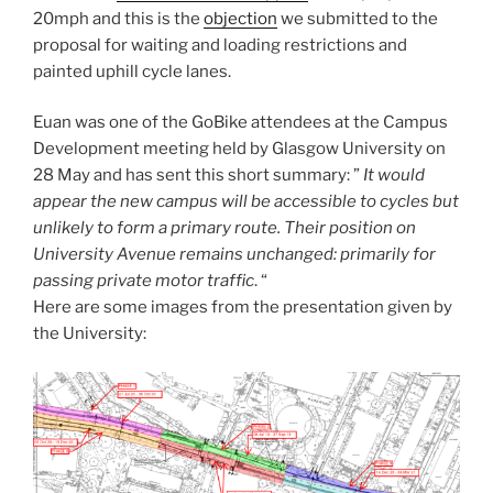
20mph and this is the
objection
we submitted to the
proposal for waiting and loading restrictions and
painted uphill cycle lanes.
Euan was one of the GoBike attendees at the Campus
Development meeting held by Glasgow University on
28 May and has sent this short summary: ”
It would
appear the new campus will be accessible to cycles but
unlikely to form a primary route. Their position on
University Avenue remains unchanged: primarily for
passing private motor traffic
. “
Here are some images from the presentation given by
the University: