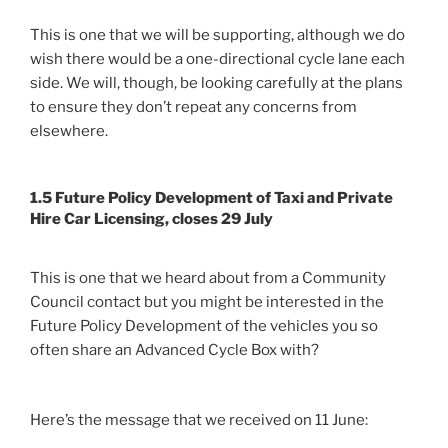
This is one that we will be supporting, although we do
wish there would be a one-directional cycle lane each
side. We will, though, be looking carefully at the plans
to ensure they don’t repeat any concerns from
elsewhere.
1.5 Future Policy Development of Taxi and Private
Hire Car Licensing, closes 29 July
This is one that we heard about from a Community
Council contact but you might be interested in the
Future Policy Development of the vehicles you so
often share an Advanced Cycle Box with?
Here’s the message that we received on 11 June: