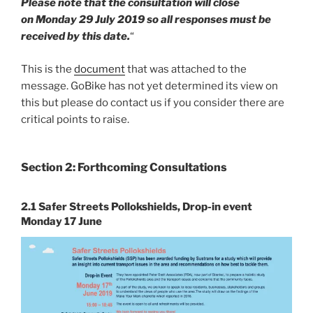
Please note that the consultation will close
on Monday 29 July 2019 so all responses must be
received by this date.
“
This is the
document
that was attached to the
message. GoBike has not yet determined its view on
this but please do contact us if you consider there are
critical points to raise.
Section 2: Forthcoming Consultations
2.1 Safer Streets Pollokshields, Drop-in event
Monday 17 June