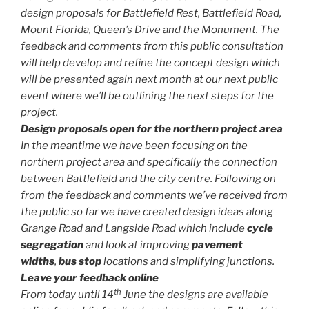
design proposals for Battlefield Rest, Battlefield Road,
Mount Florida, Queen’s Drive and the Monument. The
feedback and comments from this public consultation
will help develop and refine the concept design which
will be presented again next month at our next public
event where we’ll be outlining the next steps for the
project.
Design proposals open for the northern project area
In the meantime we have been focusing on the
northern project area and specifically the connection
between Battlefield and the city centre. Following on
from the feedback and comments we’ve received from
the public so far we have created design ideas along
Grange Road and Langside Road which include
cycle
segregation
and look at improving
pavement
widths
,
bus stop
locations and simplifying junctions.
Leave your feedback online
th
From today until 14
June the designs are available