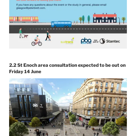
2.2 St Enoch area consultation expected to be out on
Friday 14 June