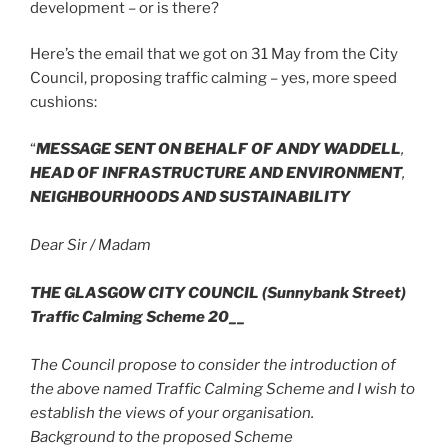
development – or is there?
Here’s the email that we got on 31 May from the City
Council, proposing traffic calming – yes, more speed
cushions:
“
MESSAGE SENT ON BEHALF OF ANDY WADDELL
,
HEAD OF INFRASTRUCTURE AND ENVIRONMENT
,
NEIGHBOURHOODS AND SUSTAINABILITY
Dear Sir / Madam
THE GLASGOW CITY COUNCIL (Sunnybank Street)
Traffic Calming Scheme 20__
The Council propose to consider the introduction of
the above named Traffic Calming Scheme and I wish to
establish the views of your organisation.
Background to the proposed Scheme