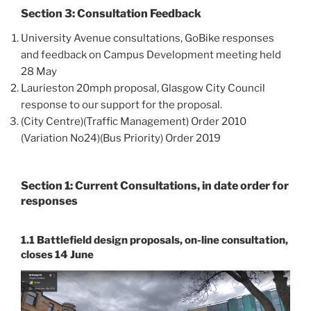
Section 3: Consultation Feedback
University Avenue consultations, GoBike responses
and feedback on Campus Development meeting held
28 May
Laurieston 20mph proposal, Glasgow City Council
response to our support for the proposal.
(City Centre)(Traffic Management) Order 2010
(Variation No24)(Bus Priority) Order 2019
Section 1: Current Consultations, in date order for
responses
1.1 Battlefield design proposals, on-line consultation,
closes 14 June