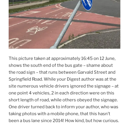
This picture taken at approximately 16:45 on 12 June,
shows the south end of the bus gate – shame about
the road sign – that runs between Garvald Street and
Springfield Road. While your Digest author was at the
site numerous vehicle drivers ignored the signage – at
one point 4 vehicles, 2 in each direction were on this
short length of road, while others obeyed the signage.
One driver turned back to inform your author, who was
taking photos with a mobile phone, that this hasn’t
been a bus lane since 2014! How kind, but how curious.