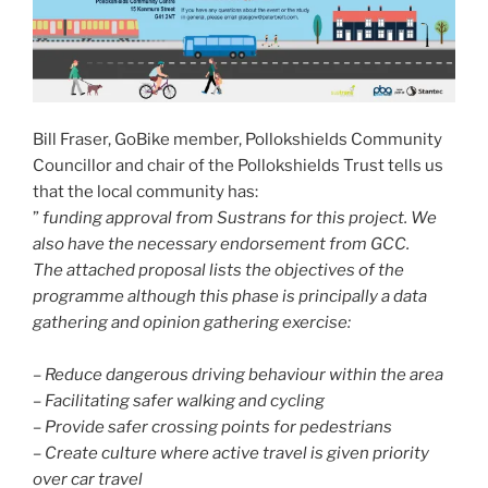
Bill Fraser, GoBike member, Pollokshields Community
Councillor and chair of the Pollokshields Trust tells us
that the local community has:
”
funding approval from Sustrans for this project. We
also have the necessary endorsement from GCC.
The attached proposal lists the objectives of the
programme although this phase is principally a data
gathering and opinion gathering exercise:
– Reduce dangerous driving behaviour within the area
– Facilitating safer walking and cycling
– Provide safer crossing points for pedestrians
– Create culture where active travel is given priority
over car travel