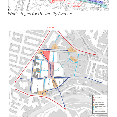
Work stages for University Avenue