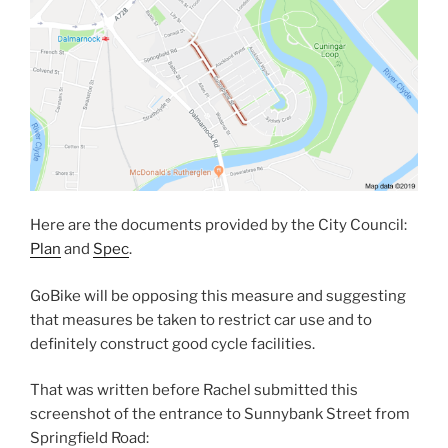
Here are the documents provided by the City Council:
Plan
and
Spec
.
GoBike will be opposing this measure and suggesting
that measures be taken to restrict car use and to
definitely construct good cycle facilities.
That was written before Rachel submitted this
screenshot of the entrance to Sunnybank Street from
Springfield Road: