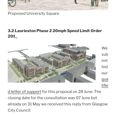
Proposed University Square
3.2 Laurieston Phase 2 20mph Speed Limit Order
201_
We
sub
mit
ted
our
qua
lifie
d letter of support
for this proposal on 28 June. The
closing date for the consultation was 07 June but
already on 31 May we received this reply from Glasgow
City Council: