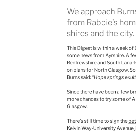
We approach Burns
from Rabbie’s home
shires and the city.
This Digest is within a week of 
some news from Ayrshire. A fe
Renfrewshire and South Lanark
on plans for North Glasgow. So, 
Burns said: “
Hope springs exult
Since there have been a few br
more chances to try some of
A
Glasgow.
There’s still time to sign the
pet
Kelvin Way-University Avenue 