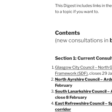
This Digest includes links in t
to a topic if you want to.
Contents
(new consultations in
Section 1: Current Consul
Glasgow City Council – North
Framework (SDF)
, closes 29 J
North Ayrshire Council – Ar
February
South Lanarkshire Council – A
close 8 February
East Refrewshire Council – Sp
corridor