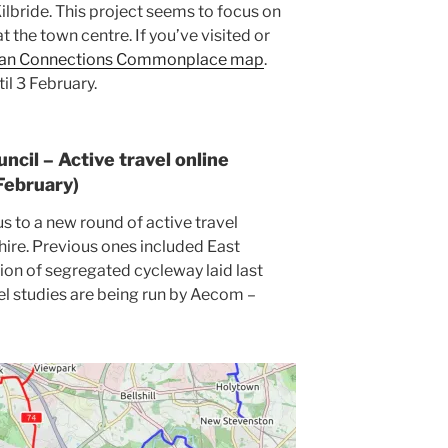
Kilbride. This project seems to focus on
 the town centre. If you’ve visited or
an Connections Commonplace map
.
il 3 February.
ncil – Active travel online
 February)
 to a new round of active travel
hire. Previous ones included East
ction of segregated cycleway laid last
vel studies are being run by Aecom –