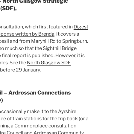
 – North Glasgow Strategic
(SDF),
onsultation, which first featured in
Digest
sponse written by Brenda
. It covers a
ossil and from Maryhill Rd to Springburn.
 so much so that the Sighthill Bridge
inal report is published. However, it is
des. See the
North Glasgow SDF
before 29 January.
il – Ardrossan Connections
y)
ccasionally make it to the Ayrshire
 of train stations for the trip back (or a
running a Commonplace consultation
hire Council and Ardrossan Community