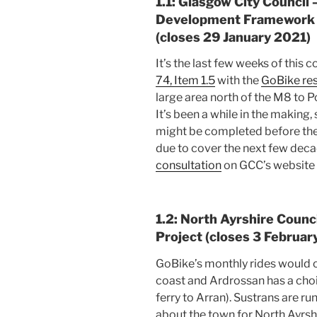
1.1: Glasgow City Council
Development Framework 
(closes 29 January 2021)
It’s the last few weeks of this c
74, Item 1.5
with the
GoBike re
large area north of the M8 to P
It’s been a while in the making,
might be completed before the f
due to cover the next few deca
consultation
on GCC’s website 
1.2: North Ayrshire Counc
Project (closes 3 Februar
GoBike’s monthly rides would o
coast and Ardrossan has a choice
ferry to Arran). Sustrans are 
about the town for North Ayrs