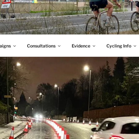
aigns
Consultations
Evidence
Cycling Info