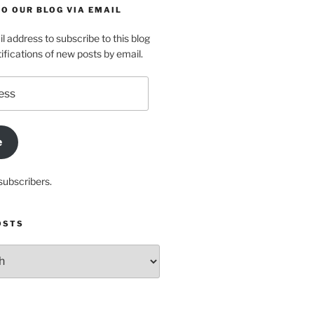
O OUR BLOG VIA EMAIL
l address to subscribe to this blog
ifications of new posts by email.
e
subscribers.
OSTS