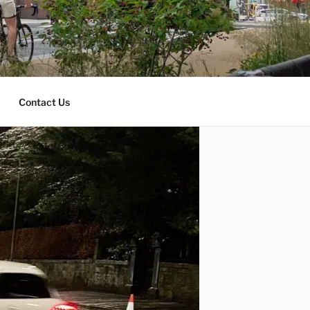
Contact Us