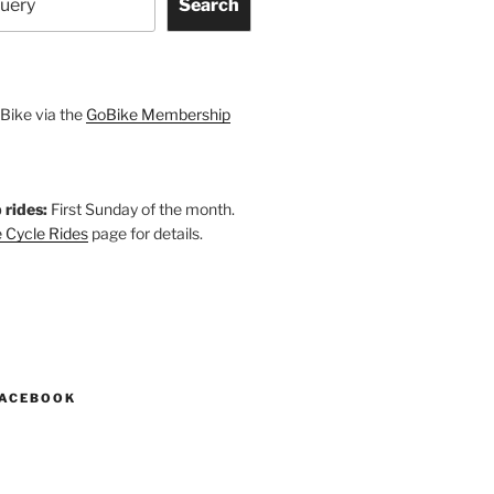
Search
Bike via the
GoBike Membership
 rides:
First Sunday of the month.
 Cycle Rides
page for details.
k
gram
esky
astodon
FACEBOOK