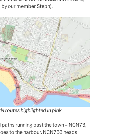
d by our member Steph).
 routes highlighted in pink
d paths running past the town – NCN73,
goes to the harbour. NCN753 heads