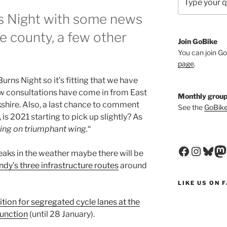
 Night with some news
 county, a few other
Join GoBike
You can join Go
page
.
Burns Night so it’s fitting that we have
w consultations have come in from East
Monthly group
shire. Also, a last chance to comment
See the
GoBike
is 2021 starting to pick up slightly? As
ing on triumphant wing.
“
Faceboo
Insta
Blu
M
eaks in the weather maybe there will be
ndy’s three infrastructure routes
around
LIKE US ON 
ition for segregated cycle lanes at the
junction
(until 28 January).