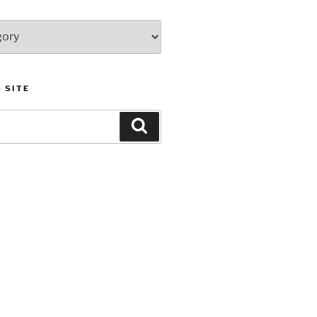
 SITE
Search