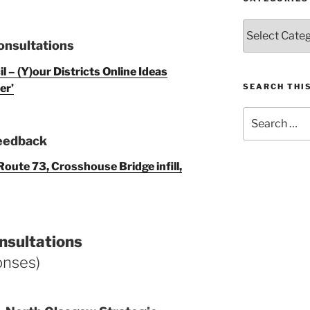
Categories
onsultations
 – (Y)our Districts Online Ideas
er’
SEARCH THIS
Search
for:
Feedback
oute 73, Crosshouse Bridge infill,
nsultations
onses)