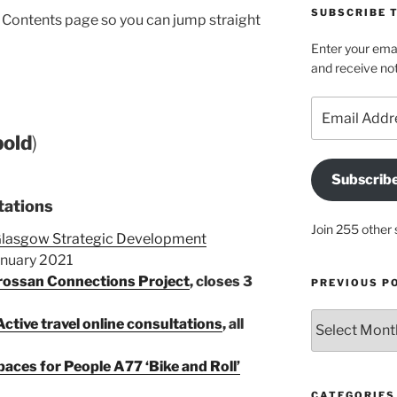
SUBSCRIBE T
he Contents page so you can jump straight
Enter your emai
and receive not
Email
Address
bold
)
Subscrib
tations
Join 255 other 
 Glasgow Strategic Development
anuary 2021
drossan Connections Project
, closes 3
PREVIOUS P
Previous
ctive travel online consultations
, all
posts
aces for People A77 ‘Bike and Roll’
CATEGORIES