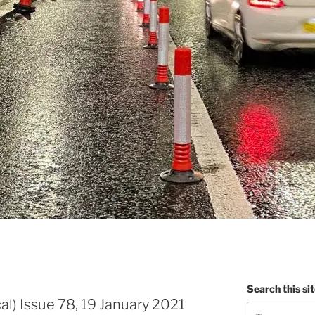
Search this si
al) Issue 78, 19 January 2021