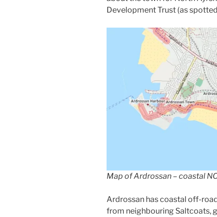
Development Trust (as spotte
Map of Ardrossan – coastal NCN
Ardrossan has coastal off-roa
from neighbouring Saltcoats, 