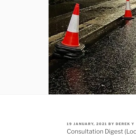
POSTED
19 JANUARY, 2021
BY
DEREK Y
ON
Consultation Digest (Loc