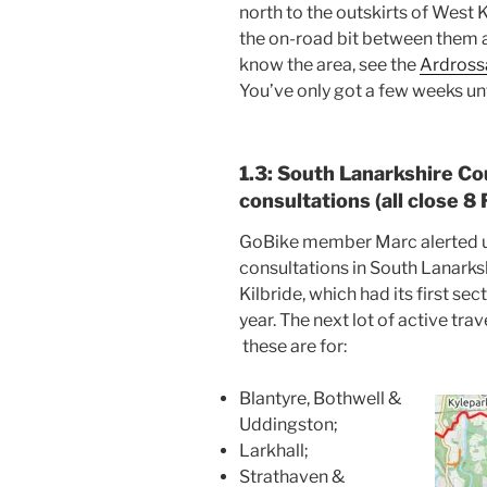
north to the outskirts of West 
the on-road bit between them at
know the area, see the
Ardross
You’ve only got a few weeks unt
1.3: South Lanarkshire Cou
consultations (all close 8
GoBike member Marc alerted us
consultations in South Lanarks
Kilbride, which had its first se
year. The next lot of active tra
these are for:
Blantyre, Bothwell &
Uddingston;
Larkhall;
Strathaven &