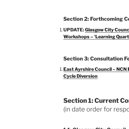
Section 2: Forthcoming C
UPDATE:
Glasgow City Council
Workshops – ‘Learning Quart
Section 3: Consultation 
East Ayrshire Council – NCN R
Cycle Diversion
Section 1: Current Co
(in date order for resp