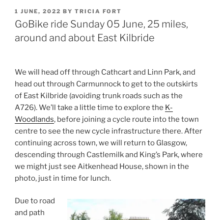
POSTED
1 JUNE, 2022
BY
TRICIA FORT
ON
GoBike ride Sunday 05 June, 25 miles,
around and about East Kilbride
We will head off through Cathcart and Linn Park, and
head out through Carmunnock to get to the outskirts
of East Kilbride (avoiding trunk roads such as the
A726). We’ll take a little time to explore the
K-
Woodlands
, before joining a cycle route into the town
centre to see the new cycle infrastructure there. After
continuing across town, we will return to Glasgow,
descending through Castlemilk and King’s Park, where
we might just see Aitkenhead House, shown in the
photo, just in time for lunch.
Due to road
and path