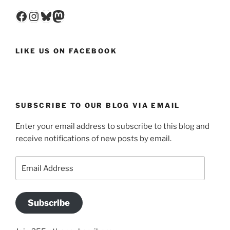
Facebook
Instagram
Bluesky
Mastodon
LIKE US ON FACEBOOK
SUBSCRIBE TO OUR BLOG VIA EMAIL
Enter your email address to subscribe to this blog and
receive notifications of new posts by email.
Email
Address
Subscribe