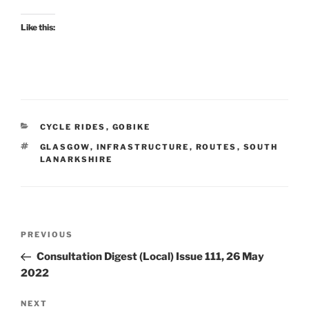
Like this:
CATEGORIES
CYCLE RIDES
,
GOBIKE
TAGS
GLASGOW
,
INFRASTRUCTURE
,
ROUTES
,
SOUTH
LANARKSHIRE
Post
Previous
PREVIOUS
navigation
Post
Consultation Digest (Local) Issue 111, 26 May
2022
Next
NEXT