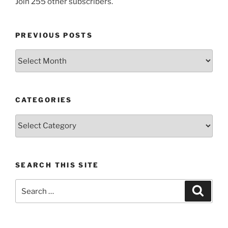
Join 255 other subscribers.
PREVIOUS POSTS
Previous
posts
CATEGORIES
Categories
SEARCH THIS SITE
Search
Search
for: