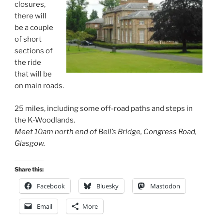
closures,
there will
be a couple
of short
sections of
the ride
that will be
on main roads.
25 miles, including some off-road paths and steps in
the K-Woodlands.
Meet 10am north end of Bell’s Bridge, Congress Road,
Glasgow.
Share this:
Facebook
Bluesky
Mastodon
Email
More