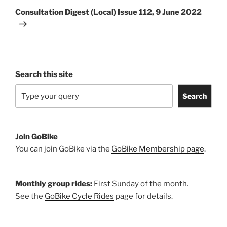
Post
Consultation Digest (Local) Issue 112, 9 June 2022
Search this site
Search
Join GoBike
You can join GoBike via the
GoBike Membership page
.
Monthly group rides:
First Sunday of the month.
See the
GoBike Cycle Rides
page for details.