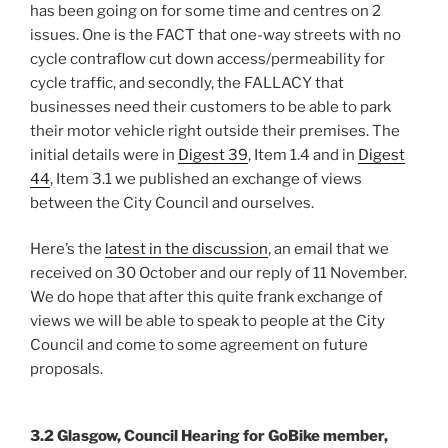
has been going on for some time and centres on 2
issues. One is the FACT that one-way streets with no
cycle contraflow cut down access/permeability for
cycle traffic, and secondly, the FALLACY that
businesses need their customers to be able to park
their motor vehicle right outside their premises. The
initial details were in
Digest 39
, Item 1.4 and in
Digest
44
, Item 3.1 we published an exchange of views
between the City Council and ourselves.
Here’s the
latest in the discussion
, an email that we
received on 30 October and our reply of 11 November.
We do hope that after this quite frank exchange of
views we will be able to speak to people at the City
Council and come to some agreement on future
proposals.
3.2 Glasgow, Council Hearing for GoBike member,