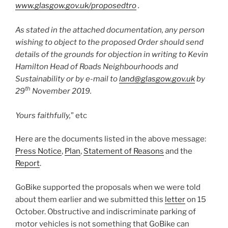
www.glasgow.gov.uk/proposedtro
.
As stated in the attached documentation, any person
wishing to object to the proposed Order should send
details of the grounds for objection in writing to Kevin
Hamilton Head of Roads Neighbourhoods and
Sustainability or by e-mail to
land@glasgow.gov.uk
by
th
29
November 2019.
Yours faithfully,
” etc
Here are the documents listed in the above message:
Press Notice
,
Plan
,
Statement of Reasons
and the
Report
.
GoBike supported the proposals when we were told
about them earlier and we submitted this
letter
on 15
October. Obstructive and indiscriminate parking of
motor vehicles is not something that GoBike can