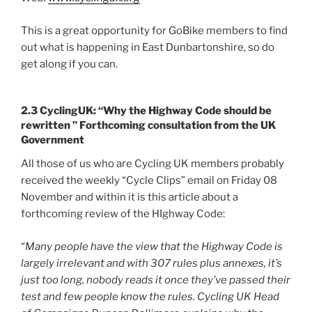
This is a great opportunity for GoBike members to find
out what is happening in East Dunbartonshire, so do
get along if you can.
2.3 CyclingUK: “Why the Highway Code should be
rewritten ” Forthcoming consultation from the UK
Government
All those of us who are Cycling UK members probably
received the weekly “Cycle Clips” email on Friday 08
November and within it is this article about a
forthcoming review of the HIghway Code:
“
Many people have the view that the Highway Code is
largely irrelevant and with 307 rules plus annexes, it’s
just too long, nobody reads it once they’ve passed their
test and few people know the rules. Cycling UK Head