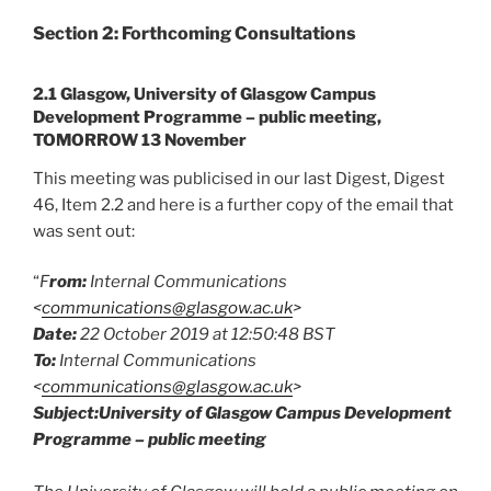
Section 2: Forthcoming Consultations
2.1 Glasgow, University of Glasgow Campus
Development Programme – public meeting,
TOMORROW 13 November
This meeting was publicised in our last Digest, Digest
46, Item 2.2 and here is a further copy of the email that
was sent out:
“
F
rom:
Internal Communications
<
communications@glasgow.ac.uk
>
Date:
22 October 2019 at 12:50:48 BST
To:
Internal Communications
<
communications@glasgow.ac.uk
>
Subject:University of Glasgow Campus Development
Programme – public meeting