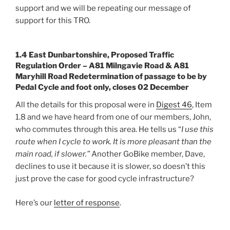
support and we will be repeating our message of
support for this TRO.
1.4 East Dunbartonshire, Proposed Traffic
Regulation Order – A81 Milngavie Road & A81
Maryhill Road Redetermination of passage to be by
Pedal Cycle and foot only, closes 02 December
All the details for this proposal were in
Digest 46
, Item
1.8 and we have heard from one of our members, John,
who commutes through this area. He tells us “
I use this
route when I cycle to work. It is more pleasant than the
main road, if slower.”
Another GoBike member, Dave,
declines to use it because it is slower, so doesn’t this
just prove the case for good cycle infrastructure?
Here’s our
letter of response
.