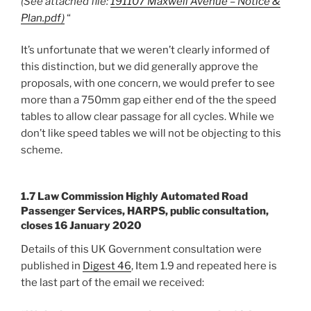
(See attached file:
191107 Maxwell Avenue – Notice &
Plan.pdf)
“
It’s unfortunate that we weren’t clearly informed of
this distinction, but we did generally approve the
proposals, with one concern, we would prefer to see
more than a 750mm gap either end of the the speed
tables to allow clear passage for all cycles. While we
don’t like speed tables we will not be objecting to this
scheme.
1.7 Law Commission Highly Automated Road
Passenger Services, HARPS, public consultation,
closes 16 January 2020
Details of this UK Government consultation were
published in
Digest 46
, Item 1.9 and repeated here is
the last part of the email we received: