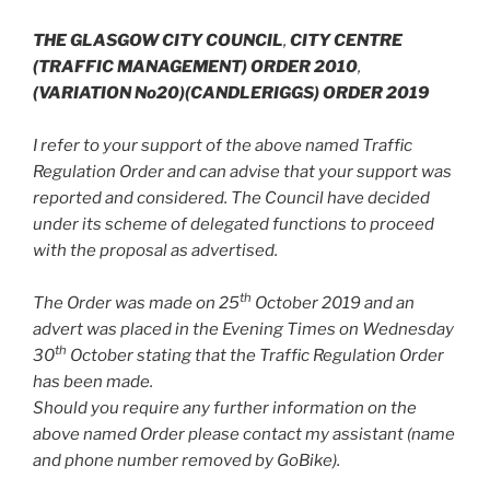
THE GLASGOW CITY COUNCIL
,
CITY CENTRE
(TRAFFIC MANAGEMENT) ORDER 2010
,
(VARIATION No20)(CANDLERIGGS) ORDER 2019
I refer to your support of the above named Traffic
Regulation Order and can advise that your support was
reported and considered. The Council have decided
under its scheme of delegated functions to proceed
with the proposal as advertised.
th
The Order was made on 25
October 2019 and an
advert was placed in the Evening Times on Wednesday
th
30
October stating that the Traffic Regulation Order
has been made.
Should you require any further information on the
above named Order please contact my assistant (name
and phone number removed by GoBike).