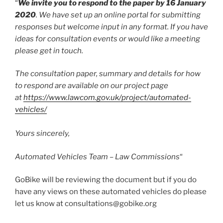
“
We invite you to respond to the paper by 16 January
2020
. We have set up an online portal for submitting
responses but welcome input in any format. If you have
ideas for consultation events or would like a meeting
please get in touch.
The consultation paper, summary and details for how
to respond are available on our project page
at
https://www.lawcom.gov.uk/project/automated-
vehicles/
Yours sincerely,
Automated Vehicles Team – Law Commissions
“
GoBike will be reviewing the document but if you do
have any views on these automated vehicles do please
let us know at consultations@gobike.org