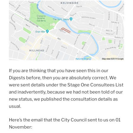
If you are thinking that you have seen this in our
Digests before, then you are absolutely correct. We
were sent details under the Stage One Consultees List
and inadvertently, because we had not been told of our
new status, we published the consultation details as
usual.
Here’s the email that the City Council sent to us on 01
November: