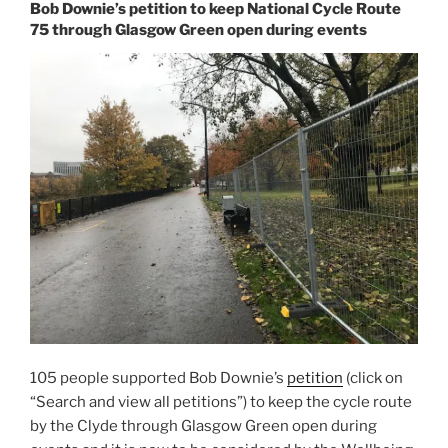
Bob Downie’s petition to keep National Cycle Route
75 through Glasgow Green open during events
105 people supported Bob Downie’s
petition
(click on
“Search and view all petitions”) to keep the cycle route
by the Clyde through Glasgow Green open during