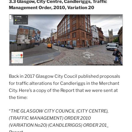
3.3 Glasgow, City Centre, Candleriggs, Traffic
Management Order, 2010, Variation 20
Back in 2017 Glasgow City Coucil published proposals
for traffic alterations for Candleriggs in the Merchant
City. Here’s a copy of the Report that we were sent at
the time:
“
THE GLASGOW CITY COUNCIL (CITY CENTRE),
(TRAFFIC MANAGEMENT) ORDER 2010
(VARIATION No20) (CANDLERIGGS) ORDER 201_