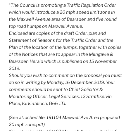
“
The Council is promoting a Traffic Regulation Order
which would introduce a 20 mph speed limit zone in
the Maxwell Avenue area of Bearsden and five round
top road humps on Maxwell Avenue.
Enclosed are copies of the draft Order, plan and
Statement of Reasons for the Traffic Order and the
Plan of the location of the humps, together with copies
of the Notices that are to appear in the Milngavie &
Bearsden Herald which is published on 15 November
2019.
Should you wish to comment on the proposal you must
do so in writing by Monday, 16 December 2019. Your
comments should be sent to Chief Solicitor &
Monitoring Officer, Legal Services, 12 Strathkelvin
Place, Kirkintilloch, G66 1TJ.
(See attached file:
191104 Maxwell Ave Area proposed
20 mph zone.pdf
)