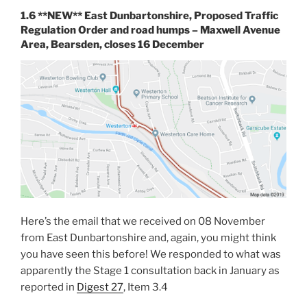
1.6 **NEW** East Dunbartonshire, Proposed Traffic
Regulation Order and road humps – Maxwell Avenue
Area, Bearsden, closes 16 December
Here’s the email that we received on 08 November
from East Dunbartonshire and, again, you might think
you have seen this before! We responded to what was
apparently the Stage 1 consultation back in January as
reported in
Digest 27
, Item 3.4