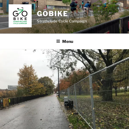
Skip
to
GOBIKE
content
Strathclyde Cycle Campaign
Menu