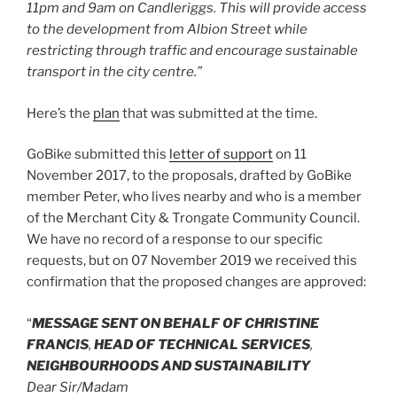
11pm and 9am on Candleriggs. This will provide access
to the development from Albion Street while
restricting through traffic and encourage sustainable
transport in the city centre.”
Here’s the
plan
that was submitted at the time.
GoBike submitted this
letter of support
on 11
November 2017, to the proposals, drafted by GoBike
member Peter, who lives nearby and who is a member
of the Merchant City & Trongate Community Council.
We have no record of a response to our specific
requests, but on 07 November 2019 we received this
confirmation that the proposed changes are approved:
“
MESSAGE SENT ON BEHALF OF CHRISTINE
FRANCIS
,
HEAD OF TECHNICAL SERVICES
,
NEIGHBOURHOODS AND SUSTAINABILITY
Dear Sir/Madam