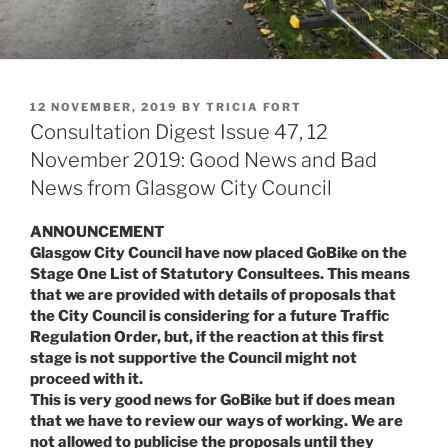
POSTED
12 NOVEMBER, 2019
BY
TRICIA FORT
ON
Consultation Digest Issue 47, 12
November 2019: Good News and Bad
News from Glasgow City Council
ANNOUNCEMENT
Glasgow City Council have now placed GoBike on the
Stage One List of Statutory Consultees. This means
that we are provided with details of proposals that
the City Council is considering for a future Traffic
Regulation Order, but, if the reaction at this first
stage is not supportive the Council might not
proceed with it.
This is very good news for GoBike but if does mean
that we have to review our ways of working. We are
not allowed to publicise the proposals until they