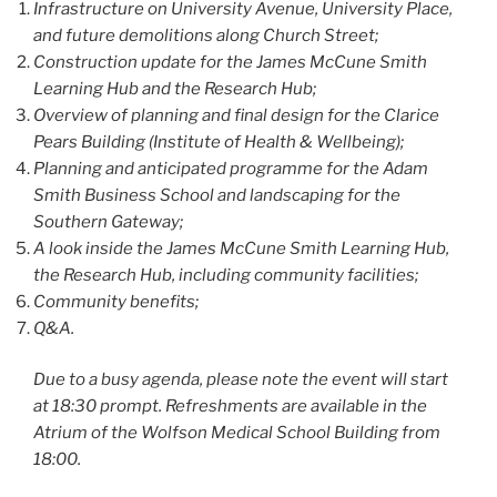
Infrastructure on University Avenue, University Place,
and future demolitions along Church Street;
Construction update for the James McCune Smith
Learning Hub and the Research Hub;
Overview of planning and final design for the Clarice
Pears Building (Institute of Health & Wellbeing);
Planning and anticipated programme for the Adam
Smith Business School and landscaping for the
Southern Gateway;
A look inside the James McCune Smith Learning Hub,
the Research Hub, including community facilities;
Community benefits;
Q&A.
Due to a busy agenda, please note the event will start
at 18:30 prompt. Refreshments are available in the
Atrium of the Wolfson Medical School Building from
18:00.