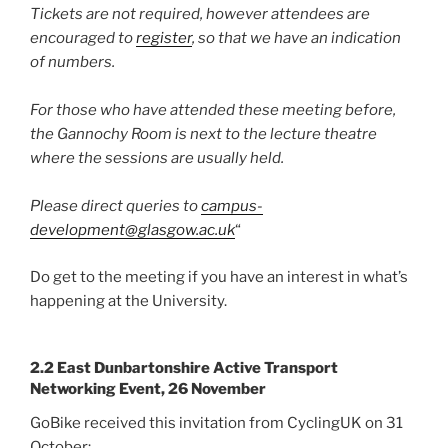
Tickets are not required, however attendees are
encouraged to
register
, so that we have an indication
of numbers.
For those who have attended these meeting before,
the Gannochy Room is next to the lecture theatre
where the sessions are usually held.
Please direct queries to
campus-
development@glasgow.ac.uk
“
Do get to the meeting if you have an interest in what’s
happening at the University.
2.2 East Dunbartonshire Active Transport
Networking Event, 26 November
GoBike received this invitation from CyclingUK on 31
October: