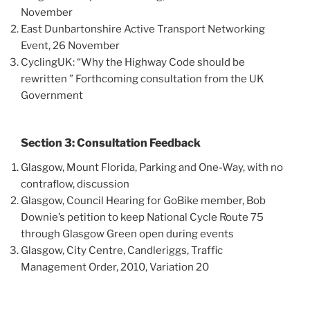
November
East Dunbartonshire Active Transport Networking
Event, 26 November
CyclingUK: “Why the Highway Code should be
rewritten ” Forthcoming consultation from the UK
Government
Section 3: Consultation Feedback
Glasgow, Mount Florida, Parking and One-Way, with no
contraflow, discussion
Glasgow, Council Hearing for GoBike member, Bob
Downie’s petition to keep National Cycle Route 75
through Glasgow Green open during events
Glasgow, City Centre, Candleriggs, Traffic
Management Order, 2010, Variation 20