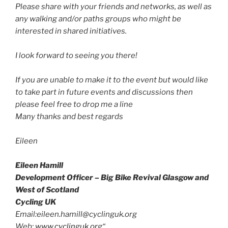
Please share with your friends and networks, as well as
any walking and/or paths groups who might be
interested in shared initiatives.
I look forward to seeing you there!
If you are unable to make it to the event but would like
to take part in future events and discussions then
please feel free to drop me a line
Many thanks and best regards
Eileen
Eileen Hamill
Development Officer – Big Bike Revival Glasgow and
West of Scotland
Cycling UK
Email:eileen.hamill@cyclinguk.org
Web:
www.cyclinguk.org
“