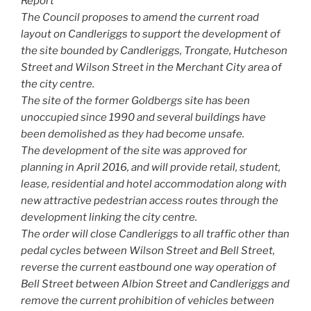
Report
The Council proposes to amend the current road
layout on Candleriggs to support the development of
the site bounded by Candleriggs, Trongate, Hutcheson
Street and Wilson Street in the Merchant City area of
the city centre.
The site of the former Goldbergs site has been
unoccupied since 1990 and several buildings have
been demolished as they had become unsafe.
The development of the site was approved for
planning in April 2016, and will provide retail, student,
lease, residential and hotel accommodation along with
new attractive pedestrian access routes through the
development linking the city centre.
The order will close Candleriggs to all traffic other than
pedal cycles between Wilson Street and Bell Street,
reverse the current eastbound one way operation of
Bell Street between Albion Street and Candleriggs and
remove the current prohibition of vehicles between