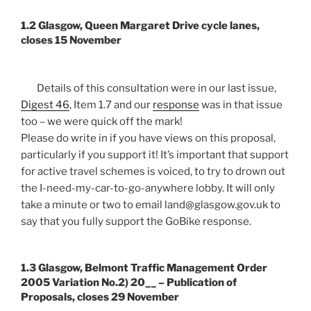
1.2 Glasgow, Queen Margaret Drive cycle lanes,
closes 15 November
Details of this consultation were in our last issue,
Digest 46
, Item 1.7 and our
response
was in that issue
too – we were quick off the mark!
Please do write in if you have views on this proposal,
particularly if you support it! It’s important that support
for active travel schemes is voiced, to try to drown out
the I-need-my-car-to-go-anywhere lobby. It will only
take a minute or two to email land@glasgow.gov.uk to
say that you fully support the GoBike response.
1.3 Glasgow, Belmont Traffic Management Order
2005 Variation No.2) 20__ – Publication of
Proposals, closes 29 November