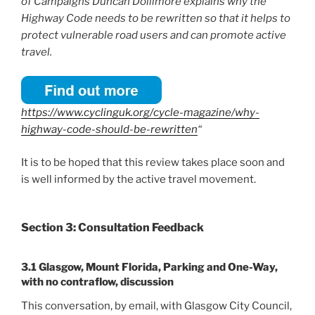
of Campaigns Duncan Dollimore explains why the
Highway Code needs to be rewritten so that it helps to
protect vulnerable road users and can promote active
travel.
https://www.cyclinguk.org/cycle-magazine/why-
highway-code-should-be-rewritten
“
It is to be hoped that this review takes place soon and
is well informed by the active travel movement.
Section 3: Consultation Feedback
3.1 Glasgow, Mount Florida, Parking and One-Way,
with no contraflow, discussion
This conversation, by email, with Glasgow City Council,