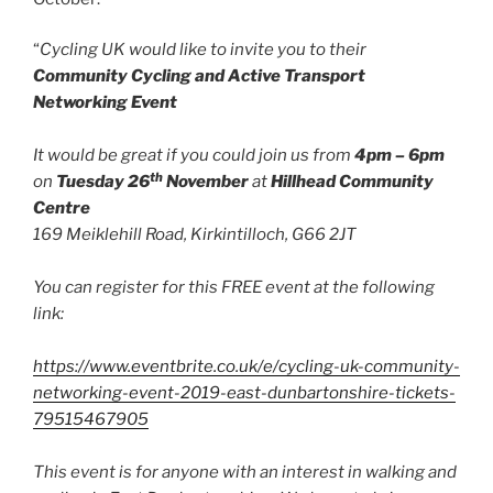
“
Cycling UK would like to invite you to their
Community Cycling and Active Transport
Networking Event
It would be great if you could join us from
4pm – 6pm
th
on
Tuesday 26
November
at
Hillhead Community
Centre
169 Meiklehill Road, Kirkintilloch, G66 2JT
You can register for this FREE event at the following
link:
https://www.eventbrite.co.uk/e/cycling-uk-community-
networking-event-2019-east-dunbartonshire-tickets-
79515467905
This event is for anyone with an interest in walking and