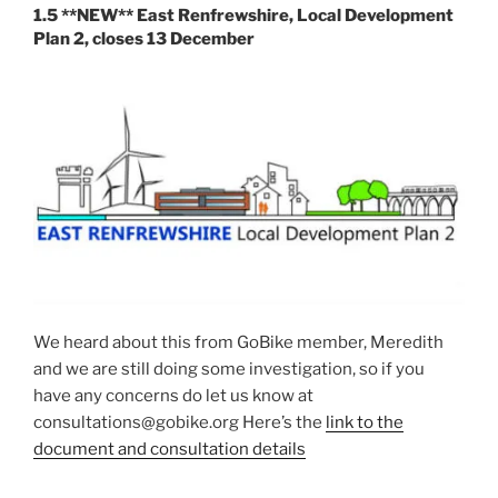
1.5 **NEW** East Renfrewshire, Local Development
Plan 2, closes 13 December
We heard about this from GoBike member, Meredith
and we are still doing some investigation, so if you
have any concerns do let us know at
consultations@gobike.org Here’s the
link to the
document and consultation details