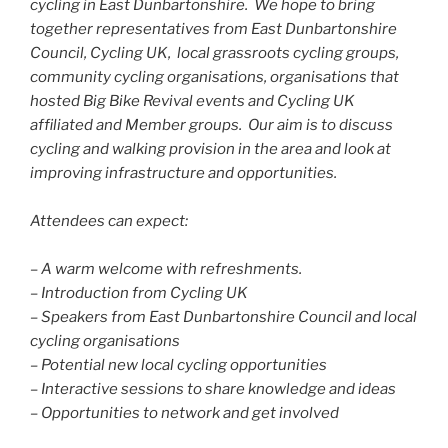
cycling in East Dunbartonshire. We hope to bring
together representatives from East Dunbartonshire
Council, Cycling UK, local grassroots cycling groups,
community cycling organisations, organisations that
hosted Big Bike Revival events and Cycling UK
affiliated and Member groups. Our aim is to discuss
cycling and walking provision in the area and look at
improving infrastructure and opportunities.
Attendees can expect:
– A warm welcome with refreshments.
– Introduction from Cycling UK
– Speakers from East Dunbartonshire Council and local
cycling organisations
– Potential new local cycling opportunities
– Interactive sessions to share knowledge and ideas
– Opportunities to network and get involved