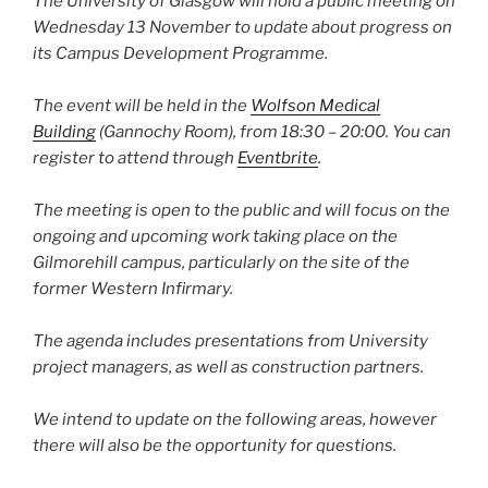
The University of Glasgow will hold a public meeting on
Wednesday 13 November to update about progress on
its Campus Development Programme.
The event will be held in the
Wolfson Medical
Building
(Gannochy Room), from 18:30 – 20:00. You can
register to attend through
Eventbrite
.
The meeting is open to the public and will focus on the
ongoing and upcoming work taking place on the
Gilmorehill campus, particularly on the site of the
former Western Infirmary.
The agenda includes presentations from University
project managers, as well as construction partners.
We intend to update on the following areas, however
there will also be the opportunity for questions.