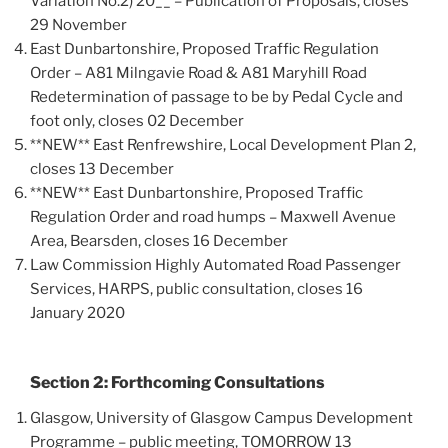
Variation No.2) 20__ – Publication of Proposals, closes
29 November
East Dunbartonshire, Proposed Traffic Regulation
Order – A81 Milngavie Road & A81 Maryhill Road
Redetermination of passage to be by Pedal Cycle and
foot only, closes 02 December
**NEW** East Renfrewshire, Local Development Plan 2,
closes 13 December
**NEW** East Dunbartonshire, Proposed Traffic
Regulation Order and road humps – Maxwell Avenue
Area, Bearsden, closes 16 December
Law Commission Highly Automated Road Passenger
Services, HARPS, public consultation, closes 16
January 2020
Section 2: Forthcoming Consultations
Glasgow, University of Glasgow Campus Development
Programme – public meeting, TOMORROW 13