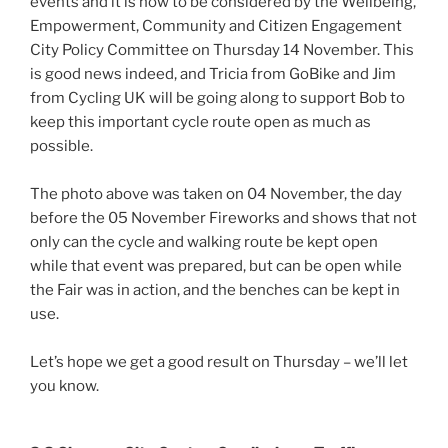
events and it is now to be considered by the Wellbeing,
Empowerment, Community and Citizen Engagement
City Policy Committee on Thursday 14 November. This
is good news indeed, and Tricia from GoBike and Jim
from Cycling UK will be going along to support Bob to
keep this important cycle route open as much as
possible.
The photo above was taken on 04 November, the day
before the 05 November Fireworks and shows that not
only can the cycle and walking route be kept open
while that event was prepared, but can be open while
the Fair was in action, and the benches can be kept in
use.
Let’s hope we get a good result on Thursday – we’ll let
you know.