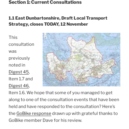
Section 1: Current Consultations
1.1 East Dunbartonshire, Draft Local Transport
Strategy, closes TODAY, 12 November
This
consultation
was
previously
noted in
Digest 45
,
Item 1.7 and
Digest 46
,
Item 1.6. We hope that some of you managed to get
along to one of the consultation events that have been
held and have responded to the consultation? Here’s
the
GoBike response
drawn up with grateful thanks to
GoBike member Dave for his review.