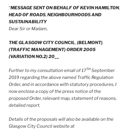
“
MESSAGE SENT ON BEHALF OF KEVIN HAMILTON
,
HEAD OF ROADS
,
NEIGHBOURHOODS AND
SUSTAINABILITY
Dear Sir or Madam,
THE GLASGOW CITY COUNCIL
,
(BELMONT)
,
(TRAFFIC MANAGEMENT) ORDER 2005
(VARIATION NO.2) 20__
TH
Further to my consultation email of 17
September
2019 regarding the above named Traffic Regulation
Order, and in accordance with statutory procedures, I
now enclose a copy of the press notice of the
proposed Order, relevant map, statement of reasons,
detailed report.
Details of the proposals will also be available on the
Glasgow City Council website at