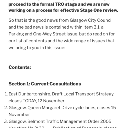
proceed to the formal TRO stage and we are now
working on a process for effective Stage One review.
So that is the good news from Glasgow City Council
and the bad news is contained within Item 3.1, a
Parking and One-Way Street issue, but do read on for
our list of contents and the wide range of issues that
we bring to you in this issue:
Contents:
Section 1: Current Consultations
East Dunbartonshire, Draft Local Transport Strategy,
closes TODAY, 12 November
Glasgow, Queen Margaret Drive cycle lanes, closes 15
November
Glasgow, Belmont Traffic Management Order 2005